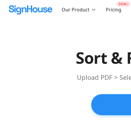
DEAL!
Our Product
Pricing
Sort &
Upload PDF > Sele