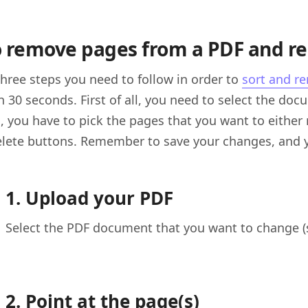
 remove pages from a PDF and r
three steps you need to follow in order to
sort and r
n 30 seconds. First of all, you need to select the do
, you have to pick the pages that you want to either 
elete buttons. Remember to save your changes, and 
1. Upload your PDF
Select the PDF document that you want to change (
2. Point at the page(s)