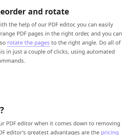
eorder and rotate
ith the help of our PDF editor, you can easily
rrange PDF pages in the right order, and you can
lso
rotate the pages
to the right angle. Do all of
his in just a couple of clicks, using automated
ommands.
?
your PDF editor when it comes down to removing
DF editor's greatest advantages are the
pricing