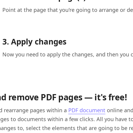
Point at the page that you're going to arrange or del
3. Apply changes
Now you need to apply the changes, and then you 
nd remove PDF pages — it's free!
d rearrange pages within a
PDF document
online and 
es to documents within a few clicks. All you have t
anges to, select the elements that are going to be 