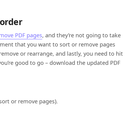
eorder
emove PDF pages
, and they’re not going to take
cument that you want to sort or remove pages
remove or rearrange, and lastly, you need to hit
you’re good to go – download the updated PDF
sort or remove pages).