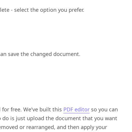
ete - select the option you prefer.
can save the changed document.
for free. We've built this
PDF editor
so you can
o do is just upload the document that you want
removed or rearranged, and then apply your