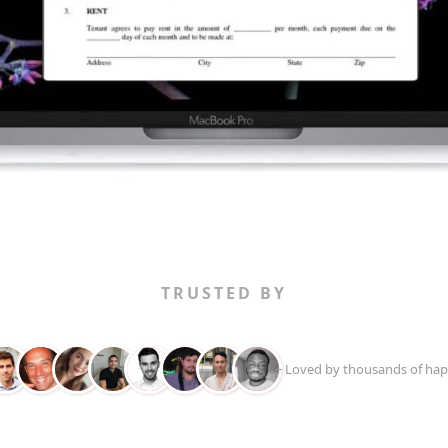
TRUSTED BY
+ Loved by thousands of hap