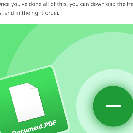
nce you've done all of this, you can download the fr
, and in the right order.