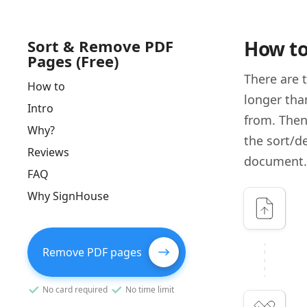
Sort & Remove PDF
How to
Pages (Free)
There are 
How to
longer tha
Intro
from. Then
Why?
the sort/d
Reviews
document.
FAQ
Why SignHouse
Remove PDF pages
No card required
No time limit