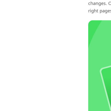
changes. O
right pages