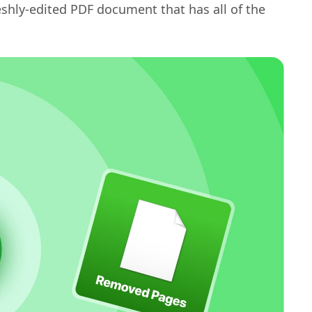
eshly-edited PDF document that has all of the