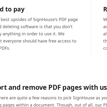
d to pay
R
 best upsides of SignHouse's PDF page
W
d deleting software is that you don't
a
y anything in order to use it. We
a
at everyone should have free access to
t
PDFs.
c
rt and remove PDF pages with us
here are quite a few reasons to pick SignHouse as 
g pages within a document. Though, out of all, our P