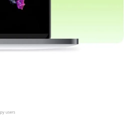
py users