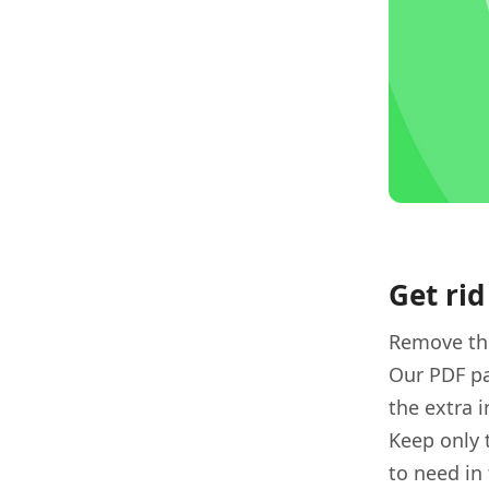
Get rid
Remove the
Our PDF pa
the extra 
Keep only 
to need in