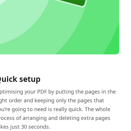
uick setup
ptimising your PDF by putting the pages in the
ight order and keeping only the pages that
ou're going to need is really quick. The whole
rocess of arranging and deleting extra pages
akes just 30 seconds.