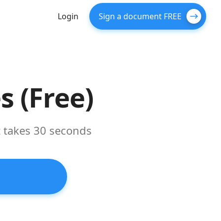
Login
Sign a document FREE
 (Free)
t takes 30 seconds