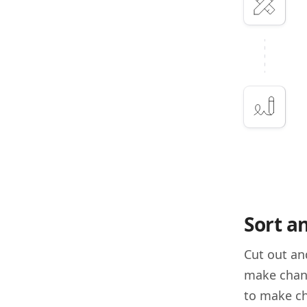
Sort a
Cut out an
make chang
to make ch