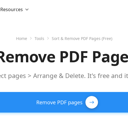
Resources
Home
Tools
Sort & Remove PDF Pages (Free)
 Remove PDF Pages
ct pages > Arrange & Delete. It's free and i
Remove PDF pages