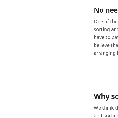
No nee
One of the
sorting an
have to pa
believe th
arranging 
Why so
We think t
and sortin