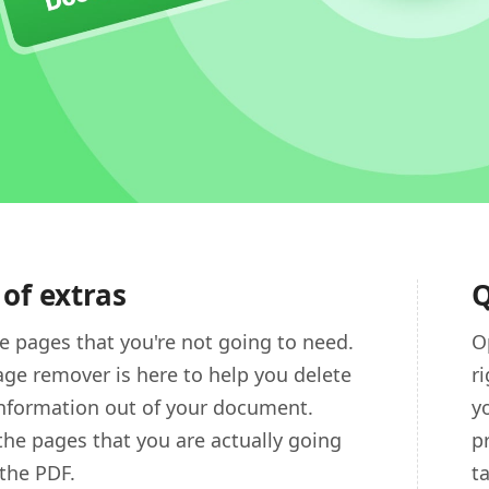
 of extras
Q
 pages that you're not going to need.
O
ge remover is here to help you delete
r
information out of your document.
y
the pages that you are actually going
p
 the PDF.
t