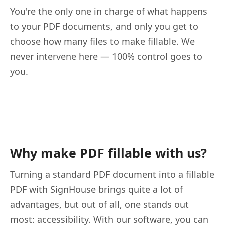
You're the only one in charge of what happens
to your PDF documents, and only you get to
choose how many files to make fillable. We
never intervene here — 100% control goes to
you.
Why make PDF fillable with us?
Turning a standard PDF document into a fillable
PDF with SignHouse brings quite a lot of
advantages, but out of all, one stands out
most: accessibility. With our software, you can