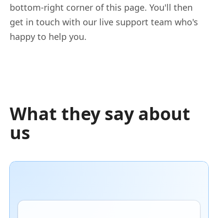
bottom-right corner of this page. You'll then
get in touch with our live support team who's
happy to help you.
What they say about
us