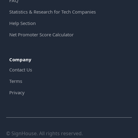
FAQ
Statistics & Research for Tech Companies
Help Section
Net Promoter Score Calculator
Company
Contact Us
Terms
Privacy
© SignHouse. All rights reserved.