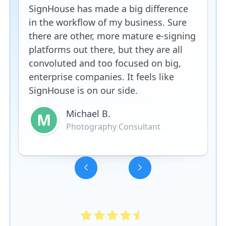
SignHouse has made a big difference
in the workflow of my business. Sure
there are other, more mature e-signing
platforms out there, but they are all
convoluted and too focused on big,
enterprise companies. It feels like
SignHouse is on our side.
Michael B.
M
Photography Consultant
Slide 3 of 5.