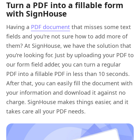
Turn a PDF into a fillable form
with SignHouse
Having a
PDF document
that misses some text
fields and you're not sure how to add more of
them? At SignHouse, we have the solution that
you're looking for. Just by uploading your PDF to
our form field adder, you can turn a regular
PDF into a fillable PDF in less than 10 seconds.
After that, you can easily fill the document with
your information and download it against no
charge. SignHouse makes things easier, and it
takes care all your PDF needs.