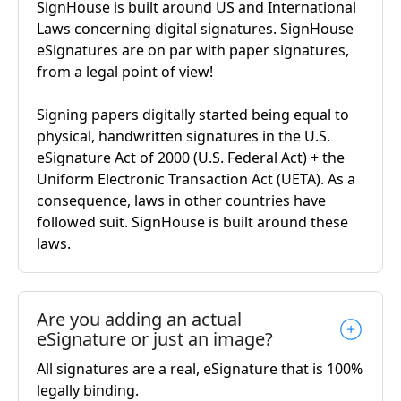
SignHouse is built around US and International
Laws concerning digital signatures. SignHouse
eSignatures are on par with paper signatures,
from a legal point of view!
Signing papers digitally started being equal to
physical, handwritten signatures in the U.S.
eSignature Act of 2000 (U.S. Federal Act) + the
Uniform Electronic Transaction Act (UETA). As a
consequence, laws in other countries have
followed suit. SignHouse is built around these
laws.
Are you adding an actual
eSignature or just an image?
All signatures are a real, eSignature that is 100%
legally binding.