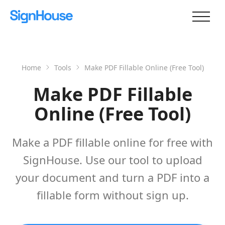
Home
Tools
Make PDF Fillable Online (Free Tool)
Make PDF Fillable
Online (Free Tool)
Make a PDF fillable online for free with
SignHouse. Use our tool to upload
your document and turn a PDF into a
fillable form without sign up.