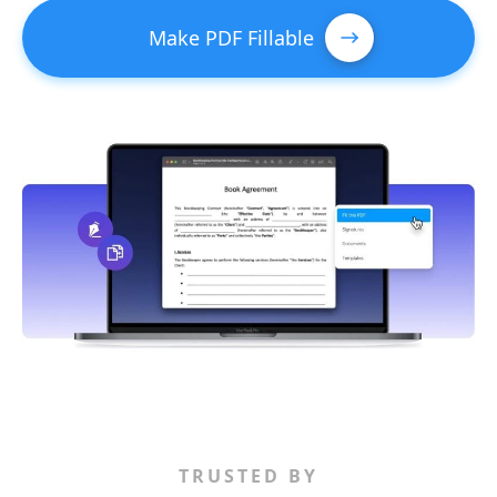
Make PDF Fillable
TRUSTED BY