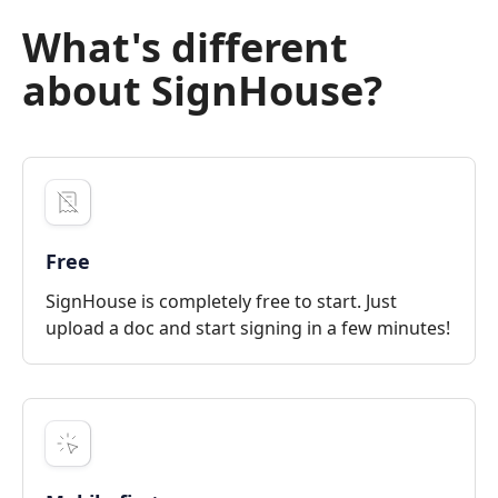
What's different
about SignHouse?
Free
SignHouse is completely free to start. Just
upload a doc and start signing in a few minutes!