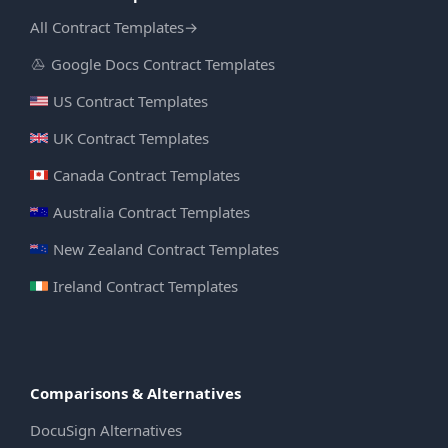
All Contract Templates
→
Google Docs Contract Templates
US Contract Templates
UK Contract Templates
Canada Contract Templates
Australia Contract Templates
New Zealand Contract Templates
Ireland Contract Templates
Comparisons & Alternatives
DocuSign Alternatives