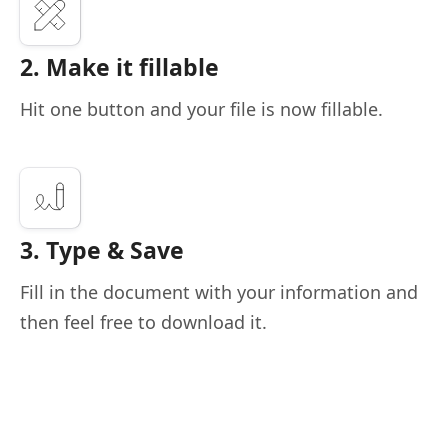
2. Make it fillable
Hit one button and your file is now fillable.
3. Type & Save
Fill in the document with your information and
then feel free to download it.