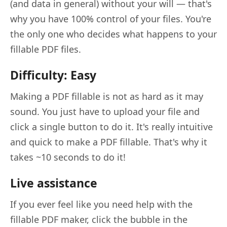
(and data in general) without your will — that's
why you have 100% control of your files. You're
the only one who decides what happens to your
fillable PDF files.
Difficulty: Easy
Making a PDF fillable is not as hard as it may
sound. You just have to upload your file and
click a single button to do it. It's really intuitive
and quick to make a PDF fillable. That's why it
takes ~10 seconds to do it!
Live assistance
If you ever feel like you need help with the
fillable PDF maker, click the bubble in the