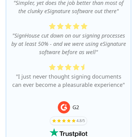
"Simpler, yet does the job better than most of
the clunky eSignature software out there"
"SignHouse cut down on our signing processes
by at least 50% - and we were using eSignature
software before as well"
"I just never thought signing documents
can ever become a pleasurable experience"
G2
4.8/5