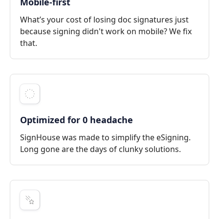
Mobile-first
What’s your cost of losing doc signatures just
because signing didn't work on mobile? We fix
that.
Optimized for 0 headache
SignHouse was made to simplify the eSigning.
Long gone are the days of clunky solutions.