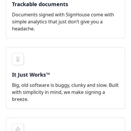
Trackable documents
Documents signed with SignHouse come with
simple analytics that just don’t give you a
headache.
It Just Works™
Big, old software is buggy, clunky and slow. Built
with simplicity in mind, we make signing a
breeze.