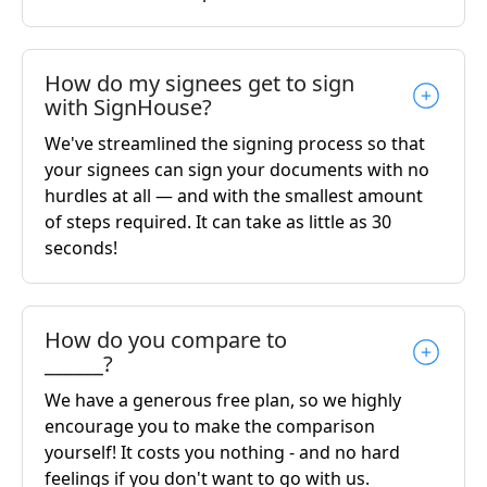
How do my signees get to sign
with SignHouse?
We've streamlined the signing process so that
your signees can sign your documents with no
hurdles at all — and with the smallest amount
of steps required. It can take as little as 30
seconds!
How do you compare to
______?
We have a generous free plan, so we highly
encourage you to make the comparison
yourself! It costs you nothing - and no hard
feelings if you don't want to go with us.