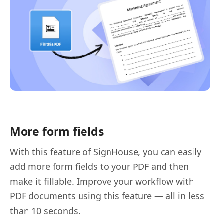
More form fields
With this feature of SignHouse, you can easily
add more form fields to your PDF and then
make it fillable. Improve your workflow with
PDF documents using this feature — all in less
than 10 seconds.