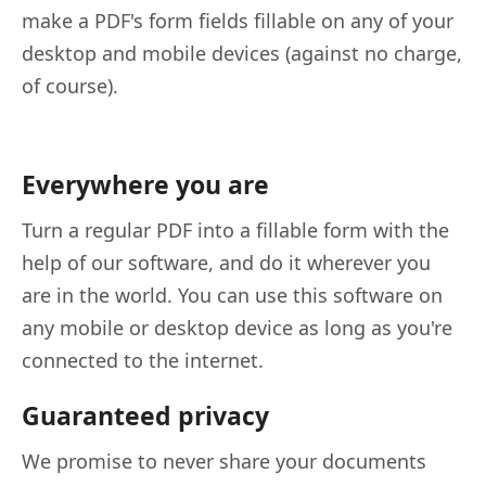
make a PDF's form fields fillable on any of your
desktop and mobile devices (against no charge,
of course).
Everywhere you are
Turn a regular PDF into a fillable form with the
help of our software, and do it wherever you
are in the world. You can use this software on
any mobile or desktop device as long as you're
connected to the internet.
Guaranteed privacy
We promise to never share your documents