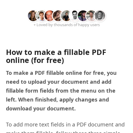
+ Loved by thousands of happy users
How to make a fillable PDF
online (for free)
To make a PDF fillable online for free, you
need to upload your document and add
fillable form fields from the menu on the
left. When finished, apply changes and
download your document.
To add more text fields in a PDF document and