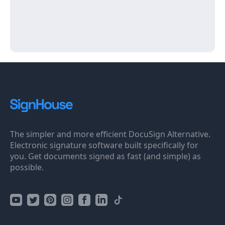
The simpler and more efficient DocuSign Alternative.
Electronic signature software built specifically for
you. Get documents signed as fast (and simple) as
possible.