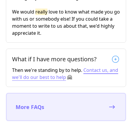
We would
really
love to know what made you go
with us or somebody else! If you could take a
moment to write to us about that, we'd highly
appreciate it.
What if I have more questions?
Then we're standing by to help.
Contact us, and
we'll do our best to help
🤗
More FAQs