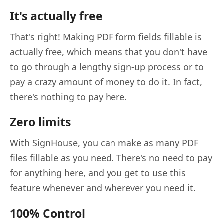
It's actually free
That's right! Making PDF form fields fillable is
actually free, which means that you don't have
to go through a lengthy sign-up process or to
pay a crazy amount of money to do it. In fact,
there's nothing to pay here.
Zero limits
With SignHouse, you can make as many PDF
files fillable as you need. There's no need to pay
for anything here, and you get to use this
feature whenever and wherever you need it.
100% Control