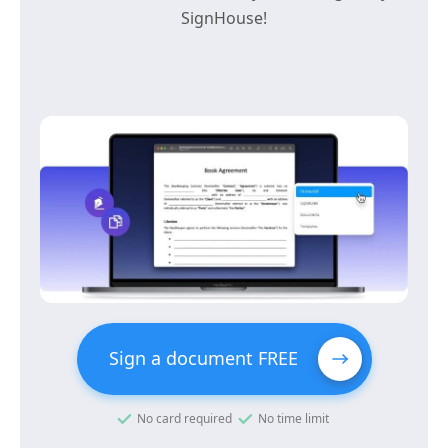
SignHouse!
Sign a document FREE
No card required
No time limit