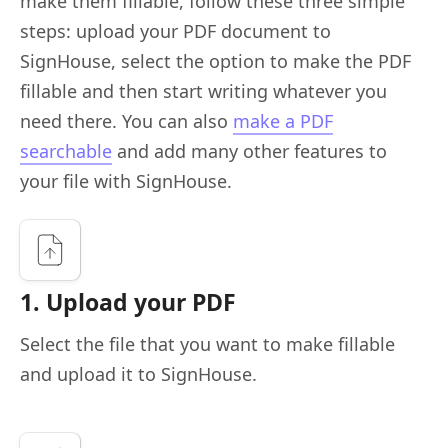
make them fillable, follow these three simple
steps: upload your PDF document to
SignHouse, select the option to make the PDF
fillable and then start writing whatever you
need there. You can also
make a PDF
searchable
and add many other features to
your file with SignHouse.
1. Upload your PDF
Select the file that you want to make fillable
and upload it to SignHouse.