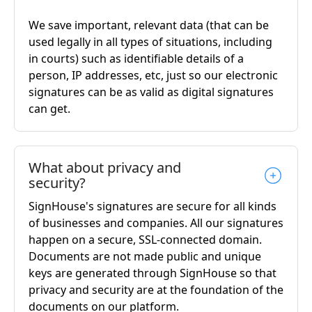
We save important, relevant data (that can be
used legally in all types of situations, including
in courts) such as identifiable details of a
person, IP addresses, etc, just so our electronic
signatures can be as valid as digital signatures
can get.
What about privacy and
security?
SignHouse's signatures are secure for all kinds
of businesses and companies. All our signatures
happen on a secure, SSL-connected domain.
Documents are not made public and unique
keys are generated through SignHouse so that
privacy and security are at the foundation of the
documents on our platform.