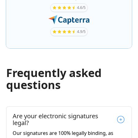
4.6/5
4.9/5
Frequently asked
questions
Are your electronic signatures
legal?
Our signatures are 100% legally binding, as