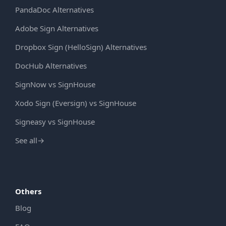
PandaDoc Alternatives
Adobe Sign Alternatives
Dropbox Sign (HelloSign) Alternatives
DocHub Alternatives
SignNow vs SignHouse
Xodo Sign (Eversign) vs SignHouse
Signeasy vs SignHouse
See all
→
Others
Blog