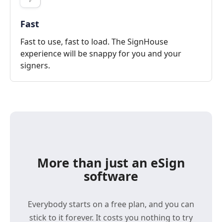
Fast
Fast to use, fast to load. The SignHouse
experience will be snappy for you and your
signers.
More than just an eSign
software
Everybody starts on a free plan, and you can
stick to it forever. It costs you nothing to try