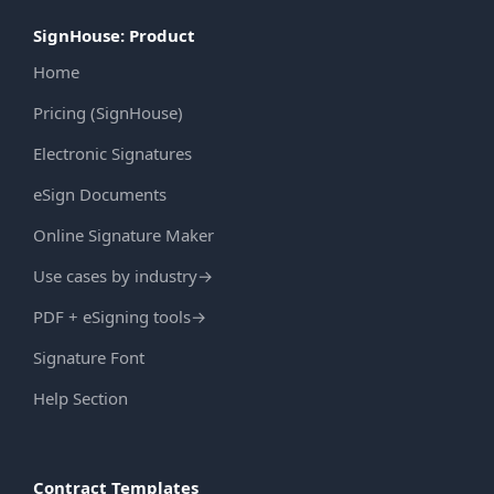
SignHouse: Product
Home
Pricing (SignHouse)
Electronic Signatures
eSign Documents
Online Signature Maker
Use cases by industry
→
PDF + eSigning tools
→
Signature Font
Help Section
Contract Templates