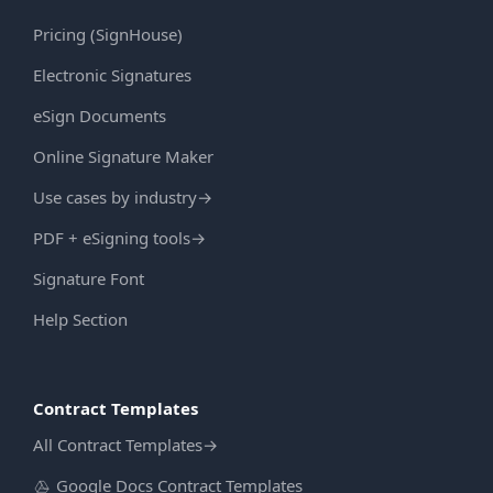
Pricing (SignHouse)
Electronic Signatures
eSign Documents
Online Signature Maker
Use cases by industry
→
PDF + eSigning tools
→
Signature Font
Help Section
Contract Templates
All Contract Templates
→
Google Docs Contract Templates