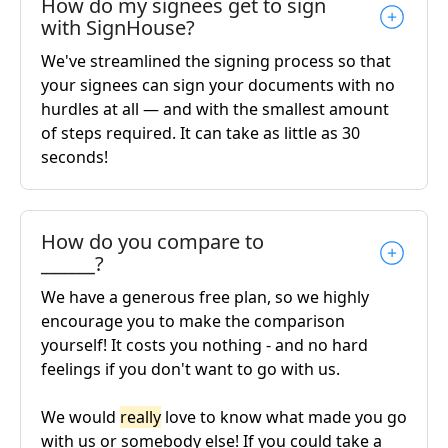
How do my signees get to sign
with SignHouse?
We've streamlined the signing process so that
your signees can sign your documents with no
hurdles at all — and with the smallest amount
of steps required. It can take as little as 30
seconds!
How do you compare to
______?
We have a generous free plan, so we highly
encourage you to make the comparison
yourself! It costs you nothing - and no hard
feelings if you don't want to go with us.
We would
really
love to know what made you go
with us or somebody else! If you could take a