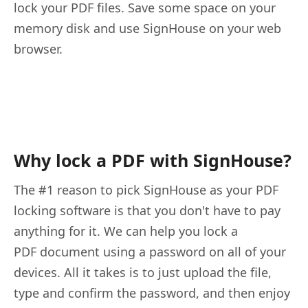
lock your PDF files. Save some space on your
memory disk and use SignHouse on your web
browser.
Why lock a PDF with SignHouse?
The #1 reason to pick SignHouse as your PDF
locking software is that you don't have to pay
anything for it. We can help you lock a
PDF document using a password on all of your
devices. All it takes is to just upload the file,
type and confirm the password, and then enjoy