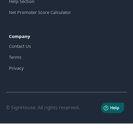
Help Section
Net Promoter Score Calculator
Company
Contact Us
Terms
Privacy
© SignHouse. All rights reserved.