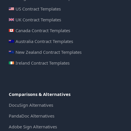
US Contract Templates
UK Contract Templates
Canada Contract Templates
Australia Contract Templates
New Zealand Contract Templates
Ireland Contract Templates
Comparisons & Alternatives
DocuSign Alternatives
PandaDoc Alternatives
Adobe Sign Alternatives