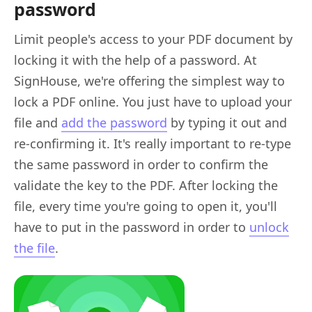
password
Limit people's access to your PDF document by
locking it with the help of a password. At
SignHouse, we're offering the simplest way to
lock a PDF online. You just have to upload your
file and
add the password
by typing it out and
re-confirming it. It's really important to re-type
the same password in order to confirm the
validate the key to the PDF. After locking the
file, every time you're going to open it, you'll
have to put in the password in order to
unlock
the file
.