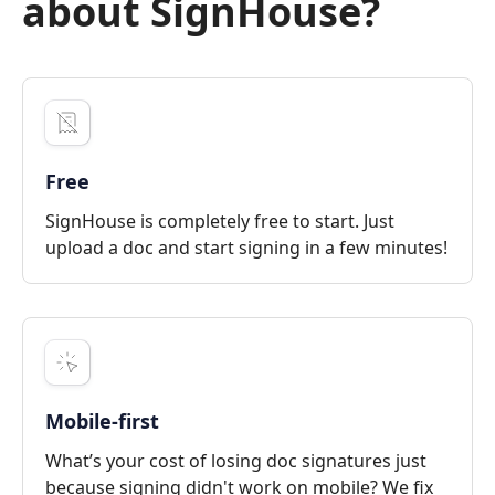
about SignHouse?
Free
SignHouse is completely free to start. Just
upload a doc and start signing in a few minutes!
Mobile-first
What’s your cost of losing doc signatures just
because signing didn't work on mobile? We fix