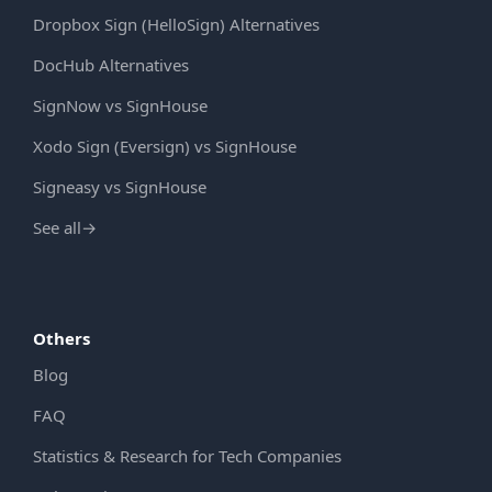
Dropbox Sign (HelloSign) Alternatives
DocHub Alternatives
SignNow vs SignHouse
Xodo Sign (Eversign) vs SignHouse
Signeasy vs SignHouse
See all
→
Others
Blog
FAQ
Statistics & Research for Tech Companies