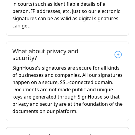
in courts) such as identifiable details of a
person, IP addresses, etc, just so our electronic
signatures can be as valid as digital signatures
can get.
What about privacy and
security?
SignHouse's signatures are secure for all kinds
of businesses and companies. All our signatures
happen on a secure, SSL-connected domain.
Documents are not made public and unique
keys are generated through SignHouse so that
privacy and security are at the foundation of the
documents on our platform.