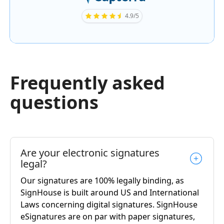
4.9/5
Frequently asked
questions
Are your electronic signatures
legal?
Our signatures are 100% legally binding, as
SignHouse is built around US and International
Laws concerning digital signatures. SignHouse
eSignatures are on par with paper signatures,