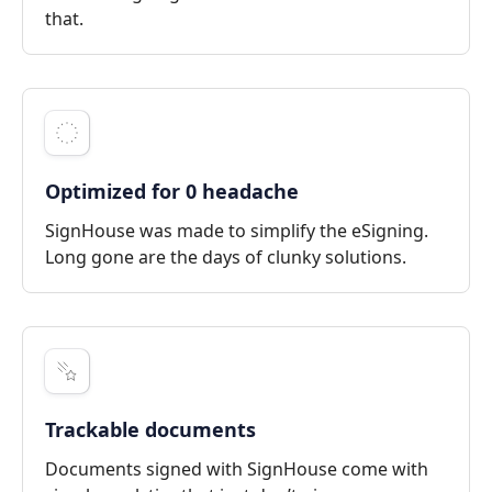
that.
Optimized for 0 headache
SignHouse was made to simplify the eSigning.
Long gone are the days of clunky solutions.
Trackable documents
Documents signed with SignHouse come with