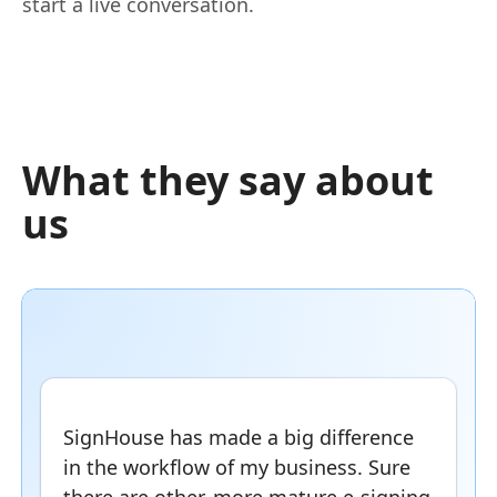
start a live conversation.
What they say about
us
SignHouse has made a big difference
in the workflow of my business. Sure