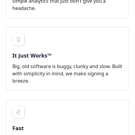
simple analytics that just don’t give you a
headache.
It Just Works™
Big, old software is buggy, clunky and slow. Built
with simplicity in mind, we make signing a
breeze.
Fast