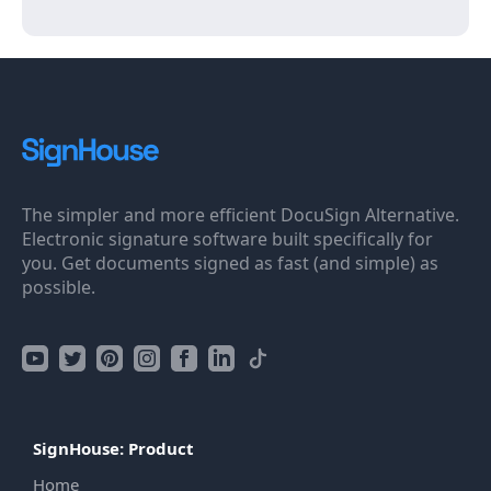
The simpler and more efficient DocuSign Alternative.
Electronic signature software built specifically for
you. Get documents signed as fast (and simple) as
possible.
SignHouse: Product
Home