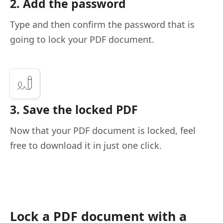
2. Add the password
Type and then confirm the password that is
going to lock your PDF document.
3. Save the locked PDF
Now that your PDF document is locked, feel
free to download it in just one click.
Lock a PDF document with a