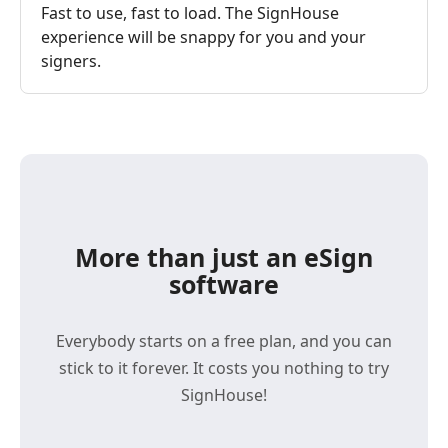
Fast to use, fast to load. The SignHouse
experience will be snappy for you and your
signers.
More than just an eSign
software
Everybody starts on a free plan, and you can
stick to it forever. It costs you nothing to try
SignHouse!