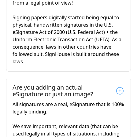
from a legal point of view!
Signing papers digitally started being equal to
physical, handwritten signatures in the U.S.
eSignature Act of 2000 (U.S. Federal Act) + the
Uniform Electronic Transaction Act (UETA). As a
consequence, laws in other countries have
followed suit. SignHouse is built around these
laws.
Are you adding an actual
eSignature or just an image?
All signatures are a real, eSignature that is 100%
legally binding.
We save important, relevant data (that can be
used legally in all types of situations, including