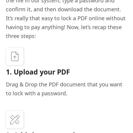
the file in our system, type a password and
confirm it, and then download the document.
It’s really that easy to lock a PDF online without
having to pay anything! Now, let’s recap these
three steps:
1. Upload your PDF
Drag & Drop the PDF document that you want
to lock with a password.