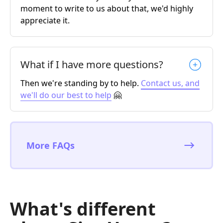
moment to write to us about that, we'd highly
appreciate it.
What if I have more questions?
Then we're standing by to help.
Contact us, and
we'll do our best to help
🤗
More FAQs
What's different