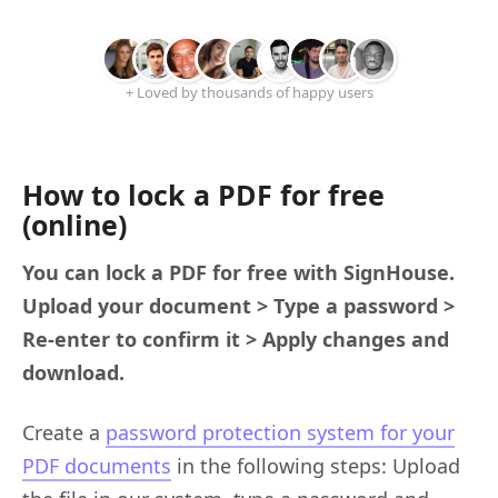
+ Loved by thousands of happy users
How to lock a PDF for free
(online)
You can lock a PDF for free with SignHouse.
Upload your document > Type a password >
Re-enter to confirm it > Apply changes and
download.
Create a
password protection system for your
PDF documents
in the following steps: Upload