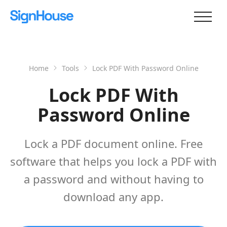
Home
Tools
Lock PDF With Password Online
Lock PDF With
Password Online
Lock a PDF document online. Free
software that helps you lock a PDF with
a password and without having to
download any app.