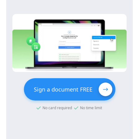
Sign a document FREE
No card required
No time limit