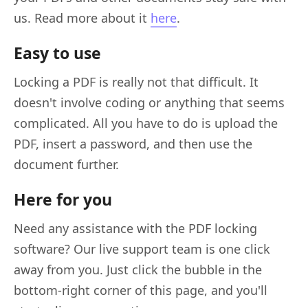
us. Read more about it
here
.
Easy to use
Locking a PDF is really not that difficult. It
doesn't involve coding or anything that seems
complicated. All you have to do is upload the
PDF, insert a password, and then use the
document further.
Here for you
Need any assistance with the PDF locking
software? Our live support team is one click
away from you. Just click the bubble in the
bottom-right corner of this page, and you'll