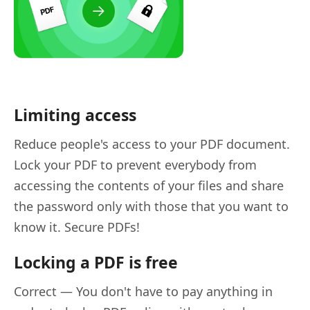
Limiting access
Reduce people's access to your PDF document.
Lock your PDF to prevent everybody from
accessing the contents of your files and share
the password only with those that you want to
know it. Secure PDFs!
Locking a PDF is free
Correct — You don't have to pay anything in