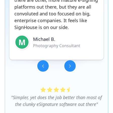
there are other, more mature e-signing
platforms out there, but they are all
convoluted and too focused on big,
enterprise companies. It feels like
SignHouse is on our side.
Michael B.
M
Photography Consultant
Slide 3 of 5.
"Simpler, yet does the job better than most of
the clunky eSignature software out there"