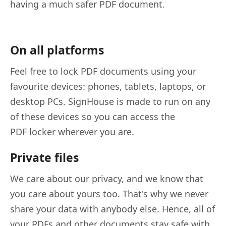
having a much safer PDF document.
On all platforms
Feel free to lock PDF documents using your
favourite devices: phones, tablets, laptops, or
desktop PCs. SignHouse is made to run on any
of these devices so you can access the
PDF locker wherever you are.
Private files
We care about our privacy, and we know that
you care about yours too. That's why we never
share your data with anybody else. Hence, all of
your PDFs and other documents stay safe with