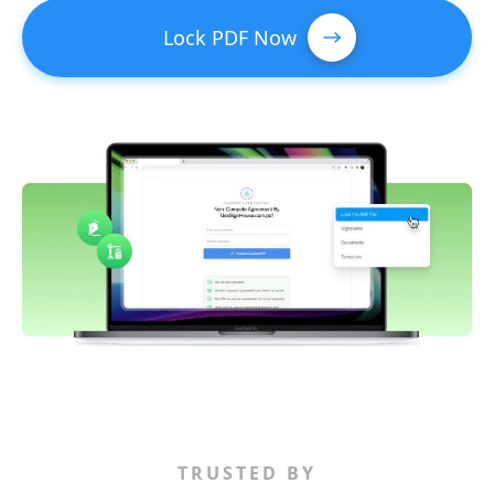
Lock PDF Now
TRUSTED BY