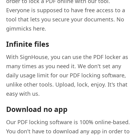
order to lock a PDF online with our tool.
Everyone is supposed to have free access to a
tool that lets you secure your documents. No
gimmicks here.
Infinite files
With SignHouse, you can use the PDF locker as
many times as you need it. We don't set any
daily usage limit for our PDF locking software,
unlike other tools. Upload, lock, enjoy. It's that
easy with us.
Download no app
Our PDF locking software is 100% online-based.
You don't have to download any app in order to