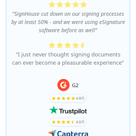
"SignHouse cut down on our signing processes
by at least 50% - and we were using eSignature
software before as well"
"I just never thought signing documents
can ever become a pleasurable experience"
G2
4.8/5
4.6/5