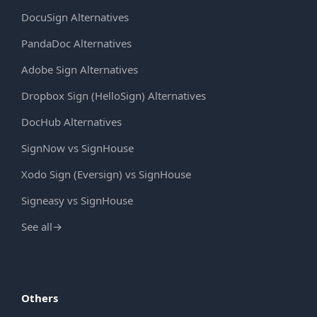
DocuSign Alternatives
PandaDoc Alternatives
Adobe Sign Alternatives
Dropbox Sign (HelloSign) Alternatives
DocHub Alternatives
SignNow vs SignHouse
Xodo Sign (Eversign) vs SignHouse
Signeasy vs SignHouse
See all
→
Others