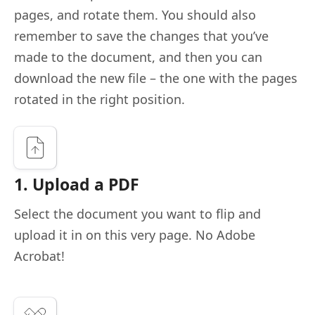
pages, and rotate them. You should also
remember to save the changes that you’ve
made to the document, and then you can
download the new file – the one with the pages
rotated in the right position.
1. Upload a PDF
Select the document you want to flip and
upload it in on this very page. No Adobe
Acrobat!