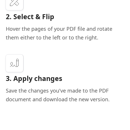
2. Select & Flip
Hover the pages of your PDF file and rotate
them either to the left or to the right.
3. Apply changes
Save the changes you've made to the PDF
document and download the new version.