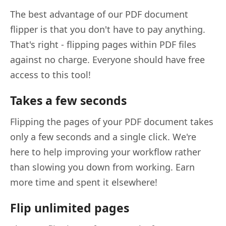
The best advantage of our PDF document
flipper is that you don't have to pay anything.
That's right - flipping pages within PDF files
against no charge. Everyone should have free
access to this tool!
Takes a few seconds
Flipping the pages of your PDF document takes
only a few seconds and a single click. We're
here to help improving your workflow rather
than slowing you down from working. Earn
more time and spent it elsewhere!
Flip unlimited pages