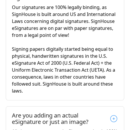
Our signatures are 100% legally binding, as
SignHouse is built around US and International
Laws concerning digital signatures. SignHouse
eSignatures are on par with paper signatures,
from a legal point of view!
Signing papers digitally started being equal to
physical, handwritten signatures in the U.S.
eSignature Act of 2000 (U.S. Federal Act) + the
Uniform Electronic Transaction Act (UETA). As a
consequence, laws in other countries have
followed suit. SignHouse is built around these
laws.
Are you adding an actual
eSignature or just an image?