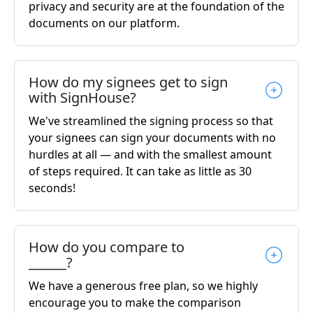
privacy and security are at the foundation of the
documents on our platform.
How do my signees get to sign
with SignHouse?
We've streamlined the signing process so that
your signees can sign your documents with no
hurdles at all — and with the smallest amount
of steps required. It can take as little as 30
seconds!
How do you compare to
______?
We have a generous free plan, so we highly
encourage you to make the comparison