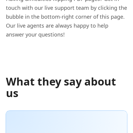
touch with our live support team by clicking the
bubble in the bottom-right corner of this page.
Our live agents are always happy to help
answer your questions!
What they say about
us