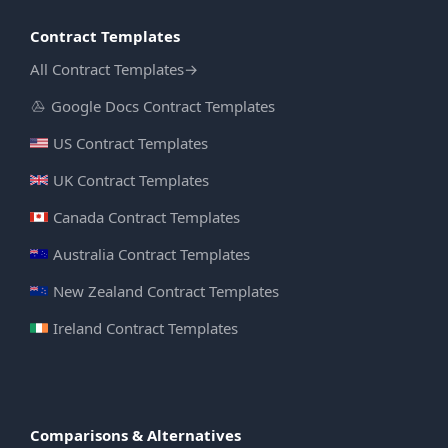
Contract Templates
All Contract Templates
→
Google Docs Contract Templates
US Contract Templates
UK Contract Templates
Canada Contract Templates
Australia Contract Templates
New Zealand Contract Templates
Ireland Contract Templates
Comparisons & Alternatives