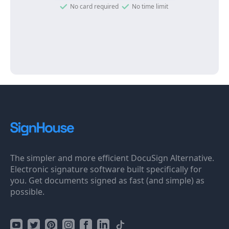
No card required
No time limit
The simpler and more efficient DocuSign Alternative.
Electronic signature software built specifically for
you. Get documents signed as fast (and simple) as
possible.