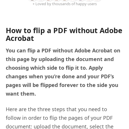
+ Loved by thousands of happy users
How to flip a PDF without Adobe
Acrobat
You can flip a PDF without Adobe Acrobat on
this page by uploading the document and
choosing which side to flip it to. Apply
changes when you’re done and your PDF’s
pages will be flipped forever to the side you
want them.
Here are the three steps that you need to
follow in order to flip the pages of your PDF
document: upload the document, select the