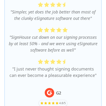
"Simpler, yet does the job better than most of
the clunky eSignature software out there"
"SignHouse cut down on our signing processes
by at least 50% - and we were using eSignature
software before as well"
"I just never thought signing documents
can ever become a pleasurable experience"
G2
4.8/5