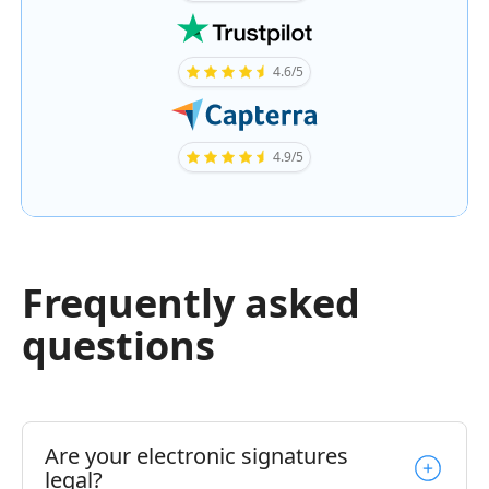
4.6/5
4.9/5
Frequently asked
questions
Are your electronic signatures
legal?