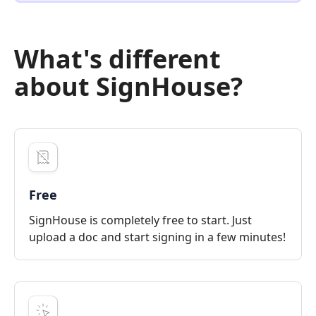
What's different
about SignHouse?
Free
SignHouse is completely free to start. Just
upload a doc and start signing in a few minutes!