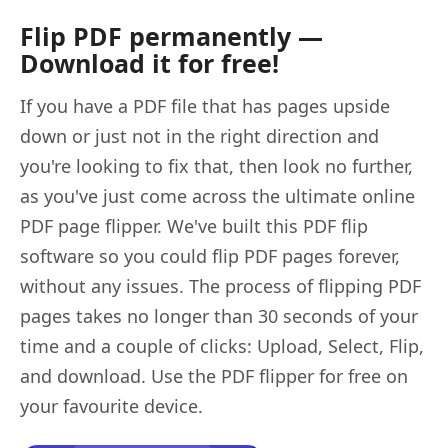
Flip PDF permanently —
Download it for free!
If you have a PDF file that has pages upside
down or just not in the right direction and
you're looking to fix that, then look no further,
as you've just come across the ultimate online
PDF page flipper. We've built this PDF flip
software so you could flip PDF pages forever,
without any issues. The process of flipping PDF
pages takes no longer than 30 seconds of your
time and a couple of clicks: Upload, Select, Flip,
and download. Use the PDF flipper for free on
your favourite device.