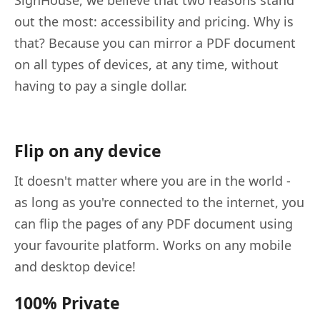
SignHouse, we believe that two reasons stand
out the most: accessibility and pricing. Why is
that? Because you can mirror a PDF document
on all types of devices, at any time, without
having to pay a single dollar.
Flip on any device
It doesn't matter where you are in the world -
as long as you're connected to the internet, you
can flip the pages of any PDF document using
your favourite platform. Works on any mobile
and desktop device!
100% Private