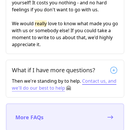
yourself! It costs you nothing - and no hard
feelings if you don't want to go with us.
We would
really
love to know what made you go
with us or somebody else! If you could take a
moment to write to us about that, we'd highly
appreciate it.
What if I have more questions?
Then we're standing by to help.
Contact us, and
we'll do our best to help
🤗
More FAQs