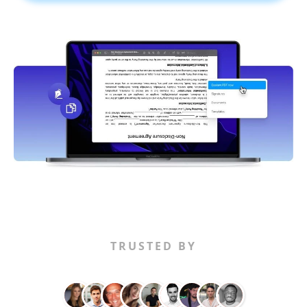
TRUSTED BY