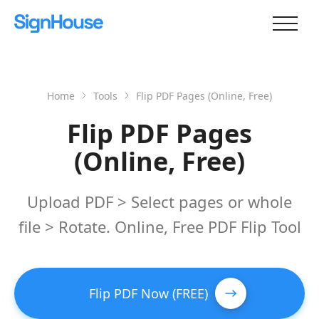
Home
Tools
Flip PDF Pages (Online, Free)
Flip PDF Pages
(Online, Free)
Upload PDF > Select pages or whole
file > Rotate. Online, Free PDF Flip Tool
Flip PDF Now (FREE)