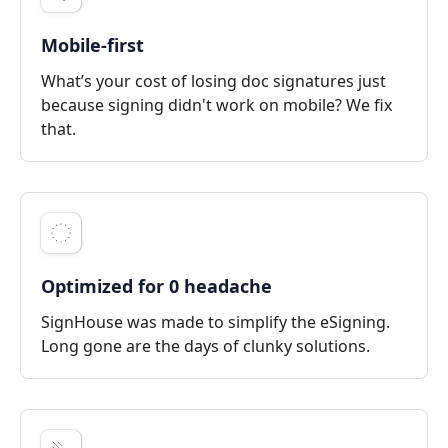
Mobile-first
What’s your cost of losing doc signatures just
because signing didn't work on mobile? We fix
that.
Optimized for 0 headache
SignHouse was made to simplify the eSigning.
Long gone are the days of clunky solutions.