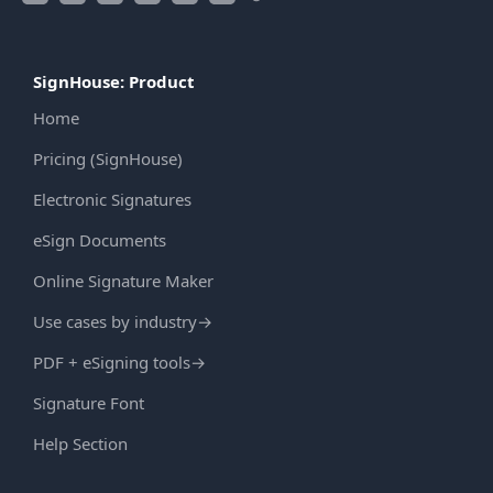
SignHouse: Product
Home
Pricing (SignHouse)
Electronic Signatures
eSign Documents
Online Signature Maker
Use cases by industry
→
PDF + eSigning tools
→
Signature Font
Help Section