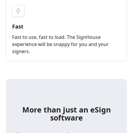
Fast
Fast to use, fast to load. The SignHouse
experience will be snappy for you and your
signers.
More than just an eSign
software