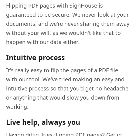
Flipping PDF pages with SignHouse is
guaranteed to be secure. We never look at your
documents, and we're never sharing them away
without your will, as we wouldn't like that to
happen with our data either.
Intuitive process
It's really easy to flip the pages of a PDF file
with our tool. We've tried making an easy and
intuitive process so that you'd get no headache
or anything that would slow you down from
working.
Live help, always you
Having difficulties flipping PDF pages? Get in