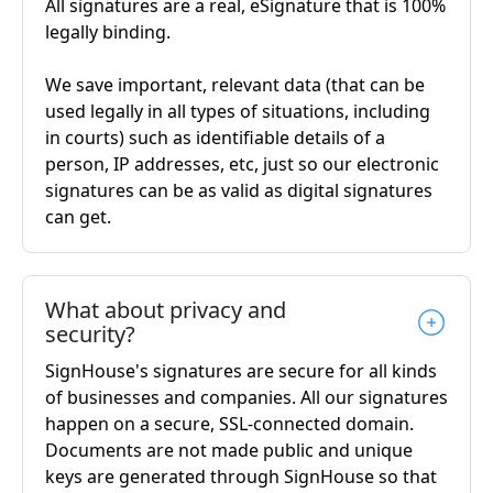
All signatures are a real, eSignature that is 100%
legally binding.
We save important, relevant data (that can be
used legally in all types of situations, including
in courts) such as identifiable details of a
person, IP addresses, etc, just so our electronic
signatures can be as valid as digital signatures
can get.
What about privacy and
security?
SignHouse's signatures are secure for all kinds
of businesses and companies. All our signatures
happen on a secure, SSL-connected domain.
Documents are not made public and unique
keys are generated through SignHouse so that