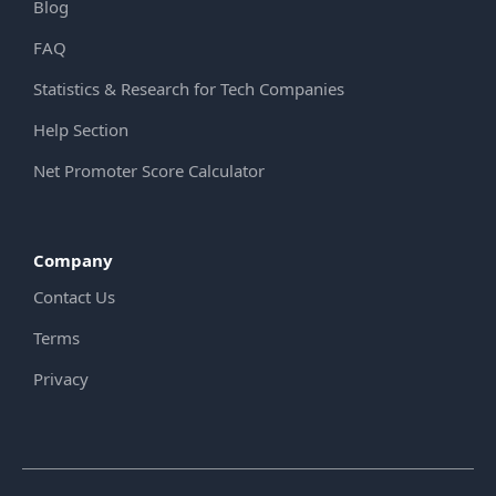
Blog
FAQ
Statistics & Research for Tech Companies
Help Section
Net Promoter Score Calculator
Company
Contact Us
Terms
Privacy