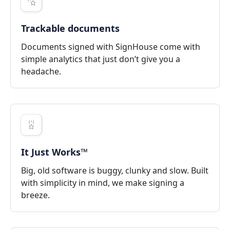
Trackable documents
Documents signed with SignHouse come with
simple analytics that just don’t give you a
headache.
It Just Works™
Big, old software is buggy, clunky and slow. Built
with simplicity in mind, we make signing a
breeze.