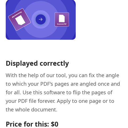
Displayed correctly
With the help of our tool, you can fix the angle
to which your PDF's pages are angled once and
for all. Use this software to flip the pages of
your PDF file forever. Apply to one page or to
the whole document.
Price for this: $0