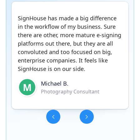
SignHouse has made a big difference
in the workflow of my business. Sure
there are other, more mature e-signing
platforms out there, but they are all
convoluted and too focused on big,
enterprise companies. It feels like
SignHouse is on our side.
Michael B.
M
Photography Consultant
Slide 3 of 5.