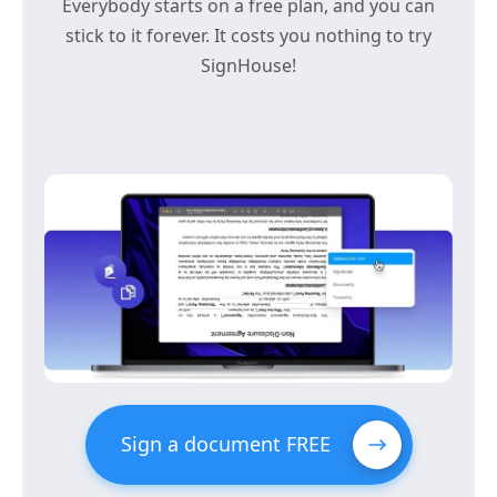
Everybody starts on a free plan, and you can
stick to it forever. It costs you nothing to try
SignHouse!
Sign a document FREE