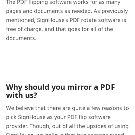
The PDF flipping software works for as many
pages and documents as needed. As previously
mentioned, SignHouse's PDF rotate software is
free of charge, and that goes for all of the
documents.
Why should you mirror a PDF
with us?
We believe that there are quite a few reasons to
pick SignHouse as your PDF flip software
provider. Though, out of all the upsides of using