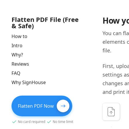
Flatten PDF File (Free
How yo
& Safe)
You can fl
How to
elements o
Intro
file.
Why?
Reviews
First, uplo
FAQ
settings a
Why SignHouse
changes a
and print i
Flatten PDF Now
No card required
No time limit