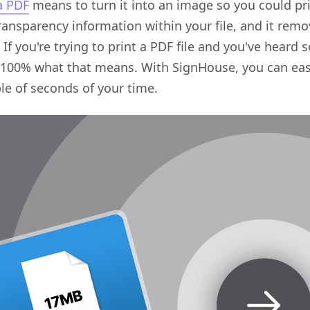
 a PDF
means to turn it into an image so you could prin
transparency information within your file, and it remo
. If you're trying to print a PDF file and you've heard 
00% what that means. With SignHouse, you can easily
le of seconds of your time.