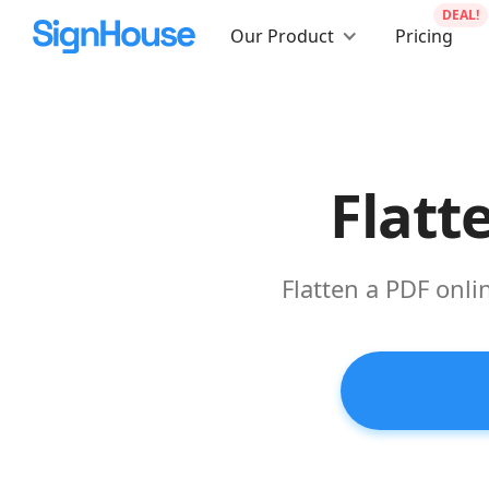
DEAL!
Our Product
Pricing
Flatt
Flatten a PDF onli