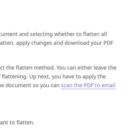
cument and selecting whether to flatten all
 flatten, apply changes and download your PDF
ect the flatten method. You can either leave the
 flattening. Up next, you have to apply the
the document so you can
scan the PDF to email
nt to flatten.