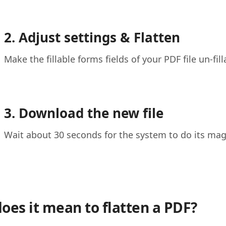
2. Adjust settings & Flatten
Make the fillable forms fields of your PDF file un-fi
3. Download the new file
Wait about 30 seconds for the system to do its ma
oes it mean to flatten a PDF?