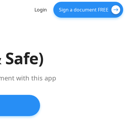
Login
Sign a document FREE
 Safe)
ument with this app