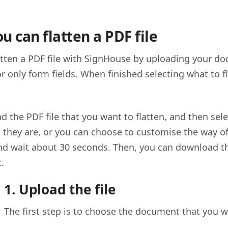
u can flatten a PDF file
atten a PDF file with SignHouse by uploading your do
r only form fields. When finished selecting what to
ad the PDF file that you want to flatten, and then sel
s they are, or you can choose to customise the way of
nd wait about 30 seconds. Then, you can download 
t.
1. Upload the file
The first step is to choose the document that you wa