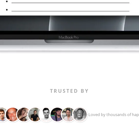
TRUSTED BY
+ Loved by thousands of hap