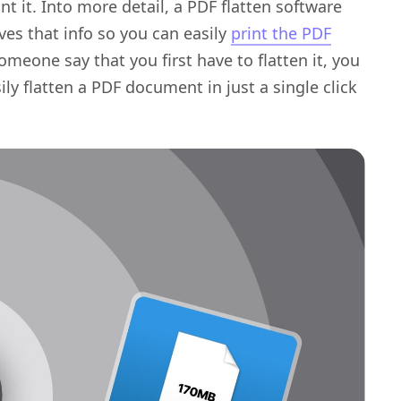
t it. Into more detail, a PDF flatten software
ves that info so you can easily
print the PDF
someone say that you first have to flatten it, you
 flatten a PDF document in just a single click