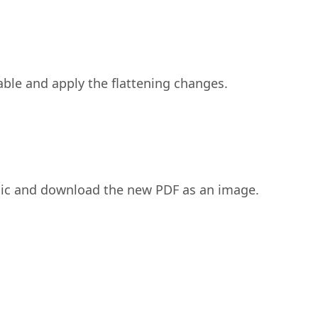
llable and apply the flattening changes.
gic and download the new PDF as an image.