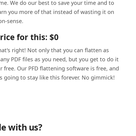
ime. We do our best to save your time and to
arn you more of that instead of wasting it on
on-sense.
rice for this: $0
hat's right! Not only that you can flatten as
any PDF files as you need, but you get to do it
or free. Our PFD flattening software is free, and
t's going to stay like this forever. No gimmick!
le with us?