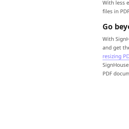
With less 
files in PD
Go bey
With Sign
and get the
resizing P
SignHouse 
PDF docum