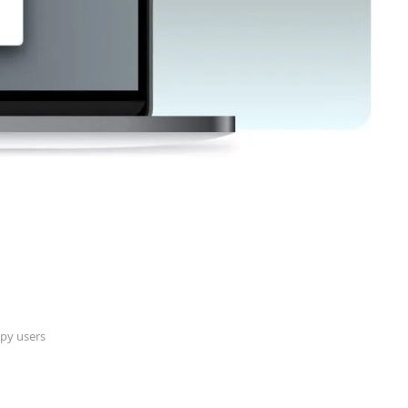
py users