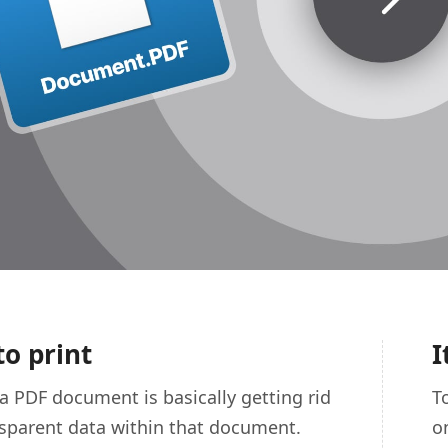
to print
I
 a PDF document is basically getting rid
T
nsparent data within that document.
o