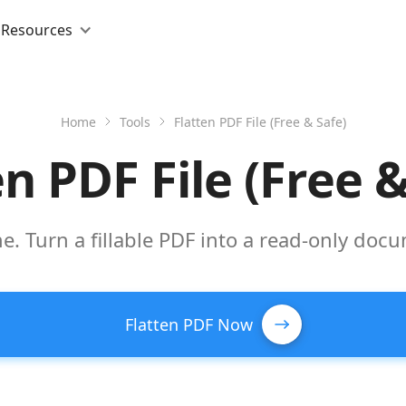
Resources
Home
Tools
Flatten PDF File (Free & Safe)
en PDF File (Free &
ne. Turn a fillable PDF into a read-only doc
Flatten PDF Now