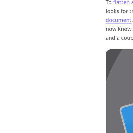
To
flatten
looks for 
document
now know 1
and a coup