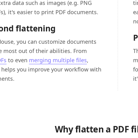
extra data such as images (e.g. PNG
t
Fs), it's easier to print PDF documents.
e
n
ond flattening
P
House, you can customize documents
 most out of their abilities. From
T
DFs
to even
merging multiple files
,
m
helps you improve your workflow with
f
ents.
i
Why flatten a PDF fi