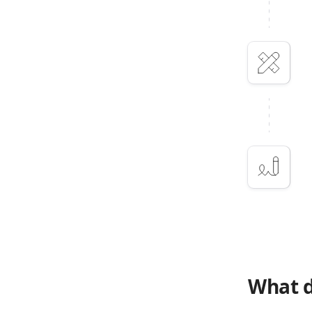
What d