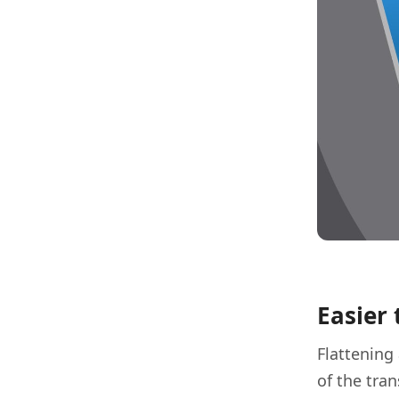
Easier 
Flattening
of the tra