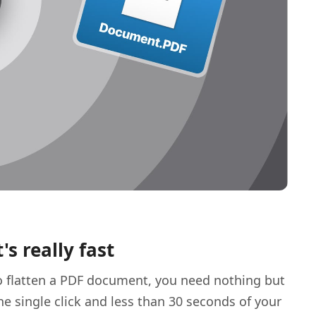
t's really fast
o flatten a PDF document, you need nothing but
ne single click and less than 30 seconds of your