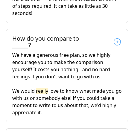
of steps required. It can take as little as 30
seconds!
How do you compare to
______?
We have a generous free plan, so we highly
encourage you to make the comparison
yourself! It costs you nothing - and no hard
feelings if you don't want to go with us.
We would
really
love to know what made you go
with us or somebody else! If you could take a
moment to write to us about that, we'd highly
appreciate it.