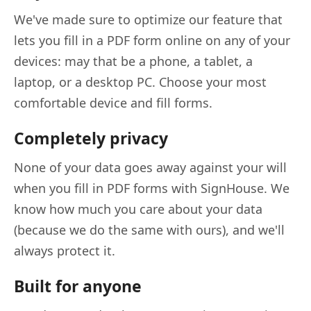
We've made sure to optimize our feature that
lets you fill in a PDF form online on any of your
devices: may that be a phone, a tablet, a
laptop, or a desktop PC. Choose your most
comfortable device and fill forms.
Completely privacy
None of your data goes away against your will
when you fill in PDF forms with SignHouse. We
know how much you care about your data
(because we do the same with ours), and we'll
always protect it.
Built for anyone