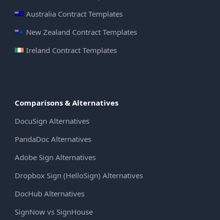
Australia Contract Templates
New Zealand Contract Templates
Ireland Contract Templates
Comparisons & Alternatives
DocuSign Alternatives
PandaDoc Alternatives
Adobe Sign Alternatives
Dropbox Sign (HelloSign) Alternatives
DocHub Alternatives
SignNow vs SignHouse