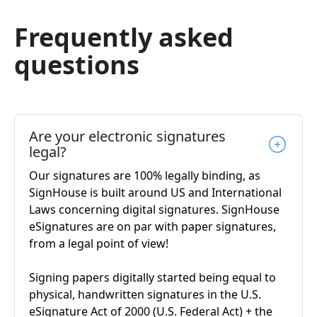
Frequently asked
questions
Are your electronic signatures
legal?
Our signatures are 100% legally binding, as
SignHouse is built around US and International
Laws concerning digital signatures. SignHouse
eSignatures are on par with paper signatures,
from a legal point of view!
Signing papers digitally started being equal to
physical, handwritten signatures in the U.S.
eSignature Act of 2000 (U.S. Federal Act) + the