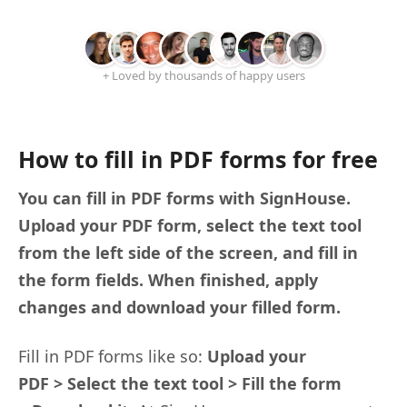
+ Loved by thousands of happy users
How to fill in PDF forms for free
You can fill in PDF forms with SignHouse.
Upload your PDF form, select the text tool
from the left side of the screen, and fill in
the form fields. When finished, apply
changes and download your filled form.
Fill in PDF forms like so:
Upload your
PDF > Select the text tool > Fill the form