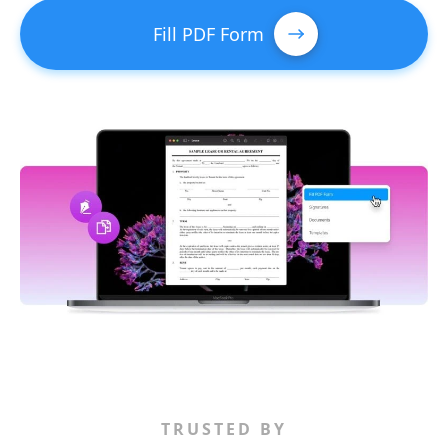
Fill PDF Form
TRUSTED BY