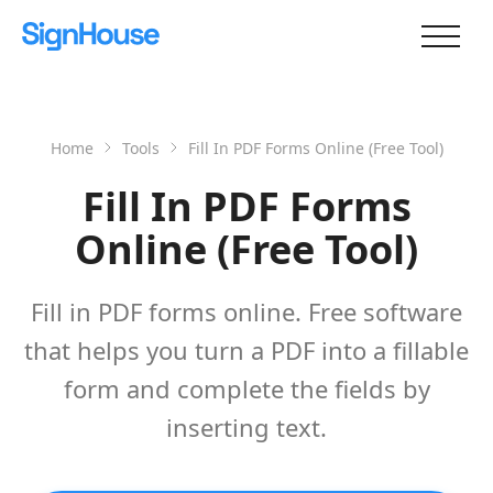
Home
Tools
Fill In PDF Forms Online (Free Tool)
Fill In PDF Forms
Online (Free Tool)
Fill in PDF forms online. Free software
that helps you turn a PDF into a fillable
form and complete the fields by
inserting text.