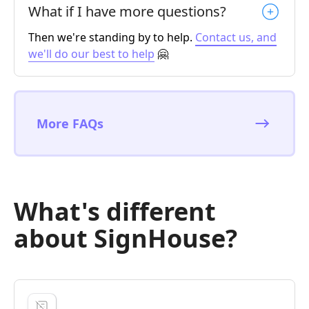
What if I have more questions?
Then we're standing by to help.
Contact us, and
we'll do our best to help
🤗
More FAQs
What's different
about SignHouse?