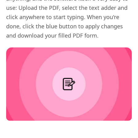
use: Upload the PDF, select the text adder and
click anywhere to start typing. When you're
done, click the blue button to apply changes
and download your filled PDF form.