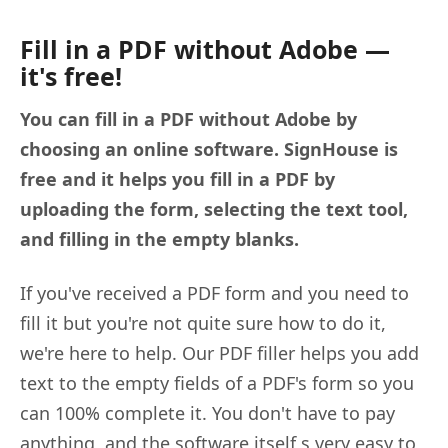
Fill in a PDF without Adobe —
it's free!
You can fill in a PDF without Adobe by
choosing an online software. SignHouse is
free and it helps you fill in a PDF by
uploading the form, selecting the text tool,
and filling in the empty blanks.
If you've received a PDF form and you need to
fill it but you're not quite sure how to do it,
we're here to help. Our PDF filler helps you add
text to the empty fields of a PDF's form so you
can 100% complete it. You don't have to pay
anything, and the software itself s very easy to