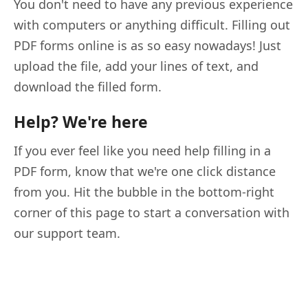
You don't need to have any previous experience
with computers or anything difficult. Filling out
PDF forms online is as so easy nowadays! Just
upload the file, add your lines of text, and
download the filled form.
Help? We're here
If you ever feel like you need help filling in a
PDF form, know that we're one click distance
from you. Hit the bubble in the bottom-right
corner of this page to start a conversation with
our support team.