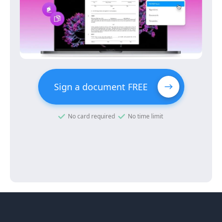
Sign a document FREE
No card required
No time limit