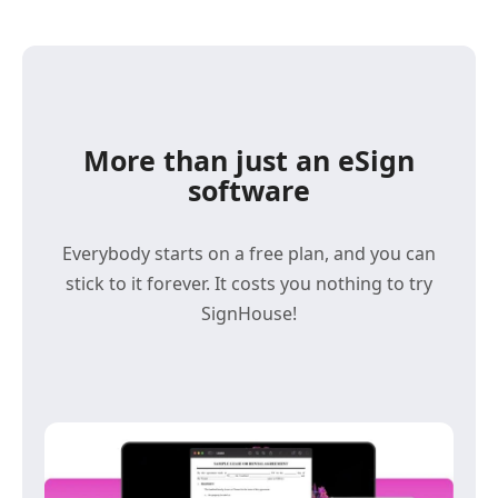
More than just an eSign
software
Everybody starts on a free plan, and you can
stick to it forever. It costs you nothing to try
SignHouse!