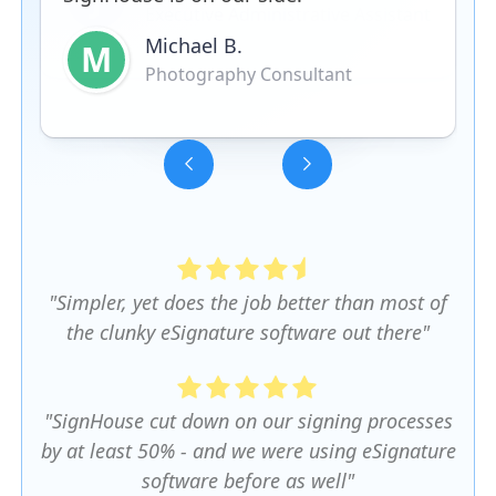
Michael B.
M
Photography Consultant
Slide 3 of 5.
"Simpler, yet does the job better than most of
the clunky eSignature software out there"
"SignHouse cut down on our signing processes
by at least 50% - and we were using eSignature
software before as well"