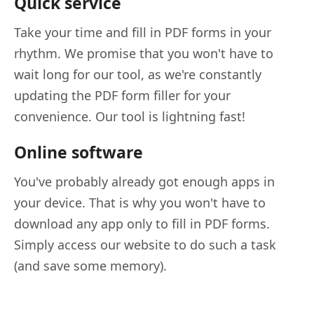
Quick service
Take your time and fill in PDF forms in your
rhythm. We promise that you won't have to
wait long for our tool, as we're constantly
updating the PDF form filler for your
convenience. Our tool is lightning fast!
Online software
You've probably already got enough apps in
your device. That is why you won't have to
download any app only to fill in PDF forms.
Simply access our website to do such a task
(and save some memory).