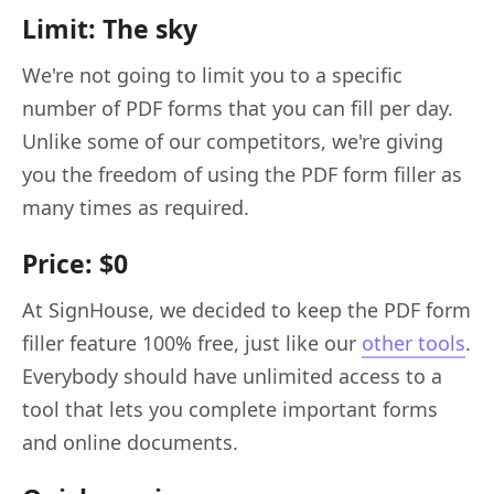
Limit: The sky
We're not going to limit you to a specific
number of PDF forms that you can fill per day.
Unlike some of our competitors, we're giving
you the freedom of using the PDF form filler as
many times as required.
Price: $0
At SignHouse, we decided to keep the PDF form
filler feature 100% free, just like our
other tools
.
Everybody should have unlimited access to a
tool that lets you complete important forms
and online documents.