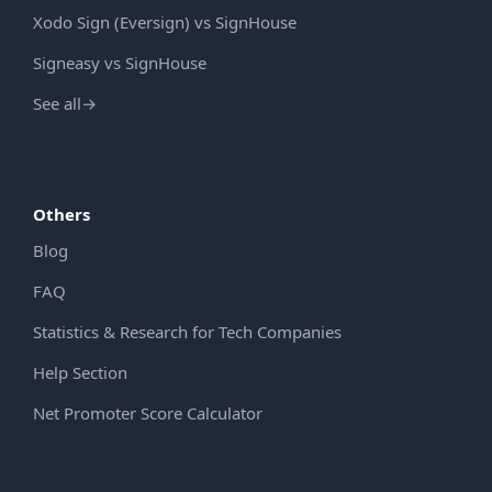
Xodo Sign (Eversign) vs SignHouse
Signeasy vs SignHouse
See all
→
Others
Blog
FAQ
Statistics & Research for Tech Companies
Help Section
Net Promoter Score Calculator