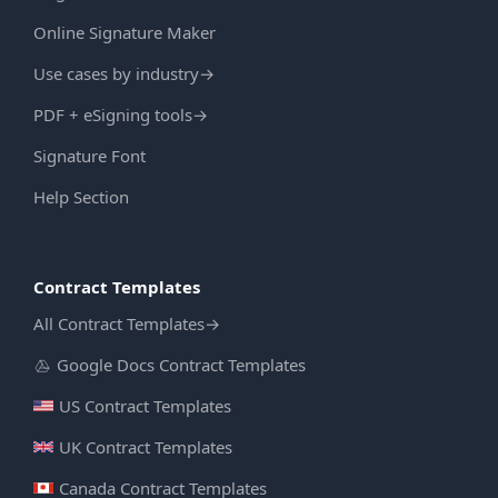
Online Signature Maker
Use cases by industry
→
PDF + eSigning tools
→
Signature Font
Help Section
Contract Templates
All Contract Templates
→
Google Docs Contract Templates
US Contract Templates
UK Contract Templates
Canada Contract Templates