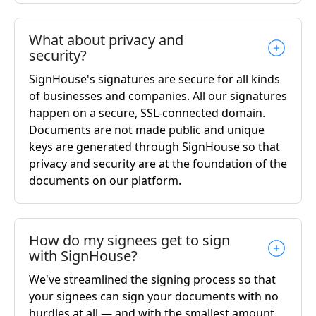
What about privacy and
security?
SignHouse's signatures are secure for all kinds
of businesses and companies. All our signatures
happen on a secure, SSL-connected domain.
Documents are not made public and unique
keys are generated through SignHouse so that
privacy and security are at the foundation of the
documents on our platform.
How do my signees get to sign
with SignHouse?
We've streamlined the signing process so that
your signees can sign your documents with no
hurdles at all — and with the smallest amount