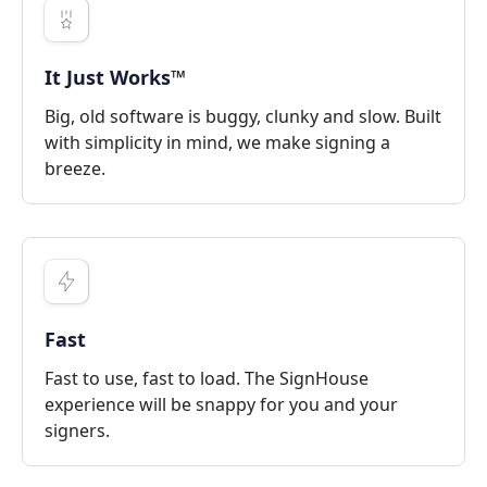
It Just Works™
Big, old software is buggy, clunky and slow. Built
with simplicity in mind, we make signing a
breeze.
Fast
Fast to use, fast to load. The SignHouse
experience will be snappy for you and your
signers.