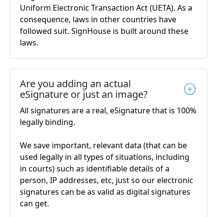
Uniform Electronic Transaction Act (UETA). As a
consequence, laws in other countries have
followed suit. SignHouse is built around these
laws.
Are you adding an actual
eSignature or just an image?
All signatures are a real, eSignature that is 100%
legally binding.
We save important, relevant data (that can be
used legally in all types of situations, including
in courts) such as identifiable details of a
person, IP addresses, etc, just so our electronic
signatures can be as valid as digital signatures
can get.