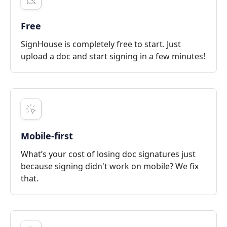
Free
SignHouse is completely free to start. Just
upload a doc and start signing in a few minutes!
Mobile-first
What’s your cost of losing doc signatures just
because signing didn't work on mobile? We fix
that.