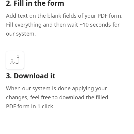
2. Fill in the form
Add text on the blank fields of your PDF form.
Fill everything and then wait ~10 seconds for
our system.
3. Download it
When our system is done applying your
changes, feel free to download the filled
PDF form in 1 click.