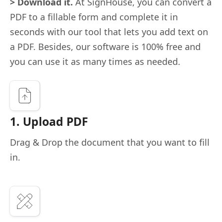
> Download it.
At SignHouse, you can convert a
PDF to a fillable form and complete it in
seconds with our tool that lets you add text on
a PDF. Besides, our software is 100% free and
you can use it as many times as needed.
1. Upload PDF
Drag & Drop the document that you want to fill
in.