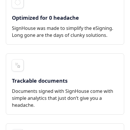
Optimized for 0 headache
SignHouse was made to simplify the eSigning.
Long gone are the days of clunky solutions.
Trackable documents
Documents signed with SignHouse come with
simple analytics that just don’t give you a
headache.