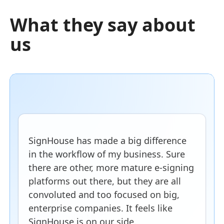
What they say about
us
SignHouse has made a big difference
in the workflow of my business. Sure
there are other, more mature e-signing
platforms out there, but they are all
convoluted and too focused on big,
enterprise companies. It feels like
SignHouse is on our side.