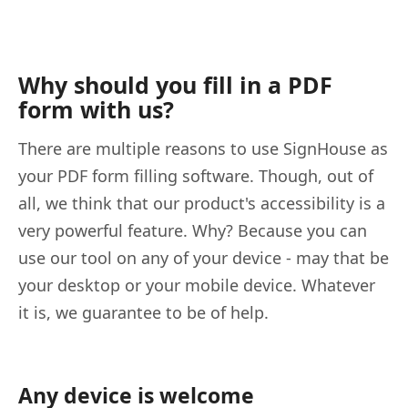
Why should you fill in a PDF
form with us?
There are multiple reasons to use SignHouse as
your PDF form filling software. Though, out of
all, we think that our product's accessibility is a
very powerful feature. Why? Because you can
use our tool on any of your device - may that be
your desktop or your mobile device. Whatever
it is, we guarantee to be of help.
Any device is welcome