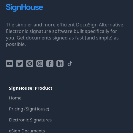
The simpler and more efficient DocuSign Alternative.
Electronic signature software built specifically for
you. Get documents signed as fast (and simple) as
possible.
SignHouse: Product
Home
Pricing (SignHouse)
Electronic Signatures
eSign Documents