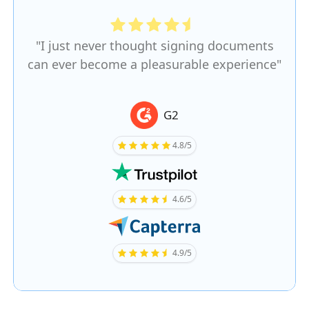
"I just never thought signing documents
can ever become a pleasurable experience"
G2
4.8/5
4.6/5
4.9/5