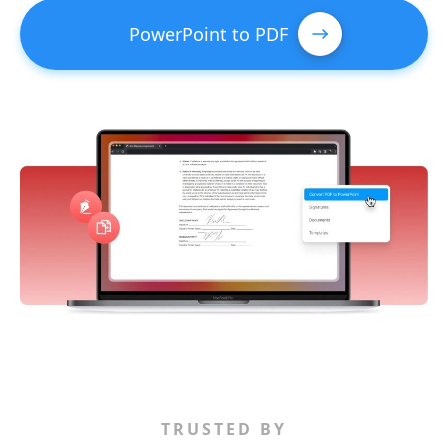
PowerPoint to PDF
TRUSTED BY