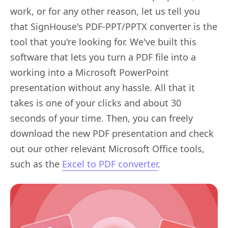
work, or for any other reason, let us tell you
that SignHouse's PDF-PPT/PPTX converter is the
tool that you're looking for. We've built this
software that lets you turn a PDF file into a
working into a Microsoft PowerPoint
presentation without any hassle. All that it
takes is one of your clicks and about 30
seconds of your time. Then, you can freely
download the new PDF presentation and check
out our other relevant Microsoft Office tools,
such as the
Excel to PDF converter
.