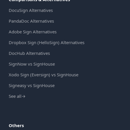
DocuSign Alternatives
PandaDoc Alternatives
Adobe Sign Alternatives
Dropbox Sign (HelloSign) Alternatives
DocHub Alternatives
SignNow vs SignHouse
Xodo Sign (Eversign) vs SignHouse
Signeasy vs SignHouse
See all
→
Others