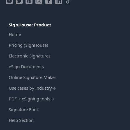
SignHouse: Product
Home
Pricing (SignHouse)
Electronic Signatures
eSign Documents
Online Signature Maker
Use cases by industry
→
PDF + eSigning tools
→
Signature Font
Help Section