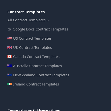
Contract Templates
All Contract Templates
→
Google Docs Contract Templates
US Contract Templates
UK Contract Templates
Canada Contract Templates
Australia Contract Templates
New Zealand Contract Templates
Ireland Contract Templates
Comparisons & Alternatives