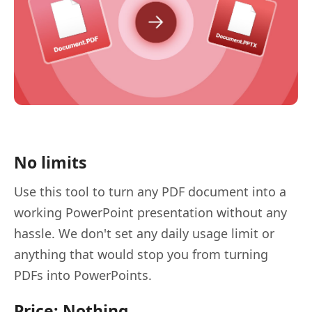
No limits
Use this tool to turn any PDF document into a
working PowerPoint presentation without any
hassle. We don't set any daily usage limit or
anything that would stop you from turning
PDFs into PowerPoints.
Price: Nothing