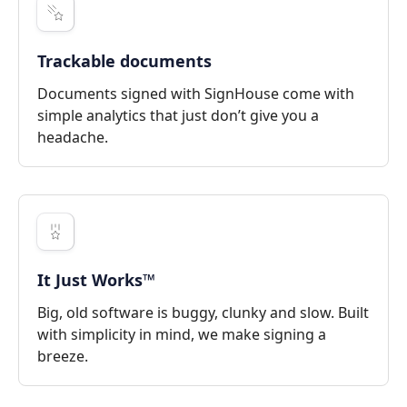
Trackable documents
Documents signed with SignHouse come with
simple analytics that just don’t give you a
headache.
It Just Works™
Big, old software is buggy, clunky and slow. Built
with simplicity in mind, we make signing a
breeze.