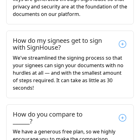
privacy and security are at the foundation of the
documents on our platform.
How do my signees get to sign
with SignHouse?
We've streamlined the signing process so that
your signees can sign your documents with no
hurdles at all — and with the smallest amount
of steps required. It can take as little as 30
seconds!
How do you compare to
______?
We have a generous free plan, so we highly
encourage you to make the comparison