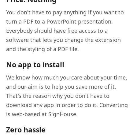
You don't have to pay anything if you want to
turn a PDF to a PowerPoint presentation.
Everybody should have free access to a
software that lets you change the extension
and the styling of a PDF file.
No app to install
We know how much you care about your time,
and our aim is to help you save more of it.
That's the reason why you don't have to
download any app in order to do it. Converting
is web-based at SignHouse.
Zero hassle