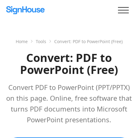
Home
Tools
Convert: PDF to PowerPoint (Free)
Convert: PDF to
PowerPoint (Free)
Convert PDF to PowerPoint (PPT/PPTX)
on this page. Online, free software that
turns PDF documents into Microsoft
PowerPoint presentations.