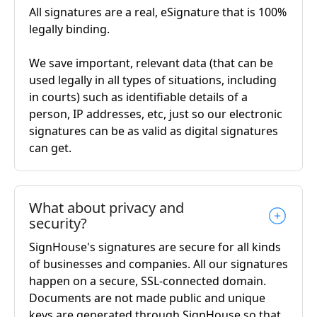
All signatures are a real, eSignature that is 100%
legally binding.
We save important, relevant data (that can be
used legally in all types of situations, including
in courts) such as identifiable details of a
person, IP addresses, etc, just so our electronic
signatures can be as valid as digital signatures
can get.
What about privacy and
security?
SignHouse's signatures are secure for all kinds
of businesses and companies. All our signatures
happen on a secure, SSL-connected domain.
Documents are not made public and unique
keys are generated through SignHouse so that