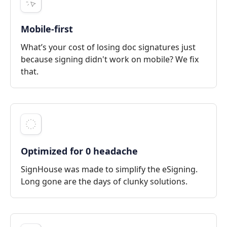
Mobile-first
What’s your cost of losing doc signatures just
because signing didn't work on mobile? We fix
that.
Optimized for 0 headache
SignHouse was made to simplify the eSigning.
Long gone are the days of clunky solutions.