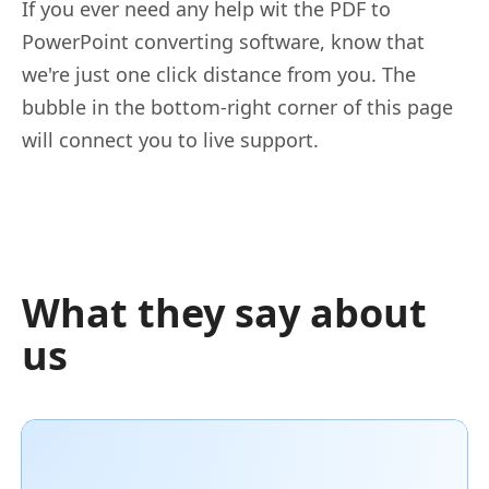
If you ever need any help wit the PDF to
PowerPoint converting software, know that
we're just one click distance from you. The
bubble in the bottom-right corner of this page
will connect you to live support.
What they say about
us