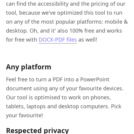
can find the accessibility and the pricing of our
tool, because we've optimized this tool to run
on any of the most popular platforms: mobile &
desktop. Oh, and it' also 100% free and works
for free with
DOCX-PDF files
as well!
Any platform
Feel free to turn a PDF into a PowerPoint
document using any of your favourite devices.
Our tool is optimised to work on phones,
tablets, laptops and desktop computers. Pick
your favourite!
Respected privacy