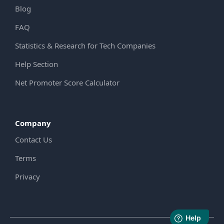
Blog
FAQ
Statistics & Research for Tech Companies
Help Section
Net Promoter Score Calculator
Company
Contact Us
Terms
Privacy