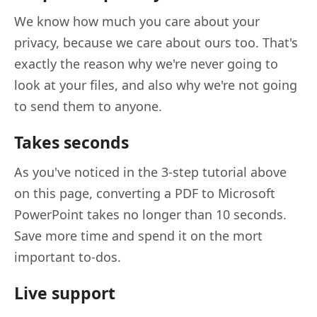
We know how much you care about your
privacy, because we care about ours too. That's
exactly the reason why we're never going to
look at your files, and also why we're not going
to send them to anyone.
Takes seconds
As you've noticed in the 3-step tutorial above
on this page, converting a PDF to Microsoft
PowerPoint takes no longer than 10 seconds.
Save more time and spend it on the mort
important to-dos.
Live support