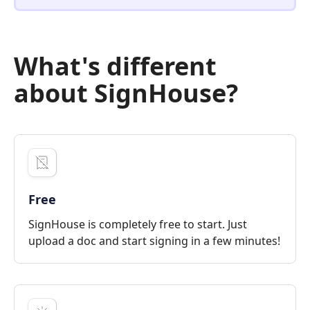
What's different
about SignHouse?
Free
SignHouse is completely free to start. Just
upload a doc and start signing in a few minutes!