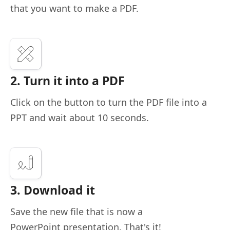
that you want to make a PDF.
2. Turn it into a PDF
Click on the button to turn the PDF file into a
PPT and wait about 10 seconds.
3. Download it
Save the new file that is now a
PowerPoint presentation. That's it!