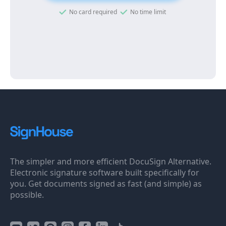
No card required
No time limit
The simpler and more efficient DocuSign Alternative.
Electronic signature software built specifically for
you. Get documents signed as fast (and simple) as
possible.