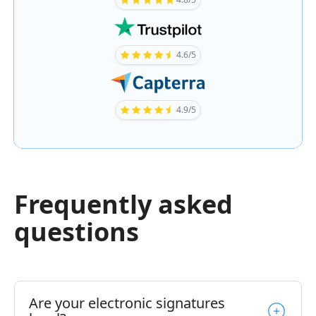
4.6/5
4.9/5
Frequently asked
questions
Are your electronic signatures