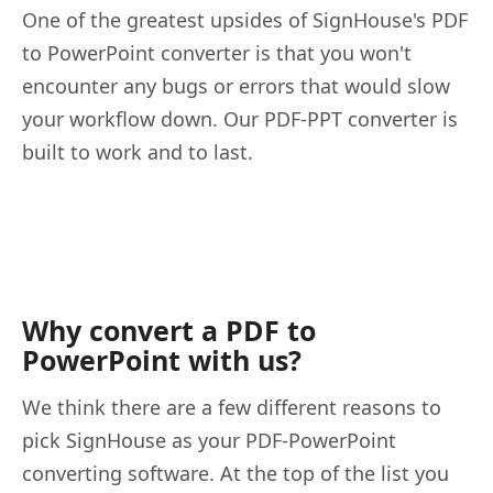
One of the greatest upsides of SignHouse's PDF
to PowerPoint converter is that you won't
encounter any bugs or errors that would slow
your workflow down. Our PDF-PPT converter is
built to work and to last.
Why convert a PDF to
PowerPoint with us?
We think there are a few different reasons to
pick SignHouse as your PDF-PowerPoint
converting software. At the top of the list you