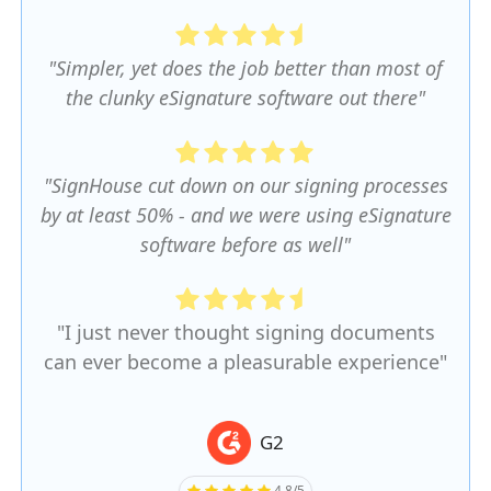
"Simpler, yet does the job better than most of
the clunky eSignature software out there"
"SignHouse cut down on our signing processes
by at least 50% - and we were using eSignature
software before as well"
"I just never thought signing documents
can ever become a pleasurable experience"
G2
4.8/5