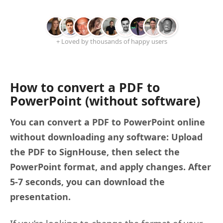
+ Loved by thousands of happy users
How to convert a PDF to
PowerPoint (without software)
You can convert a PDF to PowerPoint online
without downloading any software: Upload
the PDF to SignHouse, then select the
PowerPoint format, and apply changes. After
5-7 seconds, you can download the
presentation.