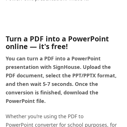
Turn a PDF into a PowerPoint
online — it's free!
You can turn a PDF into a PowerPoint
presentation with SignHouse. Upload the
PDF document, select the PPT/PPTX format,
and then wait 5-7 seconds. Once the
conversion is finished, download the
PowerPoint file.
Whether you're using the PDF to
PowerPoint converter for school purposes, for