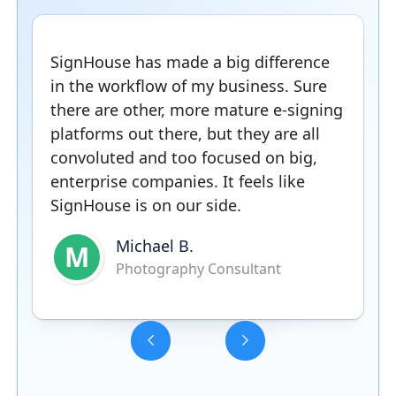
SignHouse has made a big difference
in the workflow of my business. Sure
there are other, more mature e-signing
platforms out there, but they are all
convoluted and too focused on big,
enterprise companies. It feels like
SignHouse is on our side.
Michael B.
M
Photography Consultant
Slide 3 of 5.