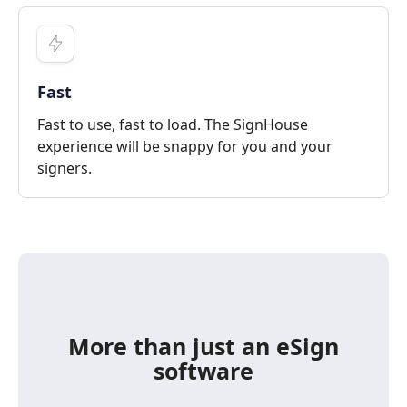
Fast
Fast to use, fast to load. The SignHouse
experience will be snappy for you and your
signers.
More than just an eSign
software