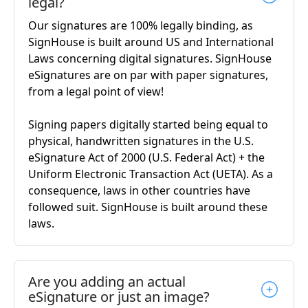
legal?
Our signatures are 100% legally binding, as
SignHouse is built around US and International
Laws concerning digital signatures. SignHouse
eSignatures are on par with paper signatures,
from a legal point of view!
Signing papers digitally started being equal to
physical, handwritten signatures in the U.S.
eSignature Act of 2000 (U.S. Federal Act) + the
Uniform Electronic Transaction Act (UETA). As a
consequence, laws in other countries have
followed suit. SignHouse is built around these
laws.
Are you adding an actual
eSignature or just an image?