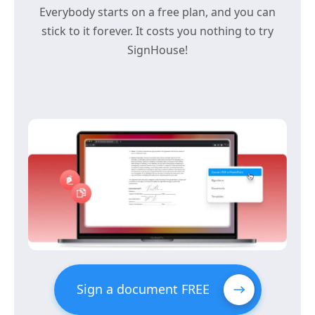
Everybody starts on a free plan, and you can
stick to it forever. It costs you nothing to try
SignHouse!
Sign a document FREE