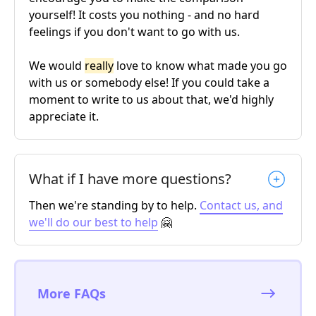
yourself! It costs you nothing - and no hard
feelings if you don't want to go with us.
We would
really
love to know what made you go
with us or somebody else! If you could take a
moment to write to us about that, we'd highly
appreciate it.
What if I have more questions?
Then we're standing by to help.
Contact us, and
we'll do our best to help
🤗
More FAQs