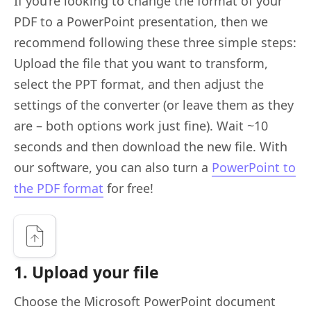
If you’re looking to change the format of your
PDF to a PowerPoint presentation, then we
recommend following these three simple steps:
Upload the file that you want to transform,
select the PPT format, and then adjust the
settings of the converter (or leave them as they
are – both options work just fine). Wait ~10
seconds and then download the new file. With
our software, you can also turn a
PowerPoint to
the PDF format
for free!
1. Upload your file
Choose the Microsoft PowerPoint document