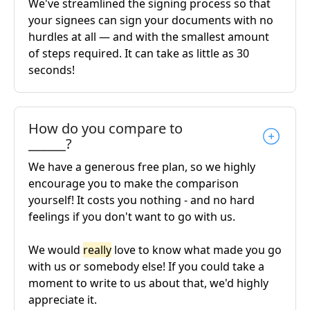
We've streamlined the signing process so that
your signees can sign your documents with no
hurdles at all — and with the smallest amount
of steps required. It can take as little as 30
seconds!
How do you compare to
______?
We have a generous free plan, so we highly
encourage you to make the comparison
yourself! It costs you nothing - and no hard
feelings if you don't want to go with us.
We would
really
love to know what made you go
with us or somebody else! If you could take a
moment to write to us about that, we'd highly
appreciate it.