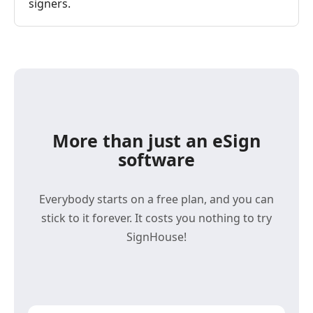
signers.
More than just an eSign
software
Everybody starts on a free plan, and you can
stick to it forever. It costs you nothing to try
SignHouse!