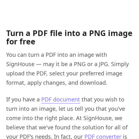
Turn a PDF file into a PNG image
for free
You can turn a PDF into an image with
SignHouse — may it be a PNG or a JPG. Simply
upload the PDF, select your preferred image
format, apply changes, and download.
If you have a
PDF document
that you wish to
turn into an image, let us tell you that you've
come into the right place. At SignHouse, we
believe that we've found the solution for all of
your PDF's needs. In fact, our
PDF converter
is