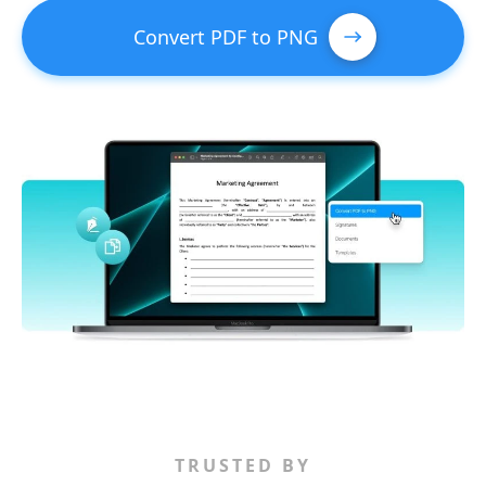
Convert PDF to PNG
TRUSTED BY