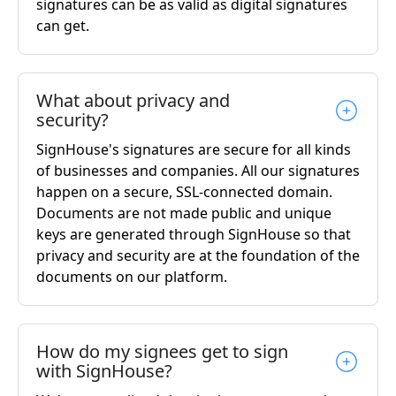
signatures can be as valid as digital signatures
can get.
What about privacy and
security?
SignHouse's signatures are secure for all kinds
of businesses and companies. All our signatures
happen on a secure, SSL-connected domain.
Documents are not made public and unique
keys are generated through SignHouse so that
privacy and security are at the foundation of the
documents on our platform.
How do my signees get to sign
with SignHouse?