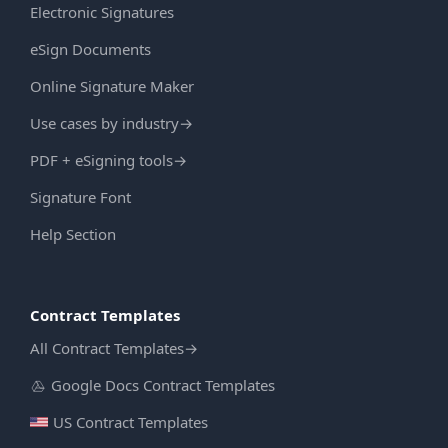
Electronic Signatures
eSign Documents
Online Signature Maker
Use cases by industry
→
PDF + eSigning tools
→
Signature Font
Help Section
Contract Templates
All Contract Templates
→
Google Docs Contract Templates
US Contract Templates