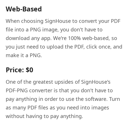
Web-Based
When choosing SignHouse to convert your PDF
file into a PNG image, you don't have to
download any app. We're 100% web-based, so
you just need to upload the PDF, click once, and
make it a PNG.
Price: $0
One of the greatest upsides of SignHouse's
PDF-PNG converter is that you don't have to
pay anything in order to use the software. Turn
as many PDF files as you need into images
without having to pay anything.