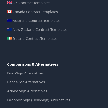
UK Contract Templates
Canada Contract Templates
Australia Contract Templates
New Zealand Contract Templates
Ireland Contract Templates
Comparisons & Alternatives
DocuSign Alternatives
PandaDoc Alternatives
Adobe Sign Alternatives
Dropbox Sign (HelloSign) Alternatives