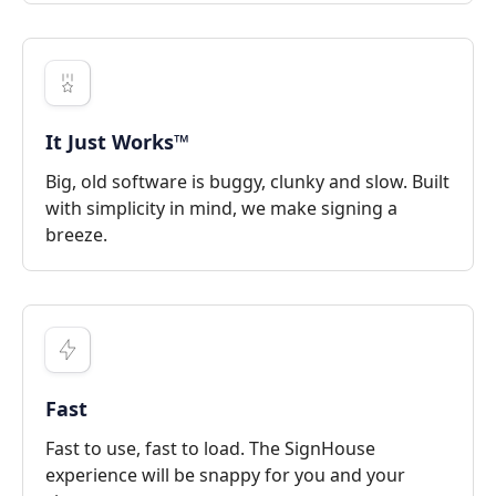
It Just Works™
Big, old software is buggy, clunky and slow. Built
with simplicity in mind, we make signing a
breeze.
Fast
Fast to use, fast to load. The SignHouse
experience will be snappy for you and your