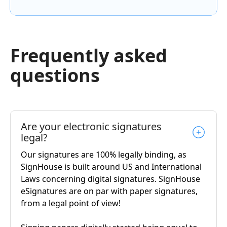
Frequently asked
questions
Are your electronic signatures
legal?
Our signatures are 100% legally binding, as
SignHouse is built around US and International
Laws concerning digital signatures. SignHouse
eSignatures are on par with paper signatures,
from a legal point of view!