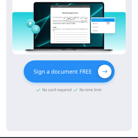
Sign a document FREE
No card required
No time limit