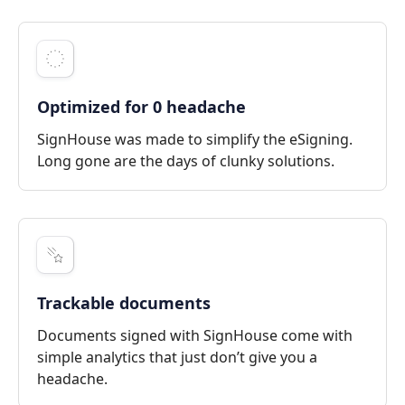
Optimized for 0 headache
SignHouse was made to simplify the eSigning.
Long gone are the days of clunky solutions.
Trackable documents
Documents signed with SignHouse come with
simple analytics that just don’t give you a
headache.