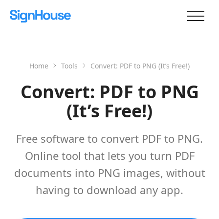
Home
Tools
Convert: PDF to PNG (It’s Free!)
Convert: PDF to PNG
(It’s Free!)
Free software to convert PDF to PNG.
Online tool that lets you turn PDF
documents into PNG images, without
having to download any app.