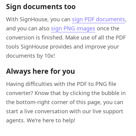
Sign documents too
With SignHouse, you can
sign PDF documents
,
and you can also
sign PNG images
once the
conversion is finished. Make use of all the PDF
tools SignHouse provides and improve your
documents by 10x!
Always here for you
Having difficulties with the PDF to PNG file
converter? Know that by clicking the bubble in
the bottom-right corner of this page, you can
start a live conversation with our live support
agents. We're here to help!