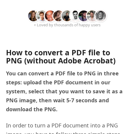
+ Loved by thousands of happy users
How to convert a PDF file to
PNG (without Adobe Acrobat)
You can convert a PDF file to PNG in three
steps: upload the PDF document in our
system, select that you want to save it as a
PNG image, then wait 5-7 seconds and
download the PNG.
In order to turn a PDF document into a PNG