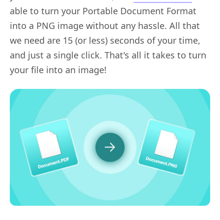
able to turn your Portable Document Format
into a PNG image without any hassle. All that
we need are 15 (or less) seconds of your time,
and just a single click. That's all it takes to turn
your file into an image!