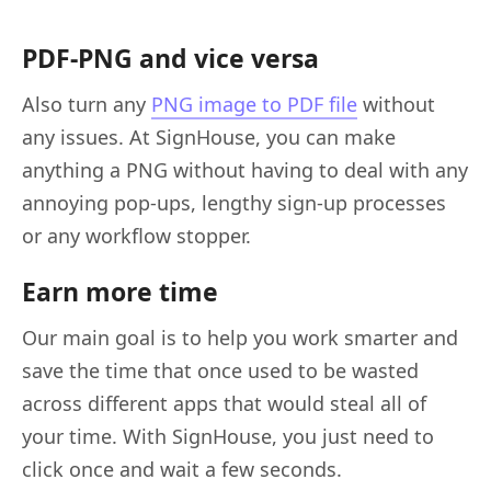
PDF-PNG and vice versa
Also turn any
PNG image to PDF file
without
any issues. At SignHouse, you can make
anything a PNG without having to deal with any
annoying pop-ups, lengthy sign-up processes
or any workflow stopper.
Earn more time
Our main goal is to help you work smarter and
save the time that once used to be wasted
across different apps that would steal all of
your time. With SignHouse, you just need to
click once and wait a few seconds.