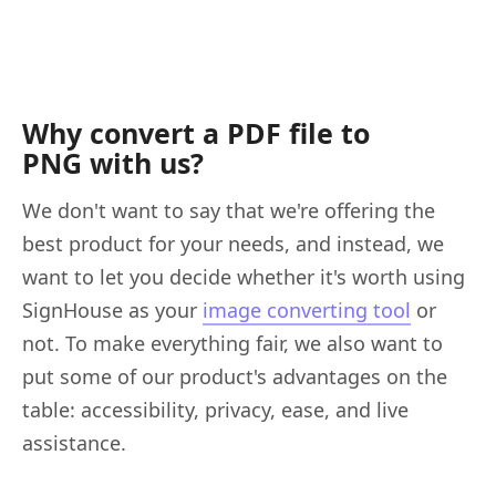
Why convert a PDF file to
PNG with us?
We don't want to say that we're offering the
best product for your needs, and instead, we
want to let you decide whether it's worth using
SignHouse as your
image converting tool
or
not. To make everything fair, we also want to
put some of our product's advantages on the
table: accessibility, privacy, ease, and live
assistance.