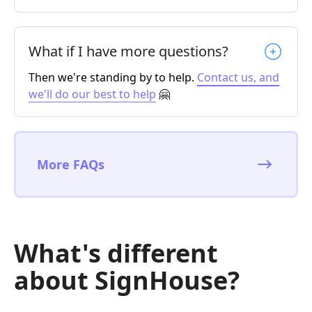
What if I have more questions?
Then we're standing by to help.
Contact us, and
we'll do our best to help
🤗
More FAQs
What's different
about SignHouse?