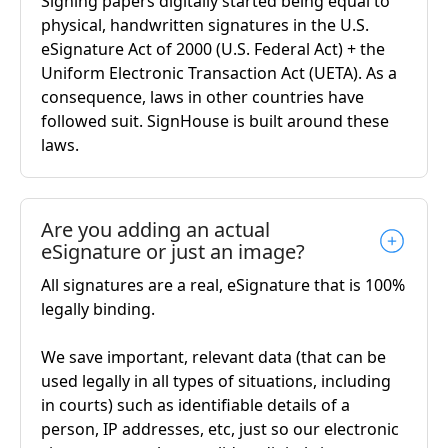
Signing papers digitally started being equal to
physical, handwritten signatures in the U.S.
eSignature Act of 2000 (U.S. Federal Act) + the
Uniform Electronic Transaction Act (UETA). As a
consequence, laws in other countries have
followed suit. SignHouse is built around these
laws.
Are you adding an actual
eSignature or just an image?
All signatures are a real, eSignature that is 100%
legally binding.
We save important, relevant data (that can be
used legally in all types of situations, including
in courts) such as identifiable details of a
person, IP addresses, etc, just so our electronic