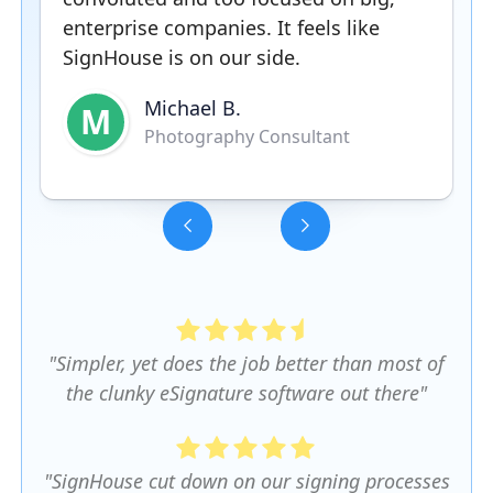
enterprise companies. It feels like
SignHouse is on our side.
Michael B.
M
Photography Consultant
Slide 3 of 5.
"Simpler, yet does the job better than most of
the clunky eSignature software out there"
"SignHouse cut down on our signing processes