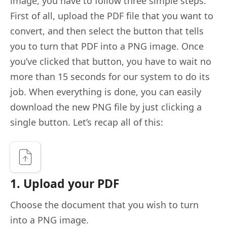
image, you have to follow three simple steps.
First of all, upload the PDF file that you want to
convert, and then select the button that tells
you to turn that PDF into a PNG image. Once
you’ve clicked that button, you have to wait no
more than 15 seconds for our system to do its
job. When everything is done, you can easily
download the new PNG file by just clicking a
single button. Let’s recap all of this:
1. Upload your PDF
Choose the document that you wish to turn
into a PNG image.