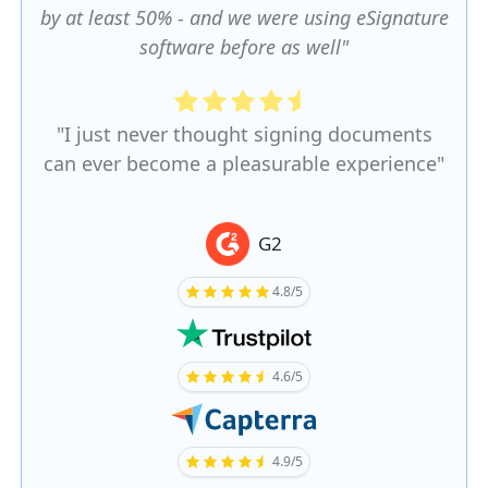
by at least 50% - and we were using eSignature
software before as well"
"I just never thought signing documents
can ever become a pleasurable experience"
G2
4.8/5
4.6/5
4.9/5