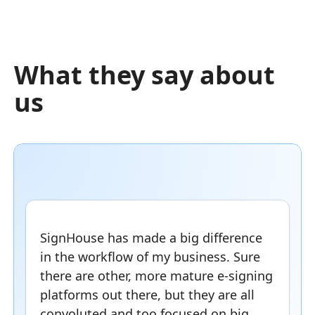
What they say about
us
SignHouse has made a big difference
in the workflow of my business. Sure
there are other, more mature e-signing
platforms out there, but they are all
convoluted and too focused on big,