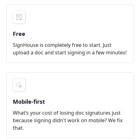
Free
SignHouse is completely free to start. Just
upload a doc and start signing in a few minutes!
Mobile-first
What’s your cost of losing doc signatures just
because signing didn't work on mobile? We fix
that.