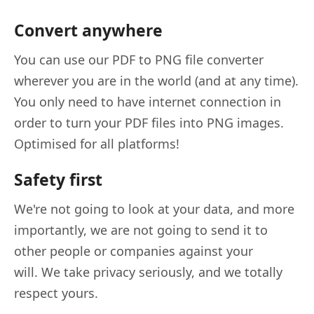
Convert anywhere
You can use our PDF to PNG file converter
wherever you are in the world (and at any time).
You only need to have internet connection in
order to turn your PDF files into PNG images.
Optimised for all platforms!
Safety first
We're not going to look at your data, and more
importantly, we are not going to send it to
other people or companies against your
will. We take privacy seriously, and we totally
respect yours.