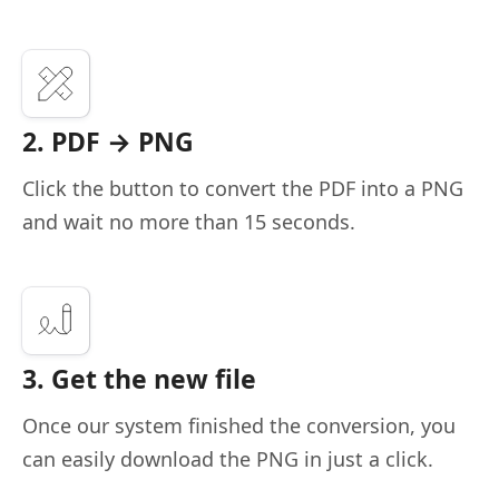
2. PDF → PNG
Click the button to convert the PDF into a PNG
and wait no more than 15 seconds.
3. Get the new file
Once our system finished the conversion, you
can easily download the PNG in just a click.