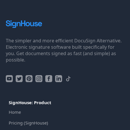
The simpler and more efficient DocuSign Alternative.
Electronic signature software built specifically for
you. Get documents signed as fast (and simple) as
possible.
SignHouse: Product
Home
Pricing (SignHouse)