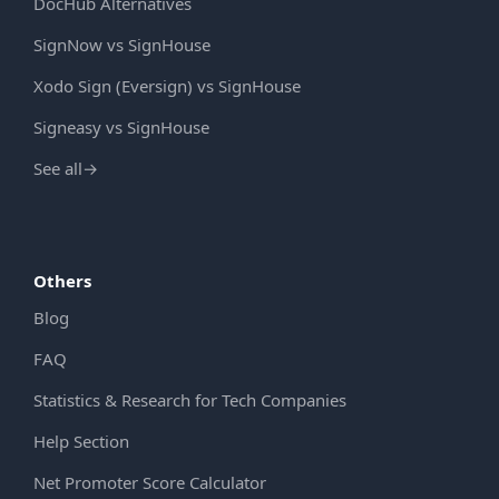
DocHub Alternatives
SignNow vs SignHouse
Xodo Sign (Eversign) vs SignHouse
Signeasy vs SignHouse
See all
→
Others
Blog
FAQ
Statistics & Research for Tech Companies
Help Section
Net Promoter Score Calculator