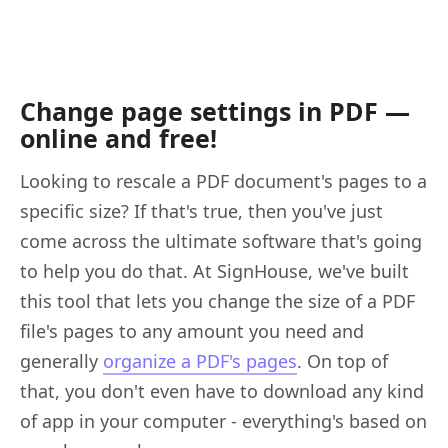
Change page settings in PDF —
online and free!
Looking to rescale a PDF document's pages to a
specific size? If that's true, then you've just
come across the ultimate software that's going
to help you do that. At SignHouse, we've built
this tool that lets you change the size of a PDF
file's pages to any amount you need and
generally
organize a PDF's pages
. On top of
that, you don't even have to download any kind
of app in your computer - everything's based on