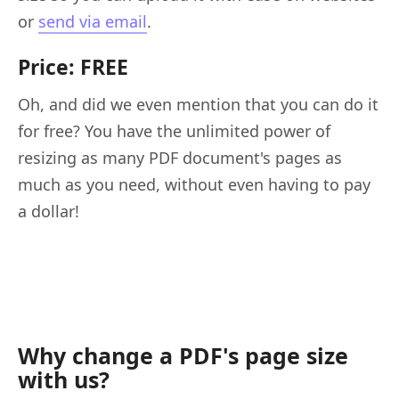
or
send via email
.
Price: FREE
Oh, and did we even mention that you can do it
for free? You have the unlimited power of
resizing as many PDF document's pages as
much as you need, without even having to pay
a dollar!
Why change a PDF's page size
with us?