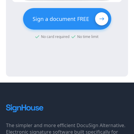
Sign a document FREE
No card required
No time limit
The simpler and more efficient DocuSign Alternative.
Electronic signature software built specifically for