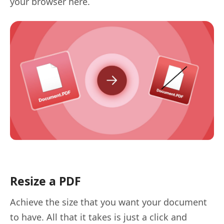
your browser here.
Resize a PDF
Achieve the size that you want your document
to have. All that it takes is just a click and