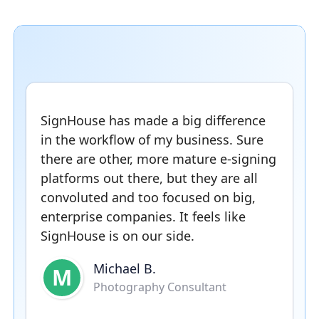
SignHouse has made a big difference
in the workflow of my business. Sure
there are other, more mature e-signing
platforms out there, but they are all
convoluted and too focused on big,
enterprise companies. It feels like
SignHouse is on our side.
Michael B.
M
Photography Consultant