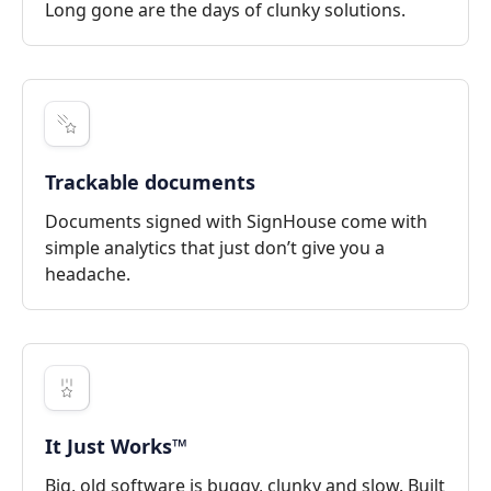
Long gone are the days of clunky solutions.
Trackable documents
Documents signed with SignHouse come with
simple analytics that just don’t give you a
headache.
It Just Works™
Big, old software is buggy, clunky and slow. Built