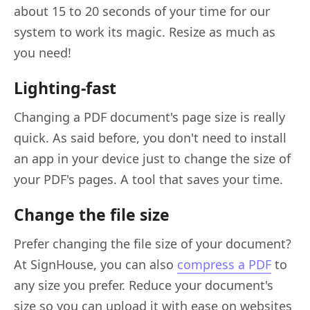
about 15 to 20 seconds of your time for our
system to work its magic. Resize as much as
you need!
Lighting-fast
Changing a PDF document's page size is really
quick. As said before, you don't need to install
an app in your device just to change the size of
your PDF's pages. A tool that saves your time.
Change the file size
Prefer changing the file size of your document?
At SignHouse, you can also
compress a PDF
to
any size you prefer. Reduce your document's
size so you can upload it with ease on websites