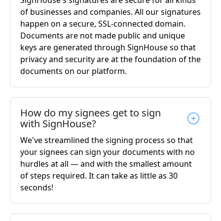
of businesses and companies. All our signatures
happen on a secure, SSL-connected domain.
Documents are not made public and unique
keys are generated through SignHouse so that
privacy and security are at the foundation of the
documents on our platform.
How do my signees get to sign
with SignHouse?
We've streamlined the signing process so that
your signees can sign your documents with no
hurdles at all — and with the smallest amount
of steps required. It can take as little as 30
seconds!