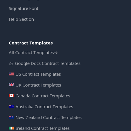
Signature Font
Help Section
Contract Templates
All Contract Templates
→
Google Docs Contract Templates
US Contract Templates
UK Contract Templates
Canada Contract Templates
Australia Contract Templates
New Zealand Contract Templates
Ireland Contract Templates