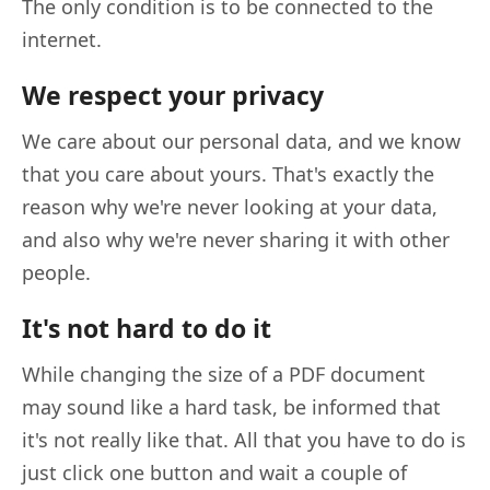
The only condition is to be connected to the
internet.
We respect your privacy
We care about our personal data, and we know
that you care about yours. That's exactly the
reason why we're never looking at your data,
and also why we're never sharing it with other
people.
It's not hard to do it
While changing the size of a PDF document
may sound like a hard task, be informed that
it's not really like that. All that you have to do is
just click one button and wait a couple of