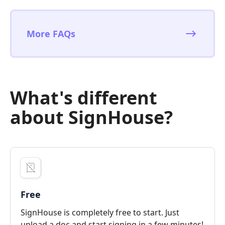
More FAQs
What's different
about SignHouse?
Free
SignHouse is completely free to start. Just
upload a doc and start signing in a few minutes!