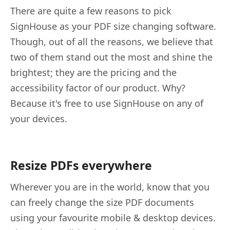
There are quite a few reasons to pick
SignHouse as your PDF size changing software.
Though, out of all the reasons, we believe that
two of them stand out the most and shine the
brightest; they are the pricing and the
accessibility factor of our product. Why?
Because it's free to use SignHouse on any of
your devices.
Resize PDFs everywhere
Wherever you are in the world, know that you
can freely change the size PDF documents
using your favourite mobile & desktop devices.