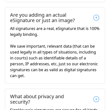
Are you adding an actual
eSignature or just an image?
All signatures are a real, eSignature that is 100%
legally binding.
We save important, relevant data (that can be
used legally in all types of situations, including
in courts) such as identifiable details of a
person, IP addresses, etc, just so our electronic
signatures can be as valid as digital signatures
can get.
What about privacy and
security?
SignHouse's signatures are secure for all kinds