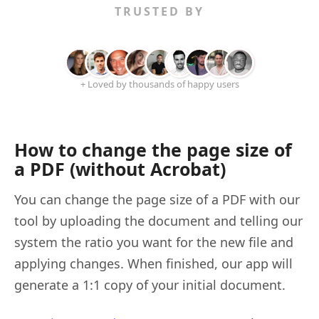
TRUSTED BY
+ Loved by thousands of happy users
How to change the page size of
a PDF (without Acrobat)
You can change the page size of a PDF with our
tool by uploading the document and telling our
system the ratio you want for the new file and
applying changes. When finished, our app will
generate a 1:1 copy of your initial document.