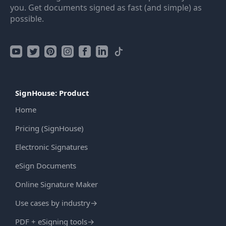
you. Get documents signed as fast (and simple) as
possible.
SignHouse: Product
Home
Pricing (SignHouse)
Electronic Signatures
eSign Documents
Online Signature Maker
Use cases by industry
→
PDF + eSigning tools
→