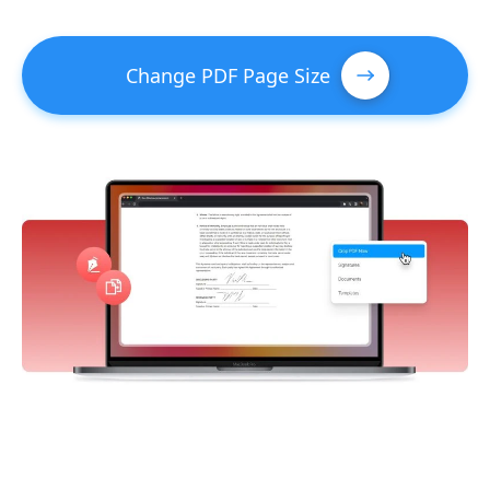
Change PDF Page Size