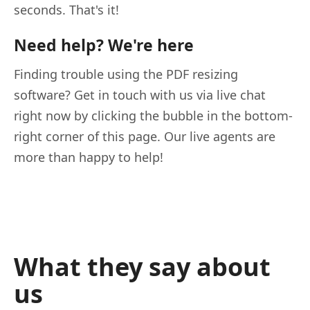
seconds. That's it!
Need help? We're here
Finding trouble using the PDF resizing
software? Get in touch with us via live chat
right now by clicking the bubble in the bottom-
right corner of this page. Our live agents are
more than happy to help!
What they say about
us