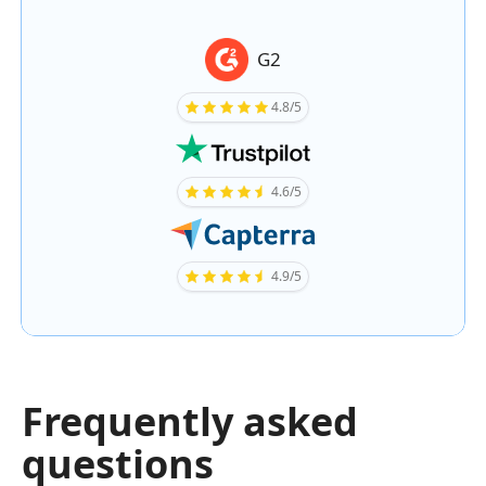
G2
4.8/5
4.6/5
4.9/5
Frequently asked
questions