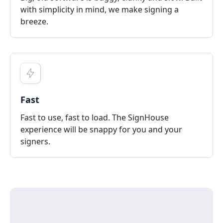
with simplicity in mind, we make signing a
breeze.
Fast
Fast to use, fast to load. The SignHouse
experience will be snappy for you and your
signers.