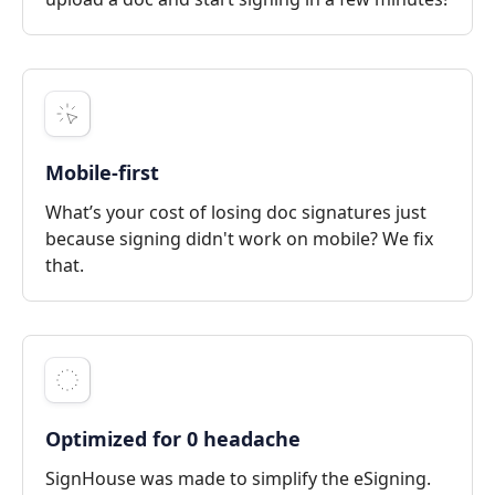
Mobile-first
What’s your cost of losing doc signatures just
because signing didn't work on mobile? We fix
that.
Optimized for 0 headache
SignHouse was made to simplify the eSigning.