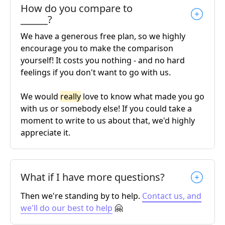
How do you compare to
______?
We have a generous free plan, so we highly
encourage you to make the comparison
yourself! It costs you nothing - and no hard
feelings if you don't want to go with us.
We would
really
love to know what made you go
with us or somebody else! If you could take a
moment to write to us about that, we'd highly
appreciate it.
What if I have more questions?
Then we're standing by to help.
Contact us, and
we'll do our best to help
🤗