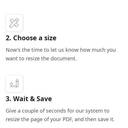
2. Choose a size
Now's the time to let us know how much you
want to resize the document.
3. Wait & Save
Give a couple of seconds for our system to
resize the page of your PDF, and then save it.