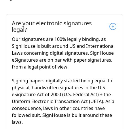
Are your electronic signatures
legal?
Our signatures are 100% legally binding, as
SignHouse is built around US and International
Laws concerning digital signatures. SignHouse
eSignatures are on par with paper signatures,
from a legal point of view!
Signing papers digitally started being equal to
physical, handwritten signatures in the U.S.
eSignature Act of 2000 (U.S. Federal Act) + the
Uniform Electronic Transaction Act (UETA). As a
consequence, laws in other countries have
followed suit. SignHouse is built around these
laws.