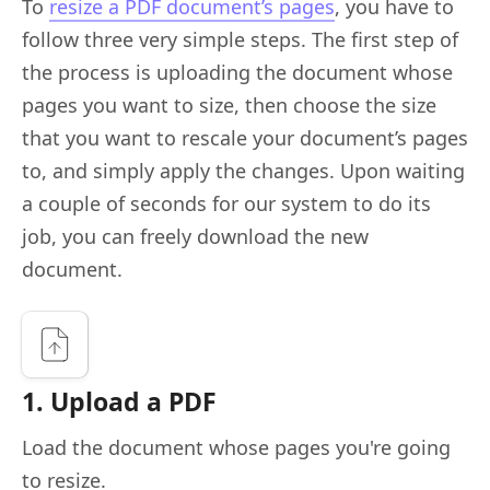
To
resize a PDF document’s pages
, you have to
follow three very simple steps. The first step of
the process is uploading the document whose
pages you want to size, then choose the size
that you want to rescale your document’s pages
to, and simply apply the changes. Upon waiting
a couple of seconds for our system to do its
job, you can freely download the new
document.
1. Upload a PDF
Load the document whose pages you're going
to resize.