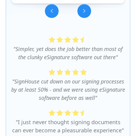
Slide 3 of 5.
"Simpler, yet does the job better than most of
the clunky eSignature software out there"
"SignHouse cut down on our signing processes
by at least 50% - and we were using eSignature
software before as well"
"I just never thought signing documents
can ever become a pleasurable experience"