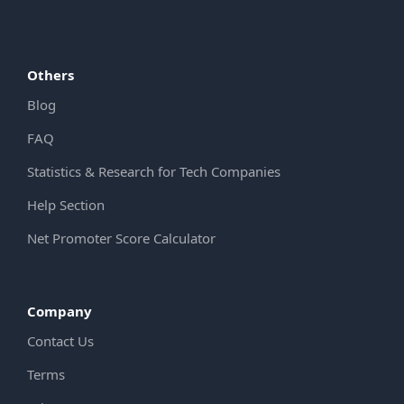
Others
Blog
FAQ
Statistics & Research for Tech Companies
Help Section
Net Promoter Score Calculator
Company
Contact Us
Terms