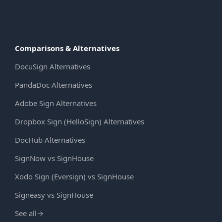
Comparisons & Alternatives
DocuSign Alternatives
PandaDoc Alternatives
Adobe Sign Alternatives
Dropbox Sign (HelloSign) Alternatives
DocHub Alternatives
SignNow vs SignHouse
Xodo Sign (Eversign) vs SignHouse
Signeasy vs SignHouse
See all
→