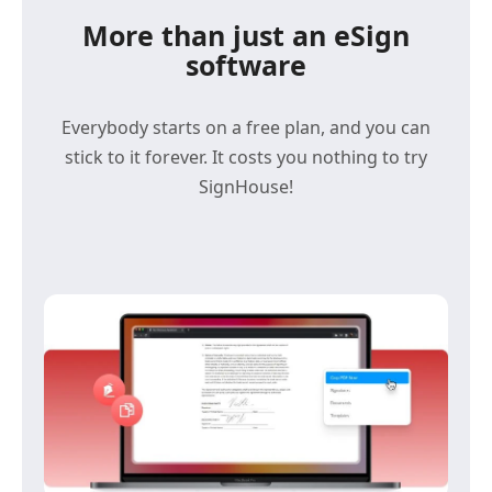
More than just an eSign
software
Everybody starts on a free plan, and you can
stick to it forever. It costs you nothing to try
SignHouse!