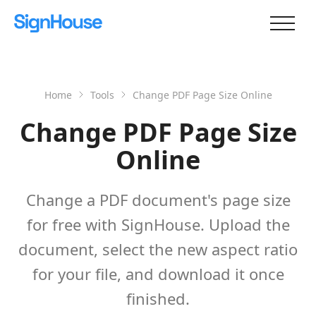
Home
Tools
Change PDF Page Size Online
Change PDF Page Size
Online
Change a PDF document's page size
for free with SignHouse. Upload the
document, select the new aspect ratio
for your file, and download it once
finished.