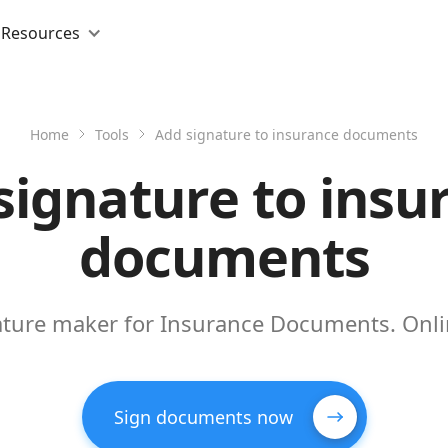
Resources
Home
Tools
Add signature to insurance documents
signature to insu
documents
nature maker for Insurance Documents. Onli
Sign documents now