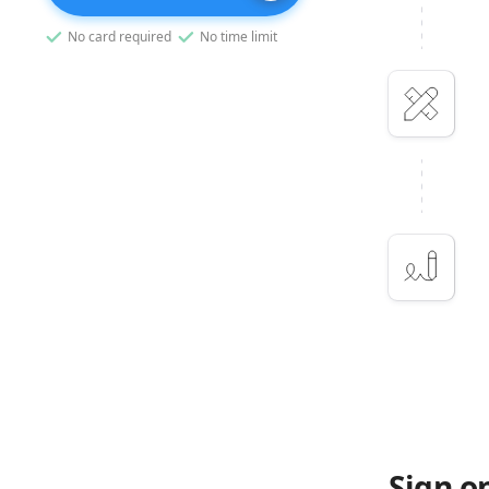
No card required
No time limit
Sign o