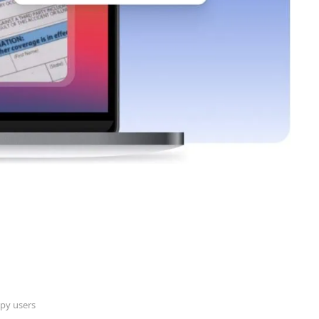
py users