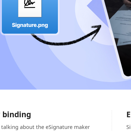
y binding
E
g talking about the eSignature maker
S