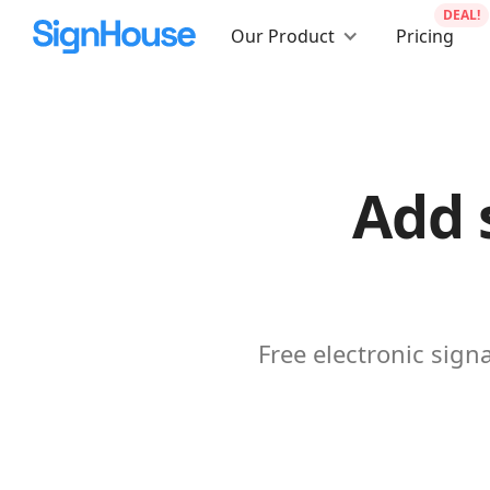
DEAL!
Our Product
Pricing
Add 
Free electronic sig