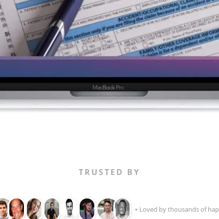
TRUSTED BY
+ Loved by thousands of hap