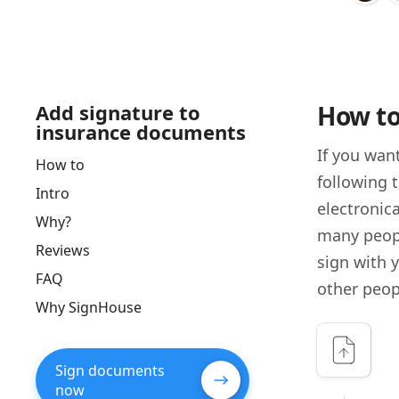
Add signature to
How to
insurance documents
If you wan
How to
following 
Intro
electronica
Why?
many peopl
Reviews
sign with 
FAQ
other peop
Why SignHouse
Sign documents
now