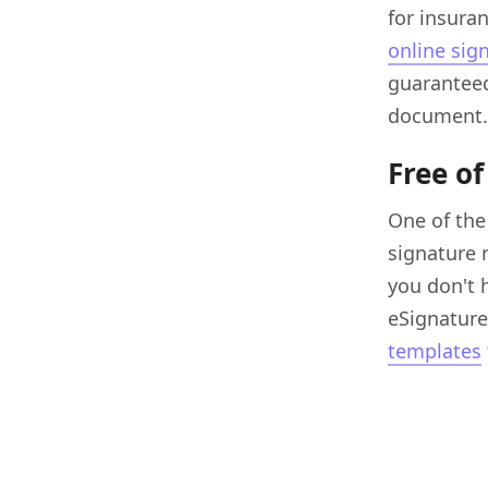
for insura
online sig
guaranteed
document.
Free of
One of the
signature 
you don't 
eSignature.
templates