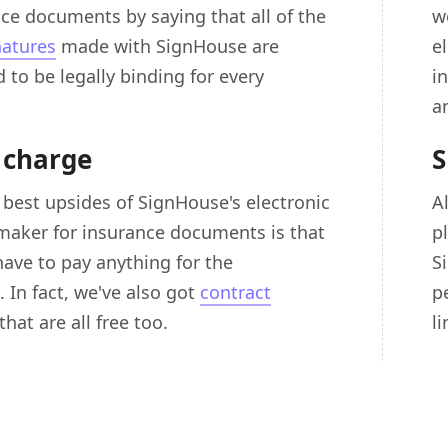
nce documents by saying that all of the
w
natures
made with SignHouse are
e
 to be legally binding for every
i
a
 charge
S
 best upsides of SignHouse's electronic
A
maker for insurance documents is that
p
have to pay anything for the
S
 In fact, we've also got
contract
p
that are all free too.
l