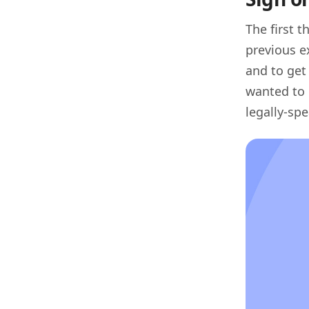
The first 
previous e
and to get
wanted to 
legally-sp