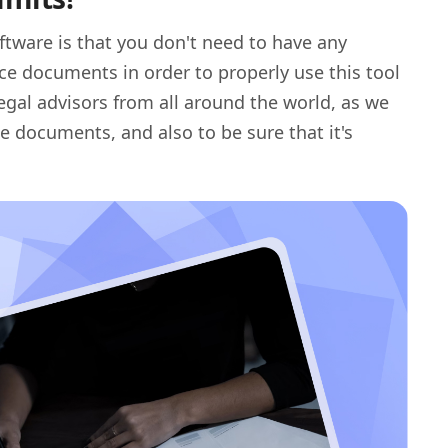
ftware is that you don't need to have any
ce documents in order to properly use this tool
egal advisors from all around the world, as we
e documents, and also to be sure that it's