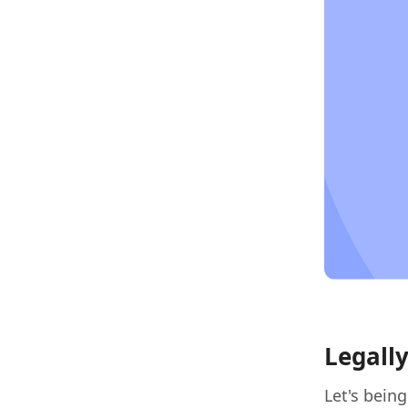
Legall
Let's bein