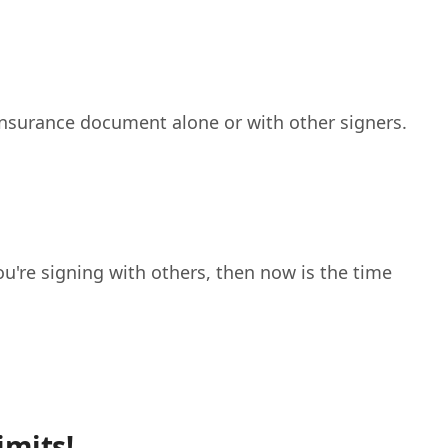
 insurance document alone or with other signers.
ou're signing with others, then now is the time
imits!