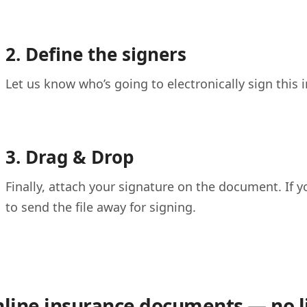
2. Define the signers
Let us know who’s going to electronically sign this
3. Drag & Drop
Finally, attach your signature on the document. If y
to send the file away for signing.
nline insurance documents — no l