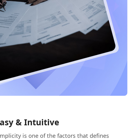
asy & Intuitive
implicity is one of the factors that defines