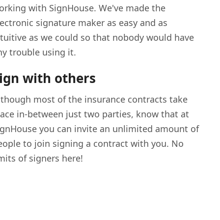
orking with SignHouse. We've made the
lectronic signature maker as easy and as
ntuitive as we could so that nobody would have
ny trouble using it.
ign with others
lthough most of the insurance contracts take
lace in-between just two parties, know that at
ignHouse you can invite an unlimited amount of
eople to join signing a contract with you. No
imits of signers here!