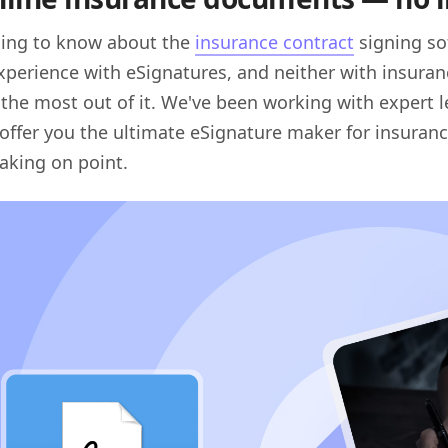
thing to know about the
insurance contract
signing so
xperience with eSignatures, and neither with insuran
 the most out of it. We've been working with expert l
offer you the ultimate eSignature maker for insuranc
eaking on point.