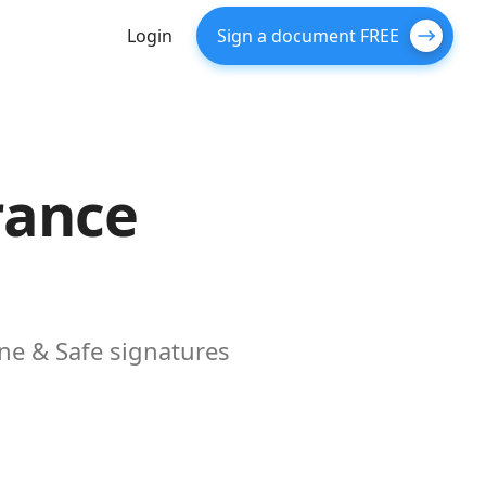
Login
Sign a document FREE
rance
ne & Safe signatures