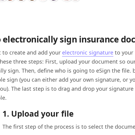
 electronically sign insurance d
t to create and add your
electronic signature
to your
these three steps: First, upload your document so ou
lly sign. Then, define who is going to eSign the file.
e sign (you can either add your own signature, or y
you). The last step is to drag and drop your signatu
le.
1. Upload your file
The first step of the process is to select the docum