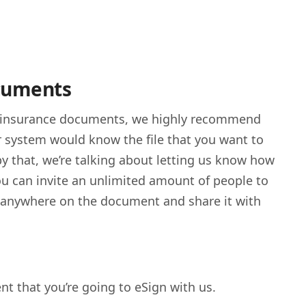
ocuments
 insurance documents, we highly recommend
r system would know the file that you want to
 by that, we’re talking about letting us know how
ou can invite an unlimited amount of people to
re anywhere on the document and share it with
ent that you’re going to eSign with us.