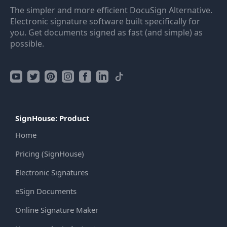
The simpler and more efficient DocuSign Alternative.
Electronic signature software built specifically for
you. Get documents signed as fast (and simple) as
possible.
SignHouse: Product
Home
Pricing (SignHouse)
Electronic Signatures
eSign Documents
Online Signature Maker