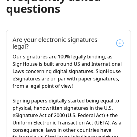
questions
Are your electronic signatures
legal?
Our signatures are 100% legally binding, as
SignHouse is built around US and International
Laws concerning digital signatures. SignHouse
eSignatures are on par with paper signatures,
from a legal point of view!
Signing papers digitally started being equal to
physical, handwritten signatures in the U.S.
eSignature Act of 2000 (U.S. Federal Act) + the
Uniform Electronic Transaction Act (UETA). As a
consequence, laws in other countries have