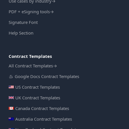
Use cases by industry
→
PDF + eSigning tools
→
Signature Font
Help Section
Contract Templates
All Contract Templates
→
Google Docs Contract Templates
US Contract Templates
UK Contract Templates
Canada Contract Templates
Australia Contract Templates