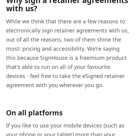
with us?
While we think that there are a few reasons to
electronically sign retainer agreements with us,
out of all the reasons, two of them shine the
most: pricing and accessibility. We're saying
this because SignHouse is a freemium product
that's able to run on all of your favourite
devices - feel free to take the eSigned retainer
agreement with you wherever you go.
On all platforms
If you like to use your mobile devices (such as
your phone or your tablet) more than your