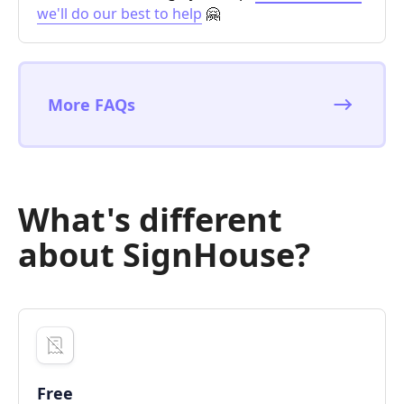
we'll do our best to help
🤗
More FAQs
What's different
about SignHouse?
Free