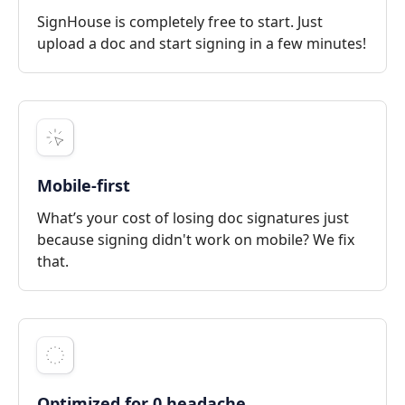
SignHouse is completely free to start. Just
upload a doc and start signing in a few minutes!
Mobile-first
What’s your cost of losing doc signatures just
because signing didn't work on mobile? We fix
that.
Optimized for 0 headache