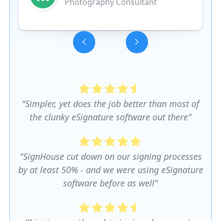
Photography Consultant
Slide 3 of 5.
"Simpler, yet does the job better than most of
the clunky eSignature software out there"
"SignHouse cut down on our signing processes
by at least 50% - and we were using eSignature
software before as well"