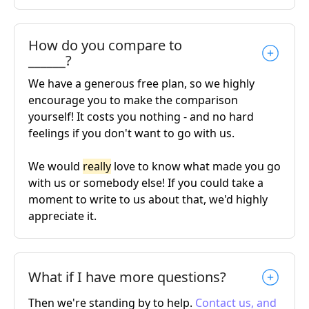
How do you compare to
______?
We have a generous free plan, so we highly
encourage you to make the comparison
yourself! It costs you nothing - and no hard
feelings if you don't want to go with us.
We would
really
love to know what made you go
with us or somebody else! If you could take a
moment to write to us about that, we'd highly
appreciate it.
What if I have more questions?
Then we're standing by to help.
Contact us, and