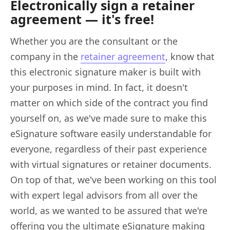
Electronically sign a retainer
agreement — it's free!
Whether you are the consultant or the
company in the
retainer agreement
, know that
this electronic signature maker is built with
your purposes in mind. In fact, it doesn't
matter on which side of the contract you find
yourself on, as we've made sure to make this
eSignature software easily understandable for
everyone, regardless of their past experience
with virtual signatures or retainer documents.
On top of that, we've been working on this tool
with expert legal advisors from all over the
world, as we wanted to be assured that we're
offering you the ultimate eSignature making