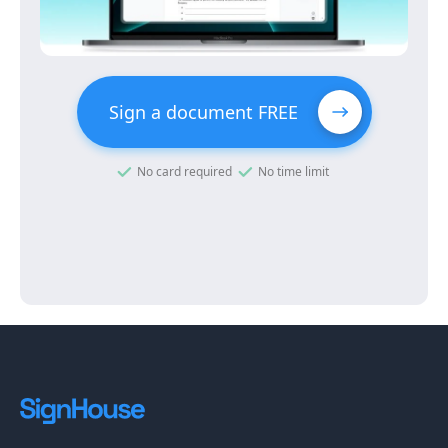
Sign a document FREE
No card required
No time limit