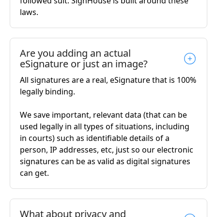
followed suit. SignHouse is built around these
laws.
Are you adding an actual
eSignature or just an image?
All signatures are a real, eSignature that is 100%
legally binding.
We save important, relevant data (that can be
used legally in all types of situations, including
in courts) such as identifiable details of a
person, IP addresses, etc, just so our electronic
signatures can be as valid as digital signatures
can get.
What about privacy and