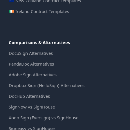
New Zealand Contract Templates
Ireland Contract Templates
Comparisons & Alternatives
DocuSign Alternatives
PandaDoc Alternatives
Adobe Sign Alternatives
Dropbox Sign (HelloSign) Alternatives
DocHub Alternatives
SignNow vs SignHouse
Xodo Sign (Eversign) vs SignHouse
Signeasy vs SignHouse