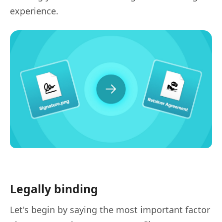
experience.
Legally binding
Let's begin by saying the most important factor