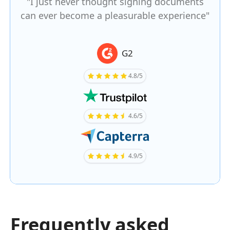
"I just never thought signing documents
can ever become a pleasurable experience"
G2
4.8/5
4.6/5
4.9/5
Frequently asked