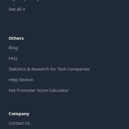
See all
→
Others
Blog
FAQ
Statistics & Research for Tech Companies
Help Section
Net Promoter Score Calculator
Company
Contact Us