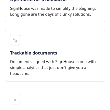
SignHouse was made to simplify the eSigning.
Long gone are the days of clunky solutions.
Trackable documents
Documents signed with SignHouse come with
simple analytics that just don’t give you a
headache.