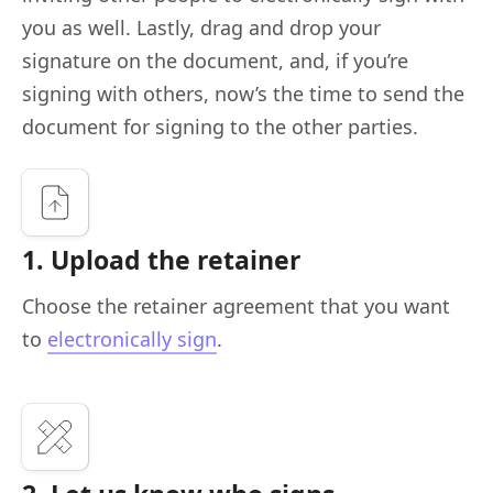
you as well. Lastly, drag and drop your
signature on the document, and, if you’re
signing with others, now’s the time to send the
document for signing to the other parties.
1. Upload the retainer
Choose the retainer agreement that you want
to
electronically sign
.