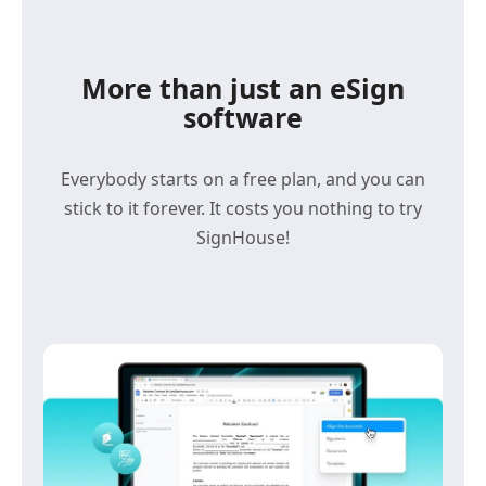
More than just an eSign
software
Everybody starts on a free plan, and you can
stick to it forever. It costs you nothing to try
SignHouse!