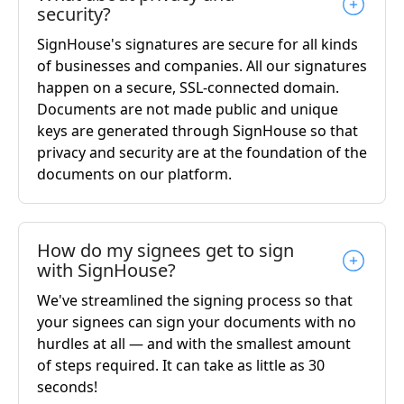
security?
SignHouse's signatures are secure for all kinds
of businesses and companies. All our signatures
happen on a secure, SSL-connected domain.
Documents are not made public and unique
keys are generated through SignHouse so that
privacy and security are at the foundation of the
documents on our platform.
How do my signees get to sign
with SignHouse?
We've streamlined the signing process so that
your signees can sign your documents with no
hurdles at all — and with the smallest amount
of steps required. It can take as little as 30
seconds!