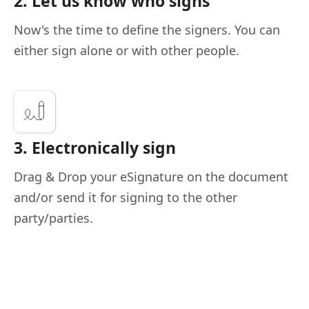
2. Let us know who signs
Now's the time to define the signers. You can
either sign alone or with other people.
3. Electronically sign
Drag & Drop your eSignature on the document
and/or send it for signing to the other
party/parties.