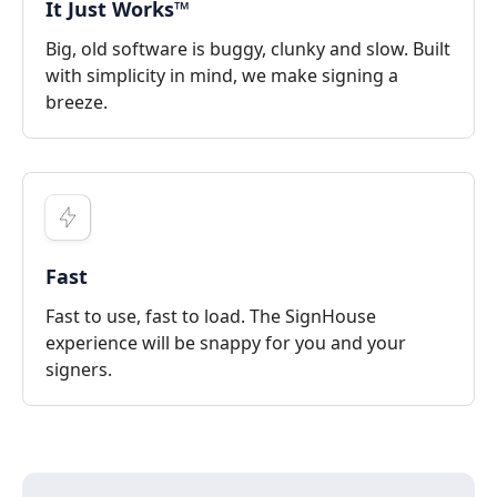
It Just Works™
Big, old software is buggy, clunky and slow. Built
with simplicity in mind, we make signing a
breeze.
Fast
Fast to use, fast to load. The SignHouse
experience will be snappy for you and your
signers.