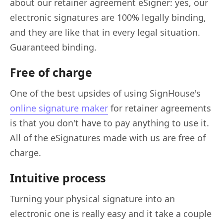
about our retainer agreement eSigner: yes, our
electronic signatures are 100% legally binding,
and they are like that in every legal situation.
Guaranteed binding.
Free of charge
One of the best upsides of using SignHouse's
online signature maker
for retainer agreements
is that you don't have to pay anything to use it.
All of the eSignatures made with us are free of
charge.
Intuitive process
Turning your physical signature into an
electronic one is really easy and it take a couple