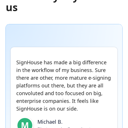
us
SignHouse has made a big difference
in the workflow of my business. Sure
there are other, more mature e-signing
platforms out there, but they are all
convoluted and too focused on big,
enterprise companies. It feels like
SignHouse is on our side.
Michael B.
M