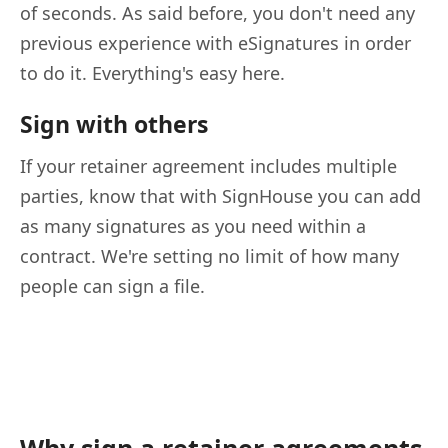
of seconds. As said before, you don't need any
previous experience with eSignatures in order
to do it. Everything's easy here.
Sign with others
If your retainer agreement includes multiple
parties, know that with SignHouse you can add
as many signatures as you need within a
contract. We're setting no limit of how many
people can sign a file.
Why sign a retainer agreements