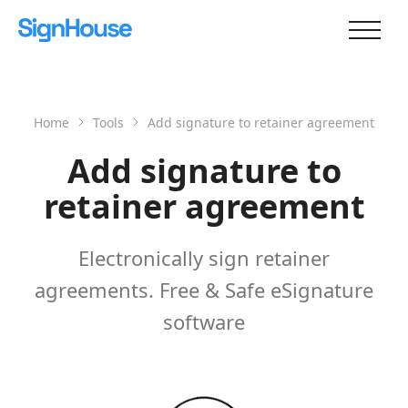
Home
Tools
Add signature to retainer agreement
Add signature to
retainer agreement
Electronically sign retainer
agreements. Free & Safe eSignature
software