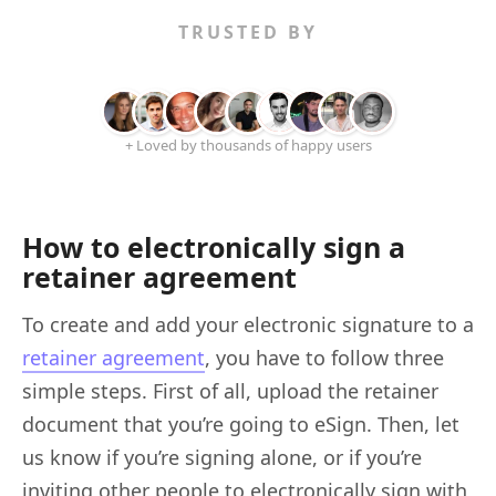
TRUSTED BY
+ Loved by thousands of happy users
How to electronically sign a
retainer agreement
To create and add your electronic signature to a
retainer agreement
, you have to follow three
simple steps. First of all, upload the retainer
document that you’re going to eSign. Then, let
us know if you’re signing alone, or if you’re
inviting other people to electronically sign with