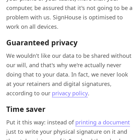
computer, be assured that it's not going to be a
problem with us. SignHouse is optimised to
work on all devices.
Guaranteed privacy
We wouldn't like our data to be shared without
our will, and that's why we're actually never
doing that to your data. In fact, we never look
at your retainers and digital signatures,
according to our
privacy policy
.
Time saver
Put it this way: instead of
printing a document
just to write your physical signature on it and