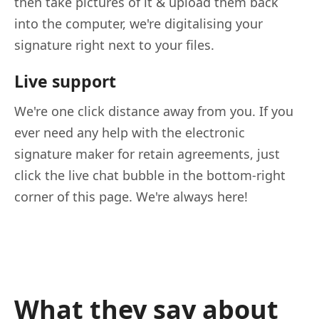
then take pictures of it & upload them back
into the computer, we're digitalising your
signature right next to your files.
Live support
We're one click distance away from you. If you
ever need any help with the electronic
signature maker for retain agreements, just
click the live chat bubble in the bottom-right
corner of this page. We're always here!
What they say about