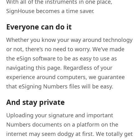
With all of the instruments in one place,
SignHouse becomes a time saver.
Everyone can do it
Whether you know your way around technology
or not, there's no need to worry. We've made
the eSign software to be as easy to use as
navigating this page. Regardless of your
experience around computers, we guarantee
that eSigning Numbers files will be easy.
And stay private
Uploading your signature and important
Numbers documents on a platform on the
internet may seem dodgy at first. We totally get