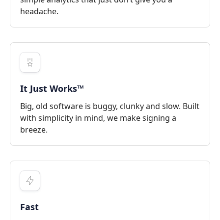
headache.
It Just Works™
Big, old software is buggy, clunky and slow. Built
with simplicity in mind, we make signing a
breeze.
Fast