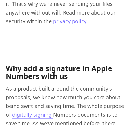
it. That's why we're never sending your files
anywhere without will. Read more about our
security within the
privacy policy
.
Why add a signature in Apple
Numbers with us
As a product built around the community's
proposals, we know how much you care about
being swift and saving time. The whole purpose
of
digitally signing
Numbers documents is to
save time. As we've mentioned before, there