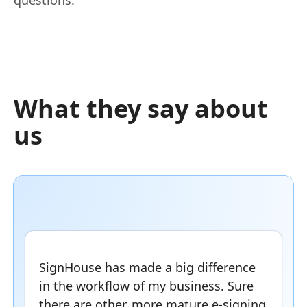
What they say about
us
SignHouse has made a big difference
in the workflow of my business. Sure
there are other, more mature e-signing