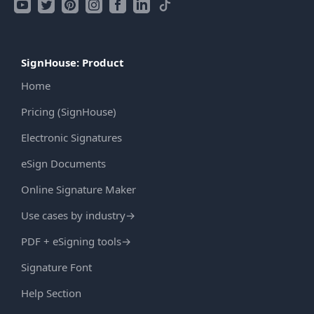
SignHouse: Product
Home
Pricing (SignHouse)
Electronic Signatures
eSign Documents
Online Signature Maker
Use cases by industry
→
PDF + eSigning tools
→
Signature Font
Help Section