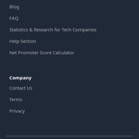
Blog
FAQ
Statistics & Research for Tech Companies
Help Section
Net Promoter Score Calculator
Company
Contact Us
Terms
Privacy