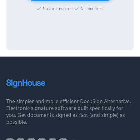
No card required
No time limit
The simpler and more efficient DocuSign Alternative.
Electronic signature software built specifically for
you. Get documents signed as fast (and simple) as
possible.