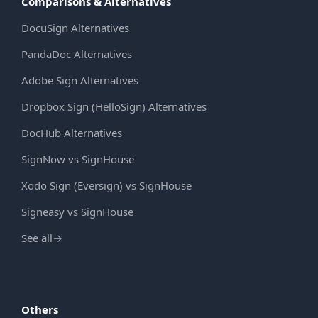
Comparisons & Alternatives
DocuSign Alternatives
PandaDoc Alternatives
Adobe Sign Alternatives
Dropbox Sign (HelloSign) Alternatives
DocHub Alternatives
SignNow vs SignHouse
Xodo Sign (Eversign) vs SignHouse
Signeasy vs SignHouse
See all
→
Others