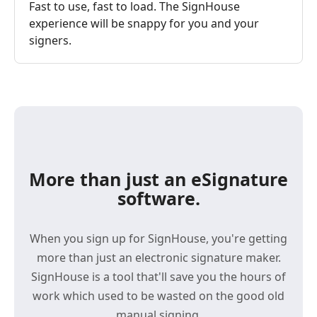
Fast to use, fast to load. The SignHouse
experience will be snappy for you and your
signers.
More than just an eSignature
software.
When you sign up for SignHouse, you're getting
more than just an electronic signature maker.
SignHouse is a tool that'll save you the hours of
work which used to be wasted on the good old
manual signing.