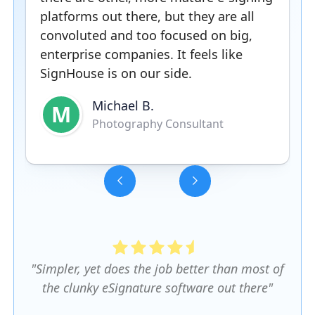
platforms out there, but they are all
convoluted and too focused on big,
enterprise companies. It feels like
SignHouse is on our side.
Michael B.
M
Photography Consultant
Slide 3 of 5.
"Simpler, yet does the job better than most of
the clunky eSignature software out there"