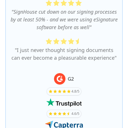
"SignHouse cut down on our signing processes
by at least 50% - and we were using eSignature
software before as well"
"I just never thought signing documents
can ever become a pleasurable experience"
G2
4.8/5
4.6/5