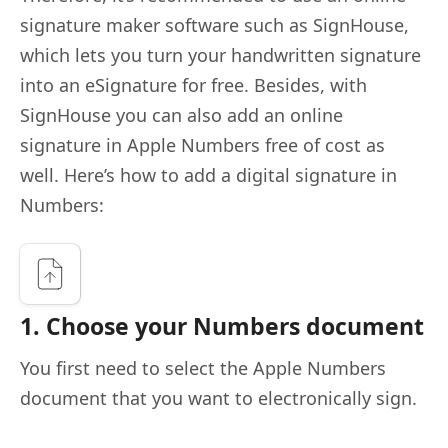
signature maker software such as SignHouse,
which lets you turn your handwritten signature
into an eSignature for free. Besides, with
SignHouse you can also add an online
signature in Apple Numbers free of cost as
well. Here’s how to add a digital signature in
Numbers:
1. Choose your Numbers document
You first need to select the Apple Numbers
document that you want to electronically sign.