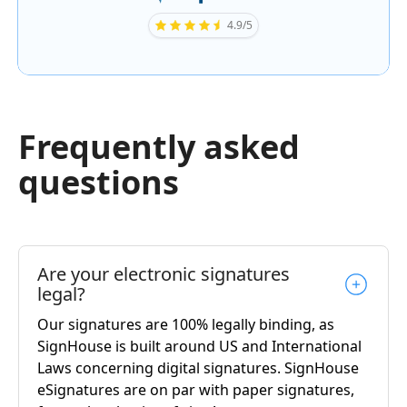
4.9/5
Frequently asked
questions
Are your electronic signatures
legal?
Our signatures are 100% legally binding, as
SignHouse is built around US and International
Laws concerning digital signatures. SignHouse
eSignatures are on par with paper signatures,