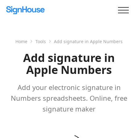
Home
Tools
Add signature in Apple Numbers
Add signature in
Apple Numbers
Add your electronic signature in
Numbers spreadsheets. Online, free
signature maker