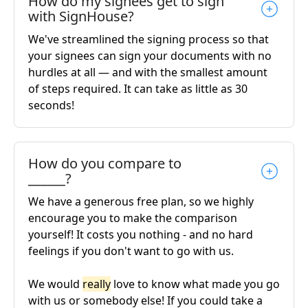
How do my signees get to sign
with SignHouse?
We've streamlined the signing process so that
your signees can sign your documents with no
hurdles at all — and with the smallest amount
of steps required. It can take as little as 30
seconds!
How do you compare to
______?
We have a generous free plan, so we highly
encourage you to make the comparison
yourself! It costs you nothing - and no hard
feelings if you don't want to go with us.
We would
really
love to know what made you go
with us or somebody else! If you could take a