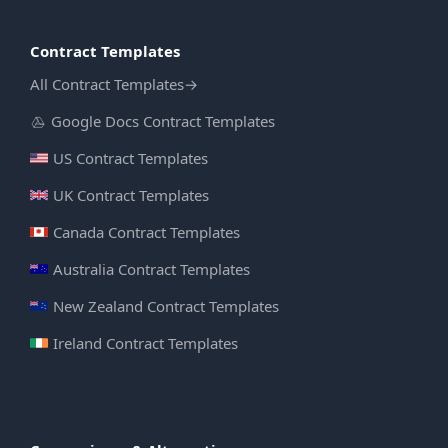
Contract Templates
All Contract Templates
→
Google Docs Contract Templates
US Contract Templates
UK Contract Templates
Canada Contract Templates
Australia Contract Templates
New Zealand Contract Templates
Ireland Contract Templates