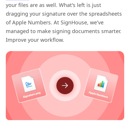
your files are as well. What's left is just
dragging your signature over the spreadsheets
of Apple Numbers. At SignHouse, we've
managed to make signing documents smarter.
Improve your workflow.