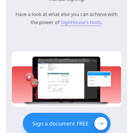
Have a look at what else you can achieve with
the power of
SignHouse's tools
.
Sign a document FREE