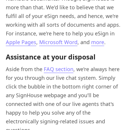
more than that. We'd like to believe that we
fulfil all of your eSign needs, and hence, we're
working with all sorts of documents and apps.
For instance, we're here to help you eSign in
Apple Pages
,
Microsoft Word
, and
more
.
Assistance at your disposal
Aside from the
FAQ section
, we're always here
for you through our live chat system. Simply
click the bubble in the bottom right corner of
any SignHouse webpage and you'll be
connected with one of our live agents that's
happy to help you solve any of the
electronically signing-related issues and
questions.