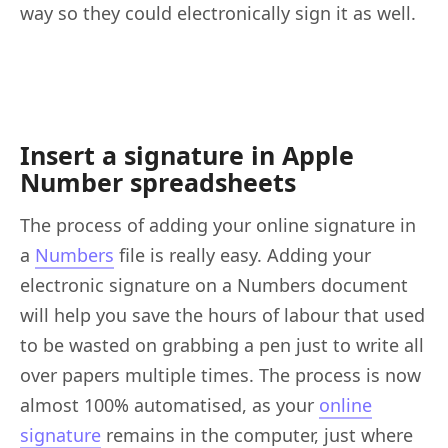
way so they could electronically sign it as well.
Insert a signature in Apple
Number spreadsheets
The process of adding your online signature in
a
Numbers
file is really easy. Adding your
electronic signature on a Numbers document
will help you save the hours of labour that used
to be wasted on grabbing a pen just to write all
over papers multiple times. The process is now
almost 100% automatised, as your
online
signature
remains in the computer, just where