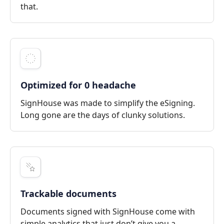
that.
Optimized for 0 headache
SignHouse was made to simplify the eSigning.
Long gone are the days of clunky solutions.
Trackable documents
Documents signed with SignHouse come with
simple analytics that just don’t give you a