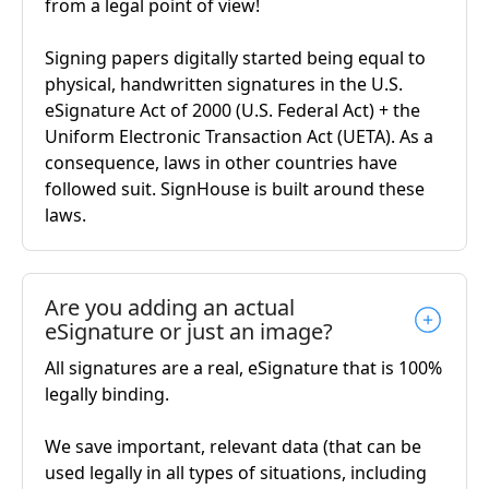
from a legal point of view!
Signing papers digitally started being equal to
physical, handwritten signatures in the U.S.
eSignature Act of 2000 (U.S. Federal Act) + the
Uniform Electronic Transaction Act (UETA). As a
consequence, laws in other countries have
followed suit. SignHouse is built around these
laws.
Are you adding an actual
eSignature or just an image?
All signatures are a real, eSignature that is 100%
legally binding.
We save important, relevant data (that can be
used legally in all types of situations, including