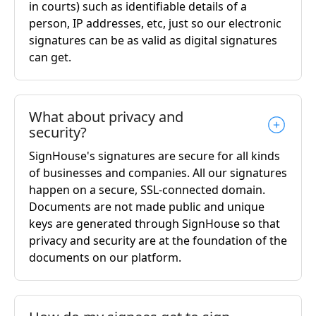
in courts) such as identifiable details of a
person, IP addresses, etc, just so our electronic
signatures can be as valid as digital signatures
can get.
What about privacy and
security?
SignHouse's signatures are secure for all kinds
of businesses and companies. All our signatures
happen on a secure, SSL-connected domain.
Documents are not made public and unique
keys are generated through SignHouse so that
privacy and security are at the foundation of the
documents on our platform.