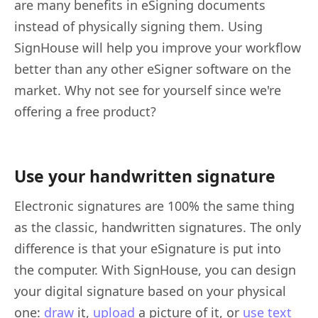
are many benefits in eSigning documents
instead of physically signing them. Using
SignHouse will help you improve your workflow
better than any other eSigner software on the
market. Why not see for yourself since we're
offering a free product?
Use your handwritten signature
Electronic signatures are 100% the same thing
as the classic, handwritten signatures. The only
difference is that your eSignature is put into
the computer. With SignHouse, you can design
your digital signature based on your physical
one:
draw
it,
upload
a picture of it, or
use text