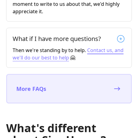
moment to write to us about that, we'd highly
appreciate it.
What if I have more questions?
Then we're standing by to help.
Contact us, and
we'll do our best to help
🤗
More FAQs
What's different