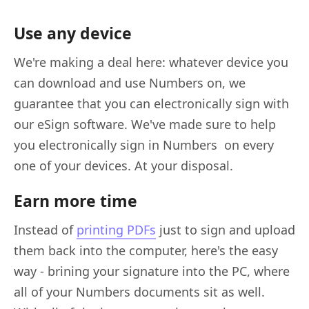
Use any device
We're making a deal here: whatever device you
can download and use Numbers on, we
guarantee that you can electronically sign with
our eSign software. We've made sure to help
you electronically sign in Numbers on every
one of your devices. At your disposal.
Earn more time
Instead of
printing PDFs
just to sign and upload
them back into the computer, here's the easy
way - brining your signature into the PC, where
all of your Numbers documents sit as well.