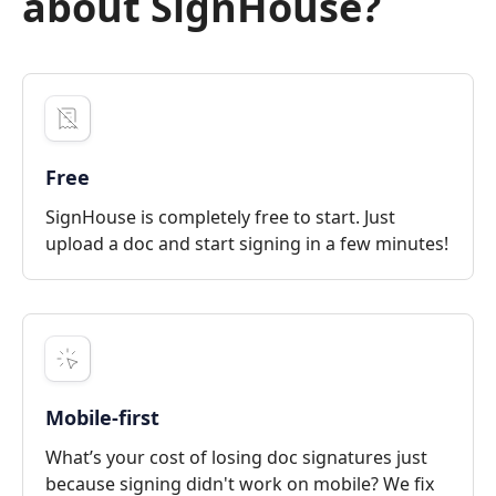
about SignHouse?
Free
SignHouse is completely free to start. Just
upload a doc and start signing in a few minutes!
Mobile-first
What’s your cost of losing doc signatures just
because signing didn't work on mobile? We fix