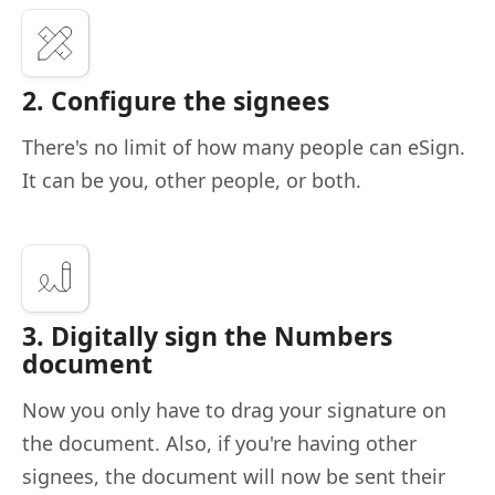
2. Configure the signees
There's no limit of how many people can eSign.
It can be you, other people, or both.
3. Digitally sign the Numbers
document
Now you only have to drag your signature on
the document. Also, if you're having other
signees, the document will now be sent their