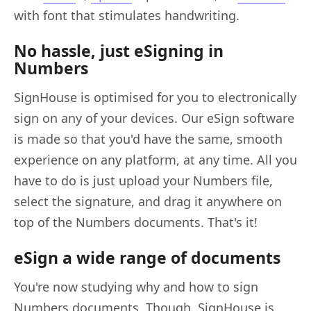
with font that stimulates handwriting.
No hassle, just eSigning in
Numbers
SignHouse is optimised for you to electronically
sign on any of your devices. Our eSign software
is made so that you'd have the same, smooth
experience on any platform, at any time. All you
have to do is just upload your Numbers file,
select the signature, and drag it anywhere on
top of the Numbers documents. That's it!
eSign a wide range of documents
You're now studying why and how to sign
Numbers documents. Though, SignHouse is