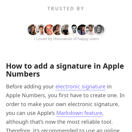
TRUSTED BY
+ Loved by thousands of happy users
How to add a signature in Apple
Numbers
Before adding your
electronic signature
in
Apple Numbers, you first have to create one. In
order to make your own electronic signature,
you can use Apple’s
Markdown feature
,
although that’s now the most reliable tool.
Therefore, it’s recommended to use an online