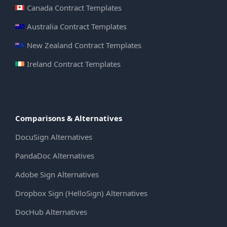
Canada Contract Templates
Australia Contract Templates
New Zealand Contract Templates
Ireland Contract Templates
Comparisons & Alternatives
DocuSign Alternatives
PandaDoc Alternatives
Adobe Sign Alternatives
Dropbox Sign (HelloSign) Alternatives
DocHub Alternatives