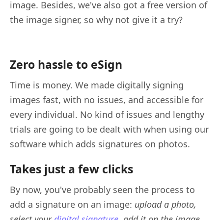
image. Besides, we've also got a free version of
the image signer, so why not give it a try?
Zero hassle to eSign
Time is money. We made digitally signing
images fast, with no issues, and accessible for
every individual. No kind of issues and lengthy
trials are going to be dealt with when using our
software which adds signatures on photos.
Takes just a few clicks
By now, you've probably seen the process to
add a signature on an image:
upload a photo,
select your
digital signature
, add it on the image
.