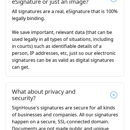
eSignature or just an image?
All signatures are a real, eSignature that is 100%
legally binding.
We save important, relevant data (that can be
used legally in all types of situations, including
in courts) such as identifiable details of a
person, IP addresses, etc, just so our electronic
signatures can be as valid as digital signatures
can get.
What about privacy and
security?
SignHouse's signatures are secure for all kinds
of businesses and companies. All our signatures
happen on a secure, SSL-connected domain.
Documents are not made public and unique