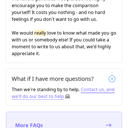
encourage you to make the comparison
yourself! It costs you nothing - and no hard
feelings if you don't want to go with us.
We would
really
love to know what made you go
with us or somebody else! If you could take a
moment to write to us about that, we'd highly
appreciate it.
What if I have more questions?
Then we're standing by to help.
Contact us, and
we'll do our best to help
🤗
More FAQs