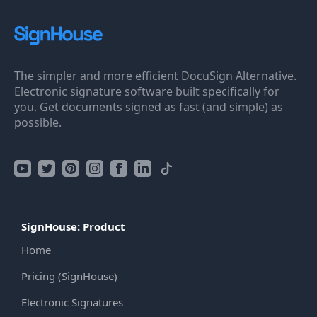
The simpler and more efficient DocuSign Alternative.
Electronic signature software built specifically for
you. Get documents signed as fast (and simple) as
possible.
SignHouse: Product
Home
Pricing (SignHouse)
Electronic Signatures