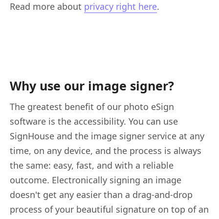
Read more about
privacy right here
.
Why use our image signer?
The greatest benefit of our photo eSign
software is the accessibility. You can use
SignHouse and the image signer service at any
time, on any device, and the process is always
the same: easy, fast, and with a reliable
outcome. Electronically signing an image
doesn't get any easier than a drag-and-drop
process of your beautiful signature on top of an