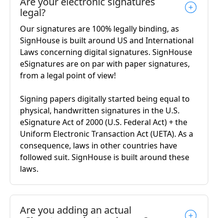
Are your electronic signatures
legal?
Our signatures are 100% legally binding, as
SignHouse is built around US and International
Laws concerning digital signatures. SignHouse
eSignatures are on par with paper signatures,
from a legal point of view!
Signing papers digitally started being equal to
physical, handwritten signatures in the U.S.
eSignature Act of 2000 (U.S. Federal Act) + the
Uniform Electronic Transaction Act (UETA). As a
consequence, laws in other countries have
followed suit. SignHouse is built around these
laws.
Are you adding an actual