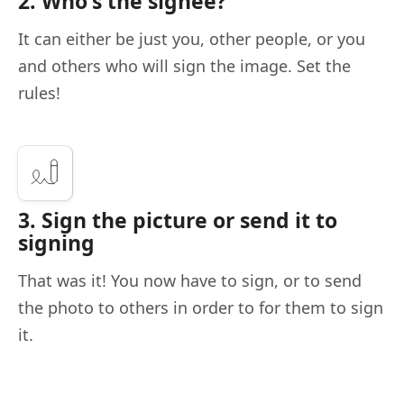
2. Who's the signee?
It can either be just you, other people, or you
and others who will sign the image. Set the
rules!
3. Sign the picture or send it to
signing
That was it! You now have to sign, or to send
the photo to others in order to for them to sign
it.