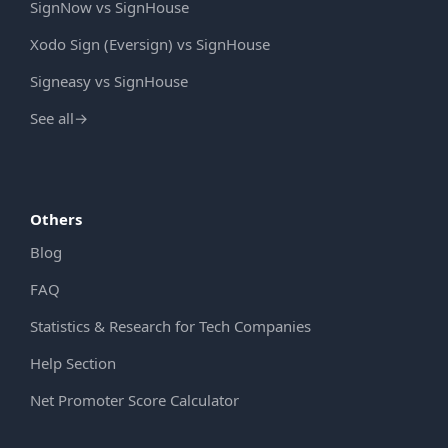
SignNow vs SignHouse
Xodo Sign (Eversign) vs SignHouse
Signeasy vs SignHouse
See all
→
Others
Blog
FAQ
Statistics & Research for Tech Companies
Help Section
Net Promoter Score Calculator