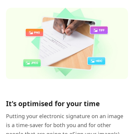
It's optimised for your time
Putting your electronic signature on an image
is a time-saver for both you and for other
people that are going to eSign your image(s).