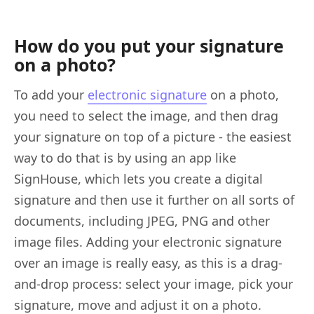
How do you put your signature
on a photo?
To add your
electronic signature
on a photo,
you need to select the image, and then drag
your signature on top of a picture - the easiest
way to do that is by using an app like
SignHouse, which lets you create a digital
signature and then use it further on all sorts of
documents, including JPEG, PNG and other
image files. Adding your electronic signature
over an image is really easy, as this is a drag-
and-drop process: select your image, pick your
signature, move and adjust it on a photo.