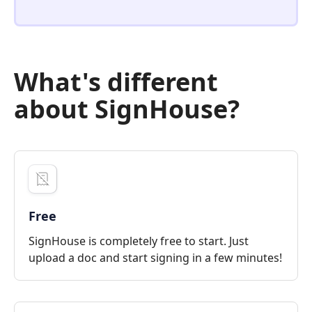
What's different
about SignHouse?
Free
SignHouse is completely free to start. Just
upload a doc and start signing in a few minutes!