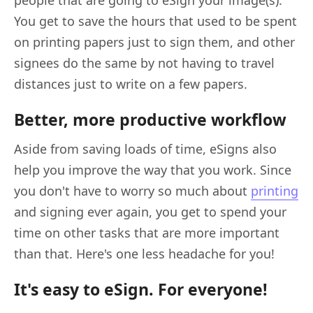
You get to save the hours that used to be spent
on printing papers just to sign them, and other
signees do the same by not having to travel
distances just to write on a few papers.
Better, more productive workflow
Aside from saving loads of time, eSigns also
help you improve the way that you work. Since
you don't have to worry so much about
printing
and signing ever again, you get to spend your
time on other tasks that are more important
than that. Here's one less headache for you!
It's easy to eSign. For everyone!