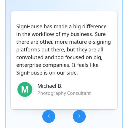
SignHouse has made a big difference
in the workflow of my business. Sure
there are other, more mature e-signing
platforms out there, but they are all
convoluted and too focused on big,
enterprise companies. It feels like
SignHouse is on our side.
Michael B.
M
Photography Consultant
Slide 3 of 5.