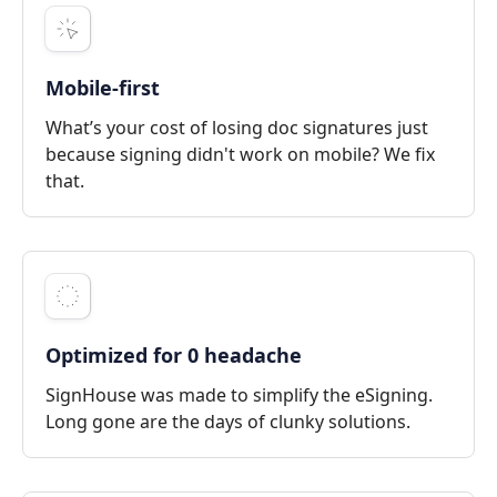
Mobile-first
What’s your cost of losing doc signatures just
because signing didn't work on mobile? We fix
that.
Optimized for 0 headache
SignHouse was made to simplify the eSigning.
Long gone are the days of clunky solutions.