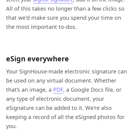
All of this takes no longer than a few clicks so
that we'd make sure you spend your time on
the most important to-dos.
eSign everywhere
Your SignHouse-made electronic signature can
be used on any virtual document. Whether
that’s an image, a
PDF
, a Google Docs file, or
any type of electronic document, your
eSignature can be added to it. We're also
keeping a record of all the eSigned photos for
you.