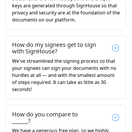
keys are generated through SignHouse so that
privacy and security are at the foundation of the
documents on our platform.
How do my signees get to sign
with SignHouse?
We've streamlined the signing process so that
your signees can sign your documents with no
hurdles at all — and with the smallest amount
of steps required. It can take as little as 30
seconds!
How do you compare to
______?
We have a generous free plan, so we highly