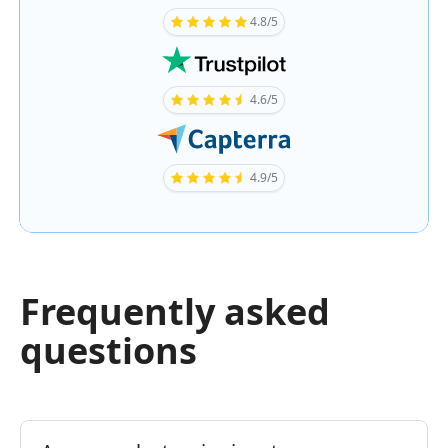
4.8/5
4.6/5
4.9/5
Frequently asked
questions