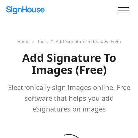
Home
Tools
Add Signature To Images (Free)
Add Signature To
Images (Free)
Electronically sign images online. Free
software that helps you add
eSignatures on images