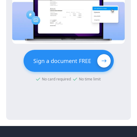
Sign a document FREE
No card required
No time limit