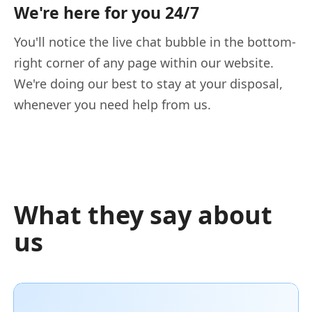
We're here for you 24/7
You'll notice the live chat bubble in the bottom-
right corner of any page within our website.
We're doing our best to stay at your disposal,
whenever you need help from us.
What they say about
us