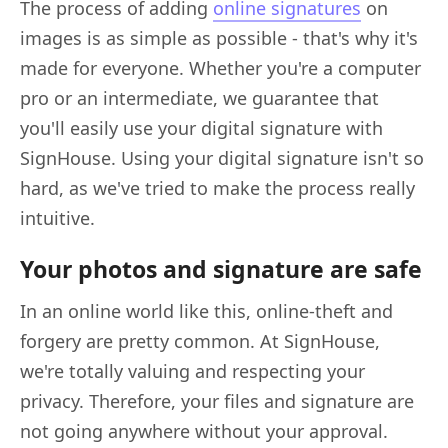
The process of adding
online signatures
on
images is as simple as possible - that's why it's
made for everyone. Whether you're a computer
pro or an intermediate, we guarantee that
you'll easily use your digital signature with
SignHouse. Using your digital signature isn't so
hard, as we've tried to make the process really
intuitive.
Your photos and signature are safe
In an online world like this, online-theft and
forgery are pretty common. At SignHouse,
we're totally valuing and respecting your
privacy. Therefore, your files and signature are
not going anywhere without your approval.