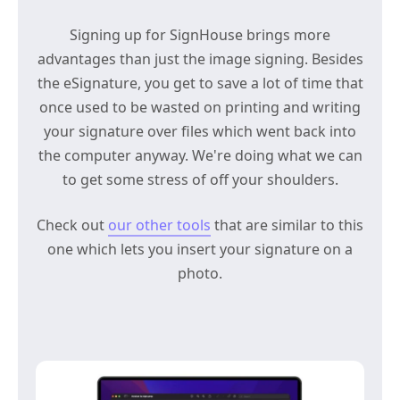
Signing up for SignHouse brings more
advantages than just the image signing. Besides
the eSignature, you get to save a lot of time that
once used to be wasted on printing and writing
your signature over files which went back into
the computer anyway. We're doing what we can
to get some stress of off your shoulders.
Check out
our other tools
that are similar to this
one which lets you insert your signature on a
photo.