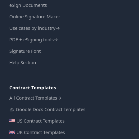
eSign Documents
Online Signature Maker
Use cases by industry
→
PDF + eSigning tools
→
Signature Font
Help Section
Contract Templates
All Contract Templates
→
Google Docs Contract Templates
US Contract Templates
UK Contract Templates