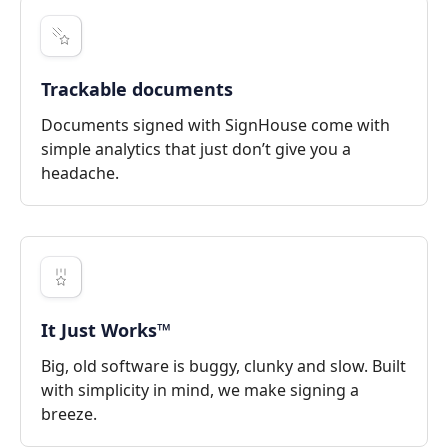
Trackable documents
Documents signed with SignHouse come with
simple analytics that just don’t give you a
headache.
It Just Works™
Big, old software is buggy, clunky and slow. Built
with simplicity in mind, we make signing a
breeze.