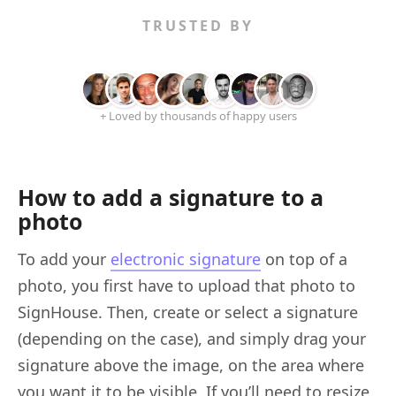
TRUSTED BY
+ Loved by thousands of happy users
How to add a signature to a
photo
To add your
electronic signature
on top of a
photo, you first have to upload that photo to
SignHouse. Then, create or select a signature
(depending on the case), and simply drag your
signature above the image, on the area where
you want it to be visible. If you’ll need to resize