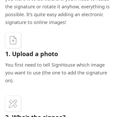
the signature or rotate it anyhow, everything is
possible. It’s quite easy adding an electronic
signature to online images!
1. Upload a photo
You first need to tell SignHouse which image
you want to use (the one to add the signature
on).