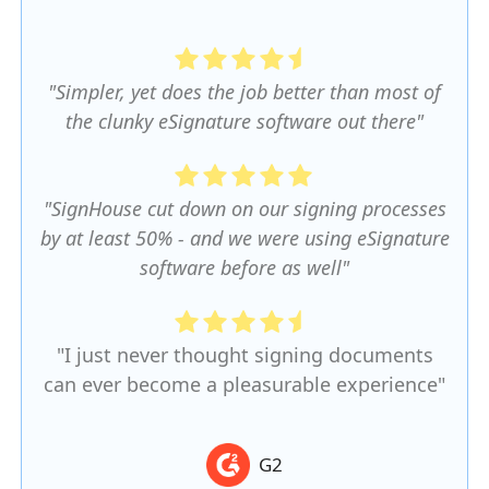
"Simpler, yet does the job better than most of
the clunky eSignature software out there"
"SignHouse cut down on our signing processes
by at least 50% - and we were using eSignature
software before as well"
"I just never thought signing documents
can ever become a pleasurable experience"
G2