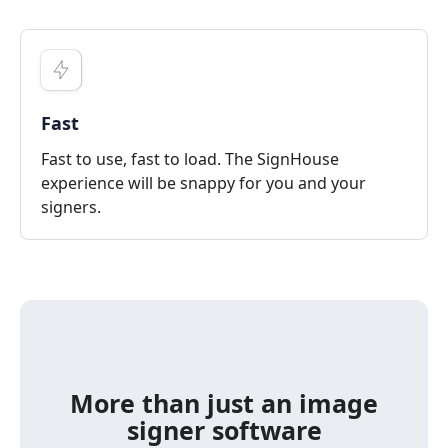
Fast
Fast to use, fast to load. The SignHouse
experience will be snappy for you and your
signers.
More than just an image
signer software