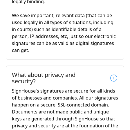
legally binding.
We save important, relevant data (that can be
used legally in all types of situations, including
in courts) such as identifiable details of a
person, IP addresses, etc, just so our electronic
signatures can be as valid as digital signatures
can get.
What about privacy and
security?
SignHouse's signatures are secure for all kinds
of businesses and companies. All our signatures
happen on a secure, SSL-connected domain.
Documents are not made public and unique
keys are generated through SignHouse so that
privacy and security are at the foundation of the