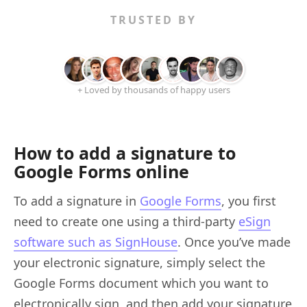
TRUSTED BY
+ Loved by thousands of happy users
How to add a signature to
Google Forms online
To add a signature in
Google Forms
, you first
need to create one using a third-party
eSign
software such as SignHouse
. Once you’ve made
your electronic signature, simply select the
Google Forms document which you want to
electronically sign, and then add your signature