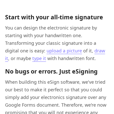
Start with your all-time signature
You can design the electronic signature by
starting with your handwritten one.
Transforming your classic signature into a
digital one is easy:
upload a picture
of it,
draw
it
, or maybe
type it
with handwritten font.
No bugs or errors. Just eSigning
When building this eSign software, we've tried
our best to make it perfect so that you could
simply add your electronics signature over any
Google Forms document. Therefore, we're now
promising that you will not experience any