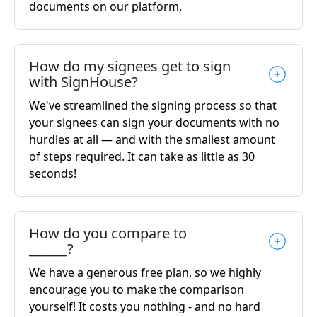
documents on our platform.
How do my signees get to sign
with SignHouse?
We've streamlined the signing process so that
your signees can sign your documents with no
hurdles at all — and with the smallest amount
of steps required. It can take as little as 30
seconds!
How do you compare to
______?
We have a generous free plan, so we highly
encourage you to make the comparison
yourself! It costs you nothing - and no hard