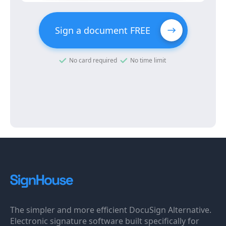
Sign a document FREE
No card required
No time limit
The simpler and more efficient DocuSign Alternative.
Electronic signature software built specifically for