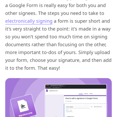
a Google Form is really easy for both you and
other signees. The steps you need to take to
electronically signing
a form is super short and
it's very straight to the point: it's made in a way
so you won't spend too much time on signing
documents rather than focusing on the other,
more important to-dos of yours. Simply upload
your form, choose your signature, and then add
it to the form. That easy!