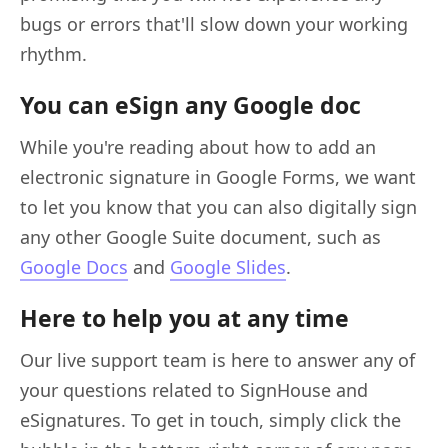
bugs or errors that'll slow down your working
rhythm.
You can eSign any Google doc
While you're reading about how to add an
electronic signature in Google Forms, we want
to let you know that you can also digitally sign
any other Google Suite document, such as
Google Docs
and
Google Slides
.
Here to help you at any time
Our live support team is here to answer any of
your questions related to SignHouse and
eSignatures. To get in touch, simply click the