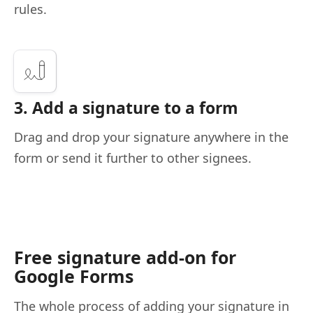
rules.
3. Add a signature to a form
Drag and drop your signature anywhere in the
form or send it further to other signees.
Free signature add-on for
Google Forms
The whole process of adding your signature in