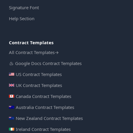
Signature Font
Help Section
Contract Templates
All Contract Templates
→
Google Docs Contract Templates
US Contract Templates
UK Contract Templates
Canada Contract Templates
Australia Contract Templates
New Zealand Contract Templates
Ireland Contract Templates