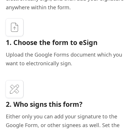
anywhere within the form.
1. Choose the form to eSign
Upload the Google Forms document which you
want to electronically sign.
2. Who signs this form?
Either only you can add your signature to the
Google Form, or other signees as well. Set the