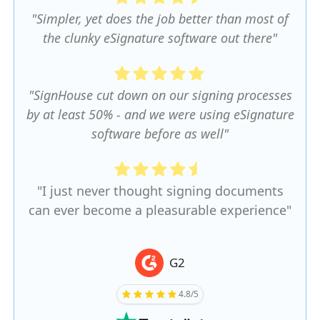
"Simpler, yet does the job better than most of
the clunky eSignature software out there"
"SignHouse cut down on our signing processes
by at least 50% - and we were using eSignature
software before as well"
"I just never thought signing documents
can ever become a pleasurable experience"
G2
4.8/5