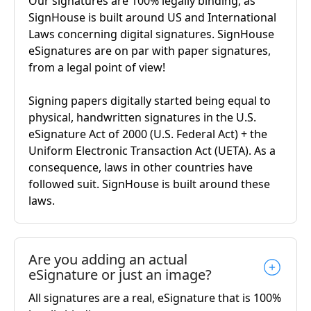
Our signatures are 100% legally binding, as
SignHouse is built around US and International
Laws concerning digital signatures. SignHouse
eSignatures are on par with paper signatures,
from a legal point of view!
Signing papers digitally started being equal to
physical, handwritten signatures in the U.S.
eSignature Act of 2000 (U.S. Federal Act) + the
Uniform Electronic Transaction Act (UETA). As a
consequence, laws in other countries have
followed suit. SignHouse is built around these
laws.
Are you adding an actual
eSignature or just an image?
All signatures are a real, eSignature that is 100%