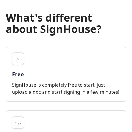
What's different
about SignHouse?
Free
SignHouse is completely free to start. Just
upload a doc and start signing in a few minutes!