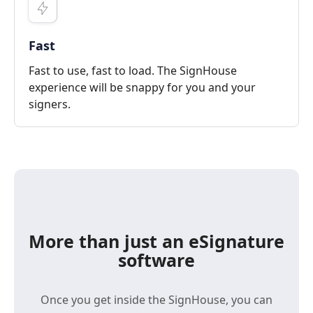
Fast
Fast to use, fast to load. The SignHouse
experience will be snappy for you and your
signers.
More than just an eSignature
software
Once you get inside the SignHouse, you can