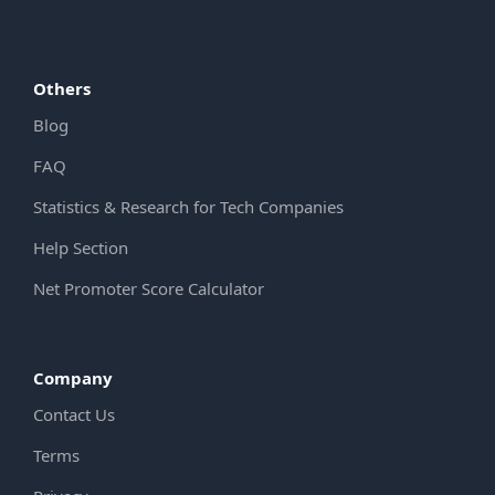
Others
Blog
FAQ
Statistics & Research for Tech Companies
Help Section
Net Promoter Score Calculator
Company
Contact Us
Terms