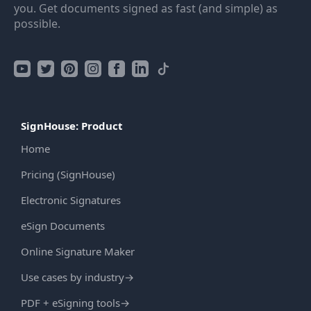
you. Get documents signed as fast (and simple) as
possible.
SignHouse: Product
Home
Pricing (SignHouse)
Electronic Signatures
eSign Documents
Online Signature Maker
Use cases by industry
→
PDF + eSigning tools
→