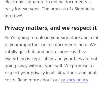
electronic signature to online documents is
easy for everyone. The process of eSigning is
intuitive!
Privacy matters, and we respect it
You're going to upload your signature and a lot
of your important online documents here. We
totally get that, and our response is this:
everything is kept safely, and your files are not
going away without your will. We promise to
respect your privacy in all situations, and at all
costs. Read more about our
privacy policy
.