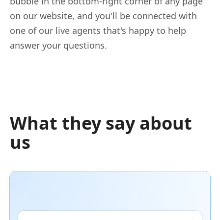
bubble in the bottom-right corner of any page
on our website, and you'll be connected with
one of our live agents that's happy to help
answer your questions.
What they say about
us