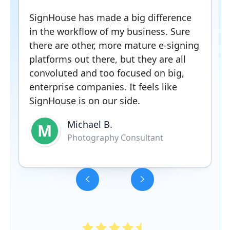
SignHouse has made a big difference
in the workflow of my business. Sure
there are other, more mature e-signing
platforms out there, but they are all
convoluted and too focused on big,
enterprise companies. It feels like
SignHouse is on our side.
Michael B.
M
Photography Consultant
Slide 3 of 5.