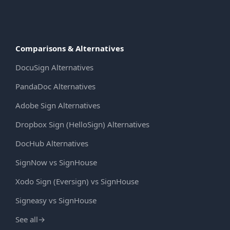
Comparisons & Alternatives
DocuSign Alternatives
PandaDoc Alternatives
Adobe Sign Alternatives
Dropbox Sign (HelloSign) Alternatives
DocHub Alternatives
SignNow vs SignHouse
Xodo Sign (Eversign) vs SignHouse
Signeasy vs SignHouse
See all
→