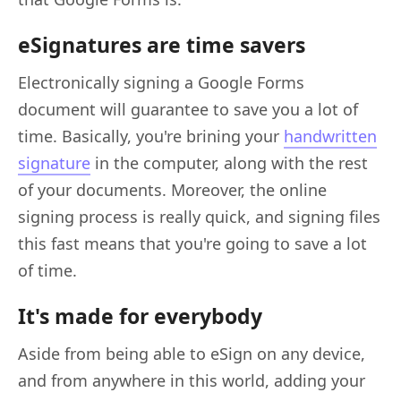
eSignatures are time savers
Electronically signing a Google Forms
document will guarantee to save you a lot of
time. Basically, you're brining your
handwritten
signature
in the computer, along with the rest
of your documents. Moreover, the online
signing process is really quick, and signing files
this fast means that you're going to save a lot
of time.
It's made for everybody
Aside from being able to eSign on any device,
and from anywhere in this world, adding your