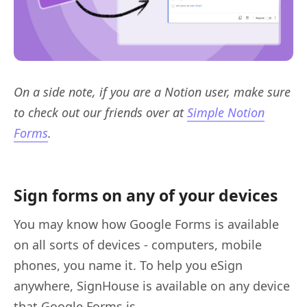
On a side note, if you are a Notion user, make sure
to check out our friends over at
Simple Notion
Forms
.
Sign forms on any of your devices
You may know how Google Forms is available
on all sorts of devices - computers, mobile
phones, you name it. To help you eSign
anywhere, SignHouse is available on any device
that Google Forms is.