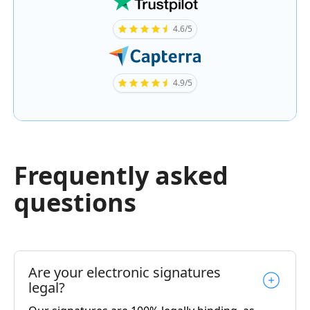
4.6/5
4.9/5
Frequently asked
questions
Are your electronic signatures
legal?