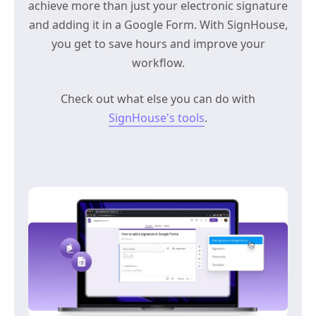
achieve more than just your electronic signature
and adding it in a Google Form. With SignHouse,
you get to save hours and improve your
workflow.
Check out what else you can do with
SignHouse's tools
.