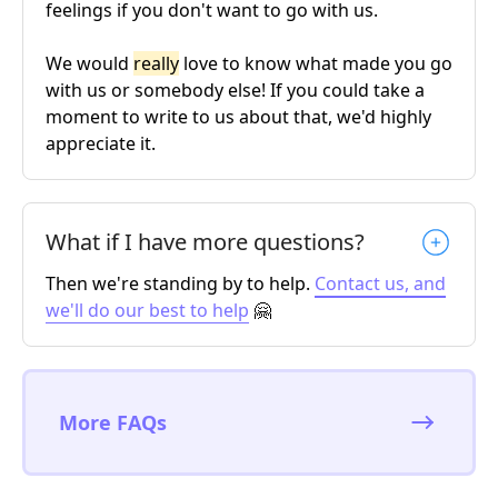
feelings if you don't want to go with us.
We would
really
love to know what made you go
with us or somebody else! If you could take a
moment to write to us about that, we'd highly
appreciate it.
What if I have more questions?
Then we're standing by to help.
Contact us, and
we'll do our best to help
🤗
More FAQs