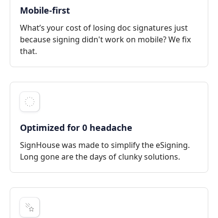
Mobile-first
What’s your cost of losing doc signatures just
because signing didn't work on mobile? We fix
that.
Optimized for 0 headache
SignHouse was made to simplify the eSigning.
Long gone are the days of clunky solutions.