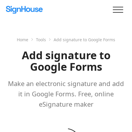
Home
Tools
Add signature to Google Forms
Add signature to
Google Forms
Make an electronic signature and add
it in Google Forms. Free, online
eSignature maker