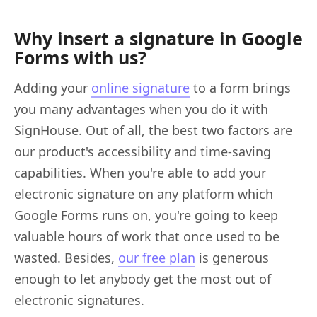
Why insert a signature in Google
Forms with us?
Adding your
online signature
to a form brings
you many advantages when you do it with
SignHouse. Out of all, the best two factors are
our product's accessibility and time-saving
capabilities. When you're able to add your
electronic signature on any platform which
Google Forms runs on, you're going to keep
valuable hours of work that once used to be
wasted. Besides,
our free plan
is generous
enough to let anybody get the most out of
electronic signatures.