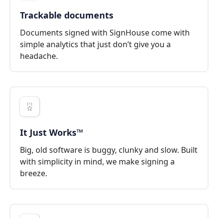
Trackable documents
Documents signed with SignHouse come with
simple analytics that just don’t give you a
headache.
It Just Works™
Big, old software is buggy, clunky and slow. Built
with simplicity in mind, we make signing a
breeze.