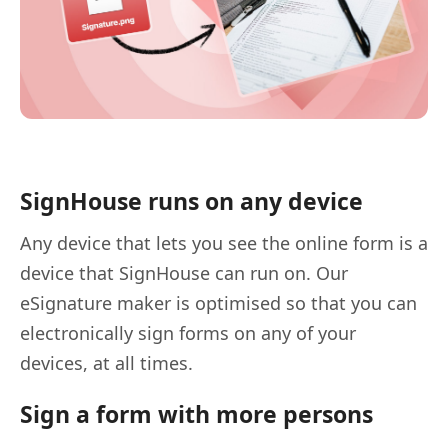
SignHouse runs on any device
Any device that lets you see the online form is a
device that SignHouse can run on. Our
eSignature maker is optimised so that you can
electronically sign forms on any of your
devices, at all times.
Sign a form with more persons