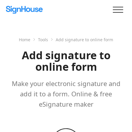
Home
Tools
Add signature to online form
Add signature to
online form
Make your electronic signature and
add it to a form. Online & free
eSignature maker