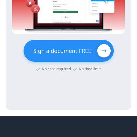
Sign a document FREE
No card required
No time limit