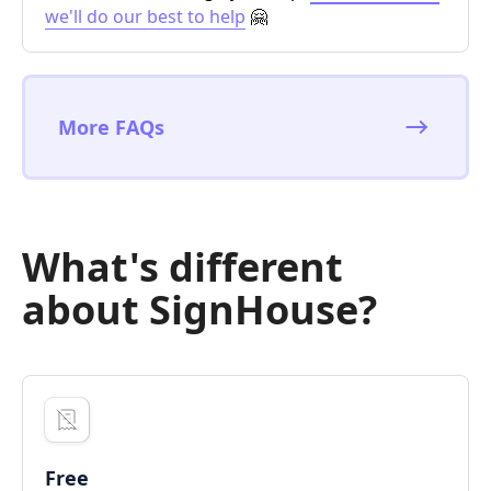
we'll do our best to help
🤗
More FAQs
What's different
about SignHouse?
Free