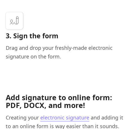
3. Sign the form
Drag and drop your freshly-made electronic
signature on the form.
Add signature to online form:
PDF, DOCX, and more!
Creating your
electronic signature
and adding it
to an online form is way easier than it sounds.