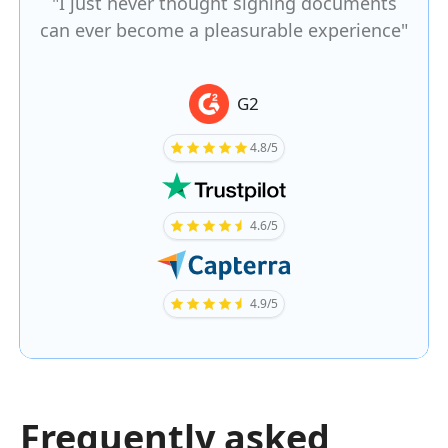
"I just never thought signing documents
can ever become a pleasurable experience"
G2
4.8/5
4.6/5
4.9/5
Frequently asked