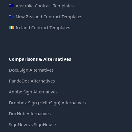
Australia Contract Templates
New Zealand Contract Templates
Ireland Contract Templates
Comparisons & Alternatives
DocuSign Alternatives
PandaDoc Alternatives
Adobe Sign Alternatives
Dropbox Sign (HelloSign) Alternatives
DocHub Alternatives
SignNow vs SignHouse