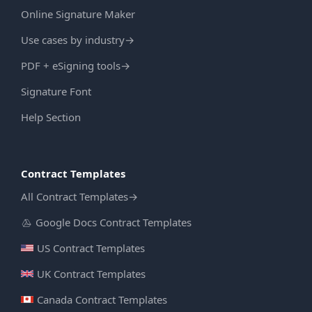
Online Signature Maker
Use cases by industry
→
PDF + eSigning tools
→
Signature Font
Help Section
Contract Templates
All Contract Templates
→
Google Docs Contract Templates
US Contract Templates
UK Contract Templates
Canada Contract Templates