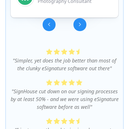
Photography Consultant
Slide 3 of 5.
"Simpler, yet does the job better than most of
the clunky eSignature software out there"
"SignHouse cut down on our signing processes
by at least 50% - and we were using eSignature
software before as well"