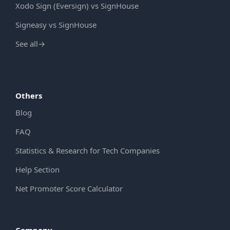
Xodo Sign (Eversign) vs SignHouse
Signeasy vs SignHouse
See all
→
Others
Blog
FAQ
Statistics & Research for Tech Companies
Help Section
Net Promoter Score Calculator