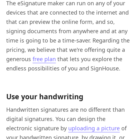
The eSignature maker can run on any of your
devices that are connected to the internet and
that can preview the online form, and so,
signing documents from anywhere and at any
time is going to be a time-saver. Regarding the
pricing, we believe that we're offering quite a
generous
free plan
that lets you explore the
endless possibilities of you and SignHouse.
Use your handwriting
Handwritten signatures are no different than
digital signatures. You can design the
electronic signature by
uploading a picture
of
your handwritten signature, by drawing it, or