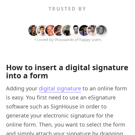
TRUSTED BY
+ Loved by thousands of happy users
How to insert a digital signature
into a form
Adding your
digital signature
to an online form
is easy. You first need to use an eSignature
software such as SignHouse in order to
generate your electronic signature for the
online form. Then, you want to select the form
and simply attach your signature by dragging