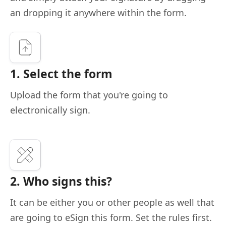
an dropping it anywhere within the form.
1. Select the form
Upload the form that you're going to
electronically sign.
2. Who signs this?
It can be either you or other people as well that
are going to eSign this form. Set the rules first.