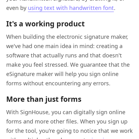
even by
using text with handwritten font
.
It's a working product
When building the electronic signature maker,
we've had one main idea in mind: creating a
software that actually runs and that doesn't
make you feel stressed. We guarantee that the
eSignature maker will help you sign online
forms without encountering any errors.
More than just forms
With SignHouse, you can digitally sign online
forms and more other files. When you sign up
for the tool, you're going to notice that we work