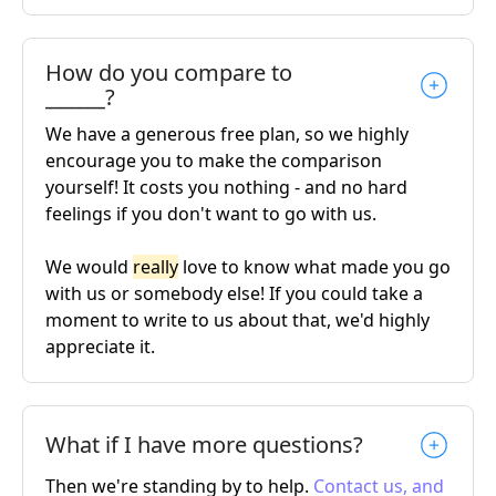
How do you compare to
______?
We have a generous free plan, so we highly
encourage you to make the comparison
yourself! It costs you nothing - and no hard
feelings if you don't want to go with us.
We would
really
love to know what made you go
with us or somebody else! If you could take a
moment to write to us about that, we'd highly
appreciate it.
What if I have more questions?
Then we're standing by to help.
Contact us, and