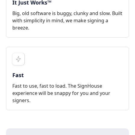
It Just Works™
Big, old software is buggy, clunky and slow. Built
with simplicity in mind, we make signing a
breeze.
Fast
Fast to use, fast to load. The SignHouse
experience will be snappy for you and your
signers.