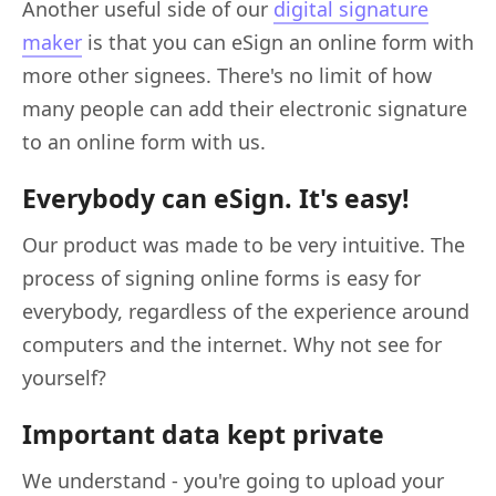
Another useful side of our
digital signature
maker
is that you can eSign an online form with
more other signees. There's no limit of how
many people can add their electronic signature
to an online form with us.
Everybody can eSign. It's easy!
Our product was made to be very intuitive. The
process of signing online forms is easy for
everybody, regardless of the experience around
computers and the internet. Why not see for
yourself?
Important data kept private
We understand - you're going to upload your