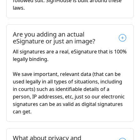
followed suit. SignHouse is built around these
laws.
Are you adding an actual
eSignature or just an image?
All signatures are a real, eSignature that is 100%
legally binding.
We save important, relevant data (that can be
used legally in all types of situations, including
in courts) such as identifiable details of a
person, IP addresses, etc, just so our electronic
signatures can be as valid as digital signatures
can get.
What about privacy and