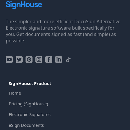
The simpler and more efficient DocuSign Alternative.
Electronic signature software built specifically for
you. Get documents signed as fast (and simple) as
possible.
SignHouse: Product
Home
Pricing (SignHouse)
Electronic Signatures
eSign Documents