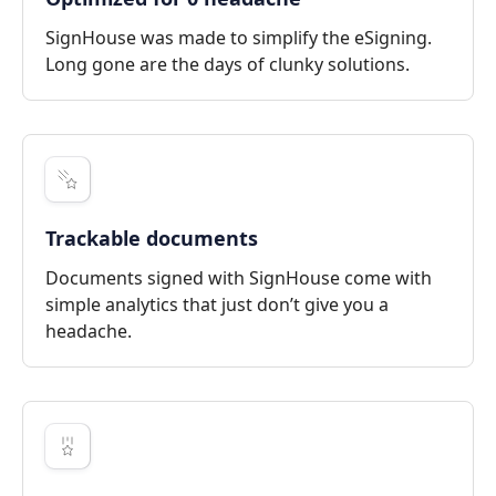
SignHouse was made to simplify the eSigning.
Long gone are the days of clunky solutions.
Trackable documents
Documents signed with SignHouse come with
simple analytics that just don’t give you a
headache.