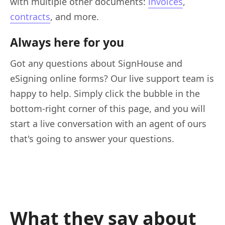
with multiple other documents:
invoices
,
contracts
, and more.
Always here for you
Got any questions about SignHouse and
eSigning online forms? Our live support team is
happy to help. Simply click the bubble in the
bottom-right corner of this page, and you will
start a live conversation with an agent of ours
that's going to answer your questions.
What they say about