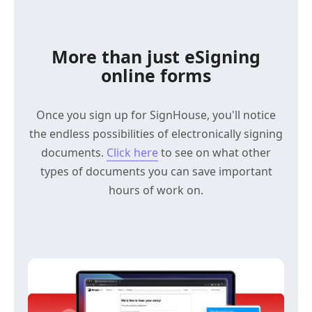
More than just eSigning
online forms
Once you sign up for SignHouse, you'll notice
the endless possibilities of electronically signing
documents.
Click here
to see on what other
types of documents you can save important
hours of work on.