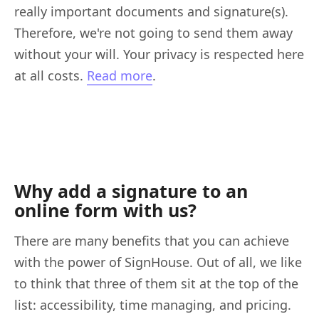
really important documents and signature(s).
Therefore, we're not going to send them away
without your will. Your privacy is respected here
at all costs.
Read more
.
Why add a signature to an
online form with us?
There are many benefits that you can achieve
with the power of SignHouse. Out of all, we like
to think that three of them sit at the top of the
list: accessibility, time managing, and pricing.