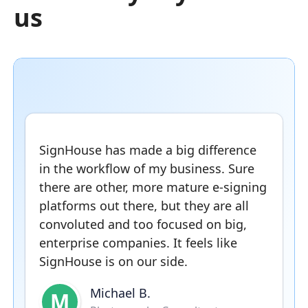
us
SignHouse has made a big difference
in the workflow of my business. Sure
there are other, more mature e-signing
platforms out there, but they are all
convoluted and too focused on big,
enterprise companies. It feels like
SignHouse is on our side.
Michael B.
M