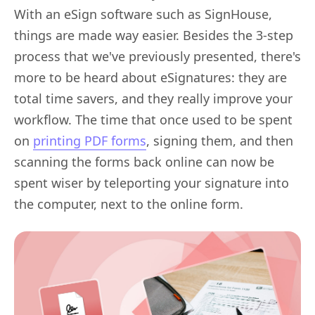
With an eSign software such as SignHouse,
things are made way easier. Besides the 3-step
process that we've previously presented, there's
more to be heard about eSignatures: they are
total time savers, and they really improve your
workflow. The time that once used to be spent
on
printing PDF forms
, signing them, and then
scanning the forms back online can now be
spent wiser by teleporting your signature into
the computer, next to the online form.