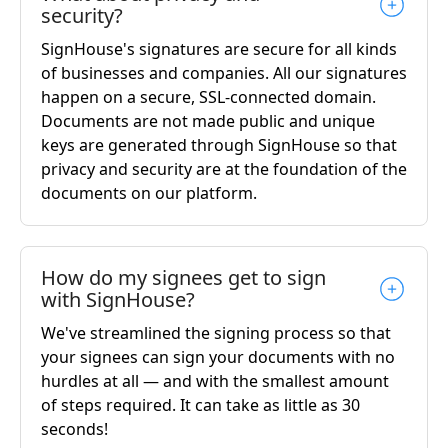
security?
SignHouse's signatures are secure for all kinds
of businesses and companies. All our signatures
happen on a secure, SSL-connected domain.
Documents are not made public and unique
keys are generated through SignHouse so that
privacy and security are at the foundation of the
documents on our platform.
How do my signees get to sign
with SignHouse?
We've streamlined the signing process so that
your signees can sign your documents with no
hurdles at all — and with the smallest amount
of steps required. It can take as little as 30
seconds!