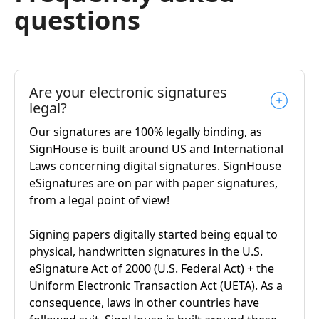
questions
Are your electronic signatures
legal?
Our signatures are 100% legally binding, as
SignHouse is built around US and International
Laws concerning digital signatures. SignHouse
eSignatures are on par with paper signatures,
from a legal point of view!
Signing papers digitally started being equal to
physical, handwritten signatures in the U.S.
eSignature Act of 2000 (U.S. Federal Act) + the
Uniform Electronic Transaction Act (UETA). As a
consequence, laws in other countries have