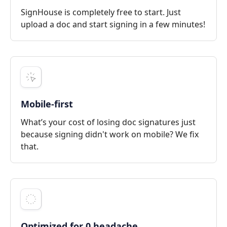
SignHouse is completely free to start. Just
upload a doc and start signing in a few minutes!
Mobile-first
What’s your cost of losing doc signatures just
because signing didn't work on mobile? We fix
that.
Optimized for 0 headache