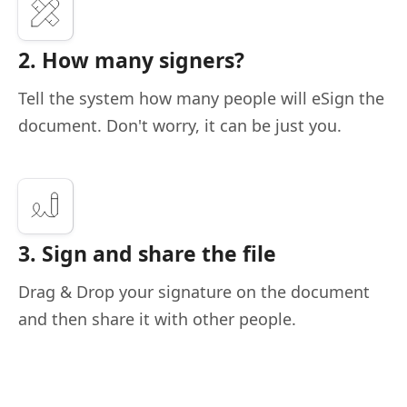
2. How many signers?
Tell the system how many people will eSign the
document. Don't worry, it can be just you.
3. Sign and share the file
Drag & Drop your signature on the document
and then share it with other people.