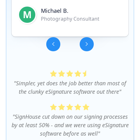
Michael B.
M
Photography Consultant
Slide 3 of 5.
"Simpler, yet does the job better than most of
the clunky eSignature software out there"
"SignHouse cut down on our signing processes
by at least 50% - and we were using eSignature
software before as well"