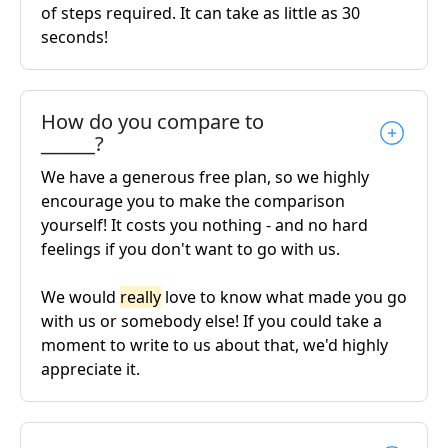
of steps required. It can take as little as 30
seconds!
How do you compare to
______?
We have a generous free plan, so we highly
encourage you to make the comparison
yourself! It costs you nothing - and no hard
feelings if you don't want to go with us.
We would
really
love to know what made you go
with us or somebody else! If you could take a
moment to write to us about that, we'd highly
appreciate it.