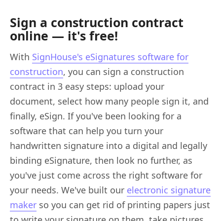
Sign a construction contract
online — it's free!
With
SignHouse's eSignatures software for
construction
, you can sign a construction
contract in 3 easy steps: upload your
document, select how many people sign it, and
finally, eSign. If you've been looking for a
software that can help you turn your
handwritten signature into a digital and legally
binding eSignature, then look no further, as
you've just come across the right software for
your needs. We've built our
electronic signature
maker
so you can get rid of printing papers just
to write your signature on them, take pictures