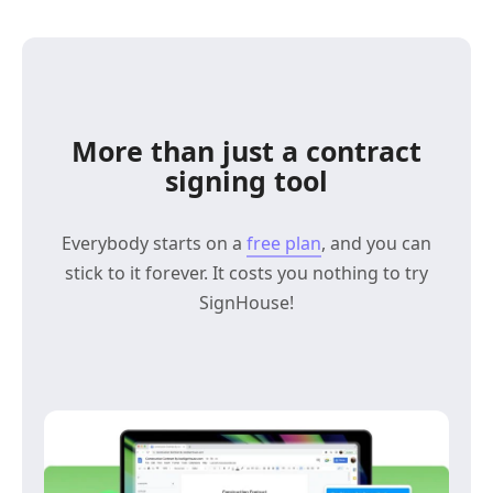
More than just a contract
signing tool
Everybody starts on a
free plan
, and you can
stick to it forever. It costs you nothing to try
SignHouse!