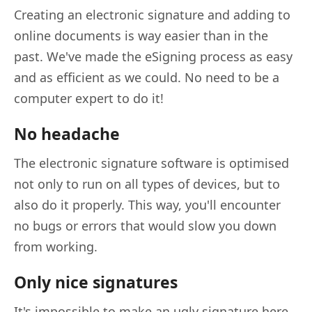
Creating an electronic signature and adding to
online documents is way easier than in the
past. We've made the eSigning process as easy
and as efficient as we could. No need to be a
computer expert to do it!
No headache
The electronic signature software is optimised
not only to run on all types of devices, but to
also do it properly. This way, you'll encounter
no bugs or errors that would slow you down
from working.
Only nice signatures
It's impossible to make an ugly signature here.