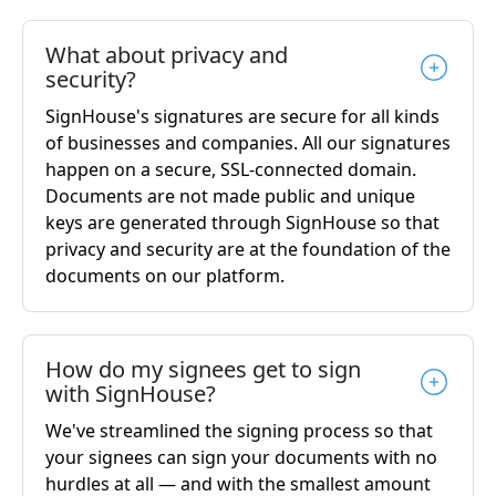
What about privacy and
security?
SignHouse's signatures are secure for all kinds
of businesses and companies. All our signatures
happen on a secure, SSL-connected domain.
Documents are not made public and unique
keys are generated through SignHouse so that
privacy and security are at the foundation of the
documents on our platform.
How do my signees get to sign
with SignHouse?
We've streamlined the signing process so that
your signees can sign your documents with no
hurdles at all — and with the smallest amount