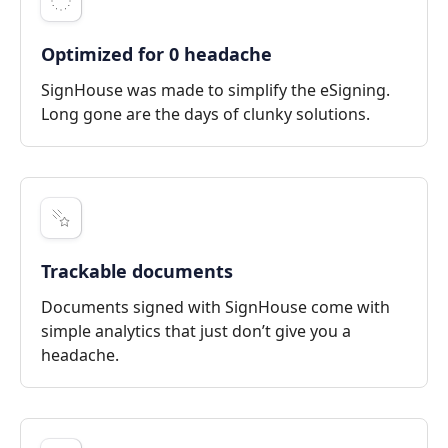
Optimized for 0 headache
SignHouse was made to simplify the eSigning.
Long gone are the days of clunky solutions.
Trackable documents
Documents signed with SignHouse come with
simple analytics that just don’t give you a
headache.