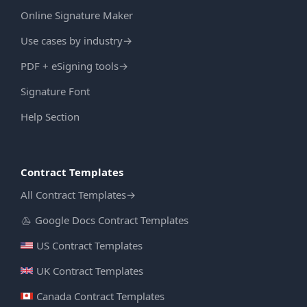
Online Signature Maker
Use cases by industry
→
PDF + eSigning tools
→
Signature Font
Help Section
Contract Templates
All Contract Templates
→
Google Docs Contract Templates
US Contract Templates
UK Contract Templates
Canada Contract Templates