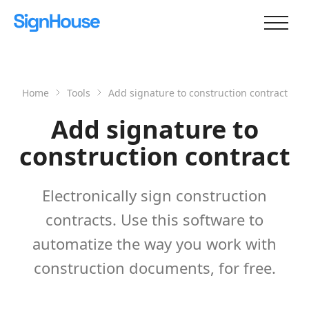
Home
Tools
Add signature to construction contract
Add signature to
construction contract
Electronically sign construction
contracts. Use this software to
automatize the way you work with
construction documents, for free.