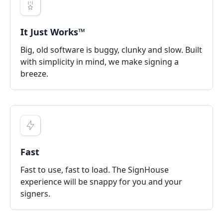
It Just Works™
Big, old software is buggy, clunky and slow. Built
with simplicity in mind, we make signing a
breeze.
Fast
Fast to use, fast to load. The SignHouse
experience will be snappy for you and your
signers.