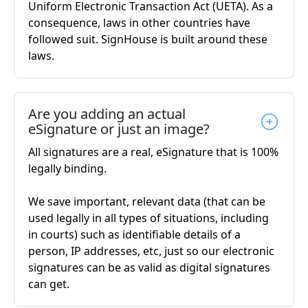
Uniform Electronic Transaction Act (UETA). As a
consequence, laws in other countries have
followed suit. SignHouse is built around these
laws.
Are you adding an actual
eSignature or just an image?
All signatures are a real, eSignature that is 100%
legally binding.
We save important, relevant data (that can be
used legally in all types of situations, including
in courts) such as identifiable details of a
person, IP addresses, etc, just so our electronic
signatures can be as valid as digital signatures
can get.