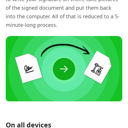
of the signed document and put them back
into the computer. All of that is reduced to a 5-
minute-long process.
On all devices