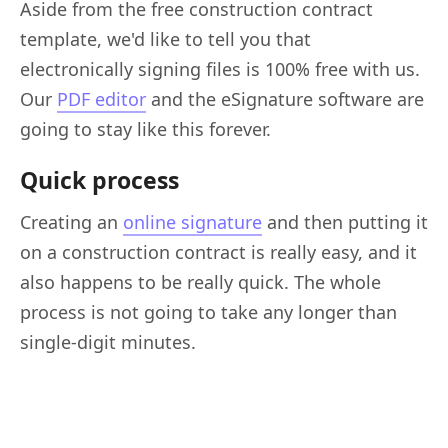
Aside from the free construction contract
template, we'd like to tell you that
electronically signing files is 100% free with us.
Our
PDF editor
and the eSignature software are
going to stay like this forever.
Quick process
Creating an
online signature
and then putting it
on a construction contract is really easy, and it
also happens to be really quick. The whole
process is not going to take any longer than
single-digit minutes.