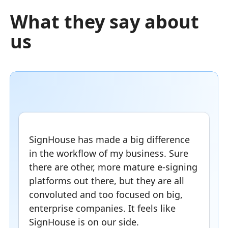
What they say about
us
SignHouse has made a big difference
in the workflow of my business. Sure
there are other, more mature e-signing
platforms out there, but they are all
convoluted and too focused on big,
enterprise companies. It feels like
SignHouse is on our side.