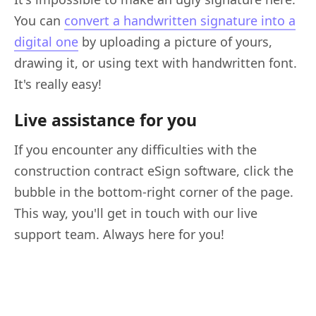
You can
convert a handwritten signature into a
digital one
by uploading a picture of yours,
drawing it, or using text with handwritten font.
It's really easy!
Live assistance for you
If you encounter any difficulties with the
construction contract eSign software, click the
bubble in the bottom-right corner of the page.
This way, you'll get in touch with our live
support team. Always here for you!