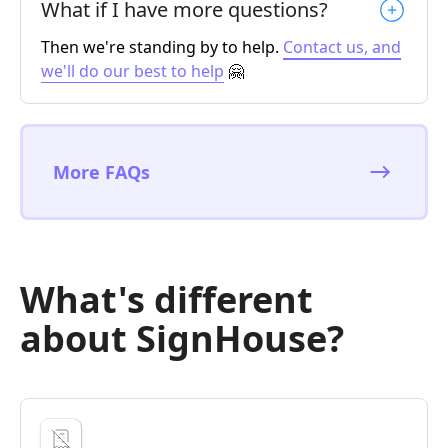
What if I have more questions?
Then we're standing by to help.
Contact us, and
we'll do our best to help
🤗
More FAQs
What's different
about SignHouse?