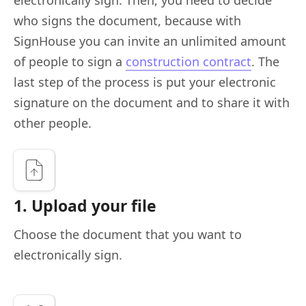
who signs the document, because with
SignHouse you can invite an unlimited amount
of people to sign a
construction contract
. The
last step of the process is put your electronic
signature on the document and to share it with
other people.
1. Upload your file
Choose the document that you want to
electronically sign.