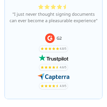
"I just never thought signing documents
can ever become a pleasurable experience"
G2
4.8/5
4.6/5
4.9/5