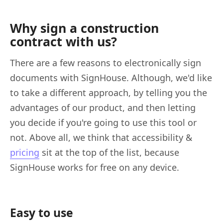
Why sign a construction
contract with us?
There are a few reasons to electronically sign
documents with SignHouse. Although, we'd like
to take a different approach, by telling you the
advantages of our product, and then letting
you decide if you're going to use this tool or
not. Above all, we think that accessibility &
pricing
sit at the top of the list, because
SignHouse works for free on any device.
Easy to use