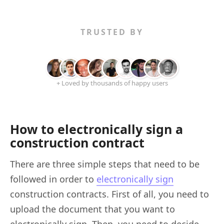
TRUSTED BY
+ Loved by thousands of happy users
How to electronically sign a
construction contract
There are three simple steps that need to be
followed in order to
electronically sign
construction contracts. First of all, you need to
upload the document that you want to
electronically sign. Then, you need to decide