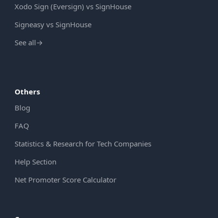
Xodo Sign (Eversign) vs SignHouse
Signeasy vs SignHouse
See all
→
Others
Blog
FAQ
Statistics & Research for Tech Companies
Help Section
Net Promoter Score Calculator