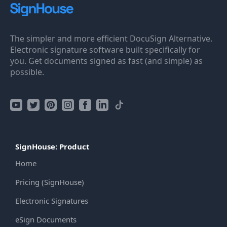
The simpler and more efficient DocuSign Alternative.
Electronic signature software built specifically for
you. Get documents signed as fast (and simple) as
possible.
SignHouse: Product
Home
Pricing (SignHouse)
Electronic Signatures
eSign Documents