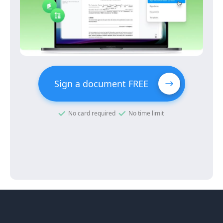
Sign a document FREE
No card required
No time limit