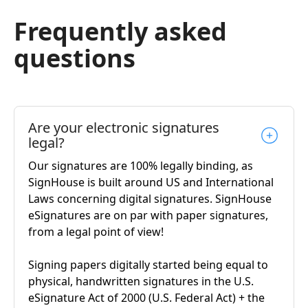
Frequently asked
questions
Are your electronic signatures
legal?
Our signatures are 100% legally binding, as
SignHouse is built around US and International
Laws concerning digital signatures. SignHouse
eSignatures are on par with paper signatures,
from a legal point of view!
Signing papers digitally started being equal to
physical, handwritten signatures in the U.S.
eSignature Act of 2000 (U.S. Federal Act) + the