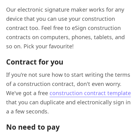
Our electronic signature maker works for any
device that you can use your construction
contract too. Feel free to eSign construction
contracts on computers, phones, tablets, and
so on. Pick your favourite!
Contract for you
If you're not sure how to start writing the terms
of a construction contract, don't even worry.
We've got a free
construction contract template
that you can duplicate and electronically sign in
a a few seconds.
No need to pay