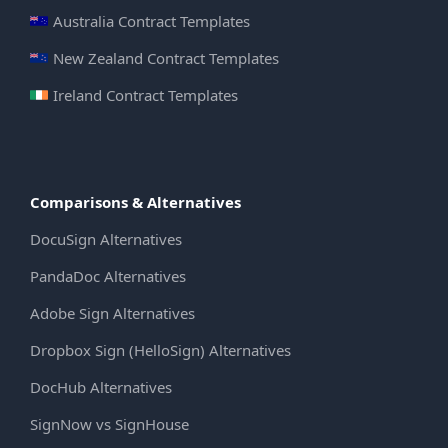
Australia Contract Templates
New Zealand Contract Templates
Ireland Contract Templates
Comparisons & Alternatives
DocuSign Alternatives
PandaDoc Alternatives
Adobe Sign Alternatives
Dropbox Sign (HelloSign) Alternatives
DocHub Alternatives
SignNow vs SignHouse