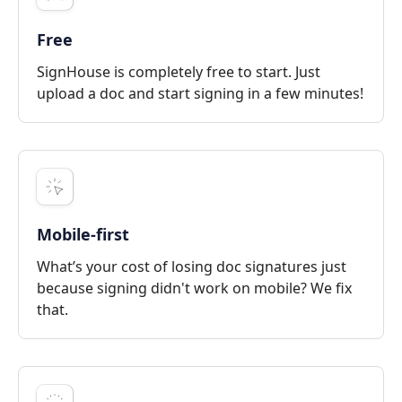
Free
SignHouse is completely free to start. Just
upload a doc and start signing in a few minutes!
Mobile-first
What’s your cost of losing doc signatures just
because signing didn't work on mobile? We fix
that.