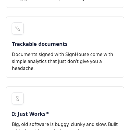
Trackable documents
Documents signed with SignHouse come with
simple analytics that just don’t give you a
headache.
It Just Works™
Big, old software is buggy, clunky and slow. Built