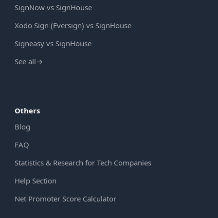
SignNow vs SignHouse
Xodo Sign (Eversign) vs SignHouse
Signeasy vs SignHouse
See all
→
Others
Blog
FAQ
Statistics & Research for Tech Companies
Help Section
Net Promoter Score Calculator