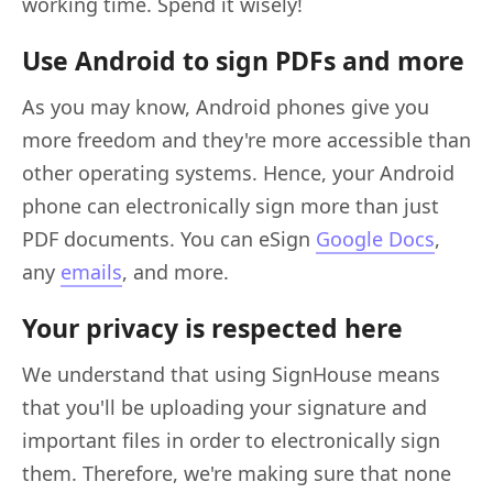
working time. Spend it wisely!
Use Android to sign PDFs and more
As you may know, Android phones give you
more freedom and they're more accessible than
other operating systems. Hence, your Android
phone can electronically sign more than just
PDF documents. You can eSign
Google Docs
,
any
emails
, and more.
Your privacy is respected here
We understand that using SignHouse means
that you'll be uploading your signature and
important files in order to electronically sign
them. Therefore, we're making sure that none