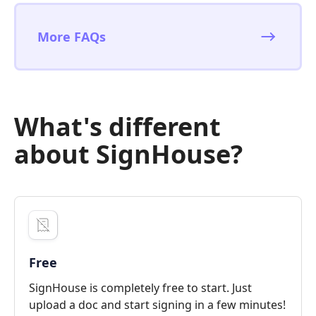
More FAQs
What's different
about SignHouse?
Free
SignHouse is completely free to start. Just
upload a doc and start signing in a few minutes!