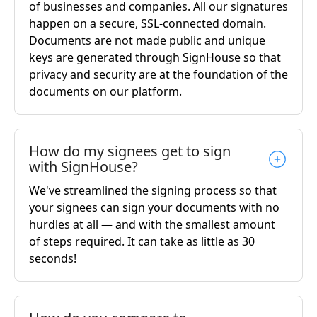
of businesses and companies. All our signatures
happen on a secure, SSL-connected domain.
Documents are not made public and unique
keys are generated through SignHouse so that
privacy and security are at the foundation of the
documents on our platform.
How do my signees get to sign
with SignHouse?
We've streamlined the signing process so that
your signees can sign your documents with no
hurdles at all — and with the smallest amount
of steps required. It can take as little as 30
seconds!