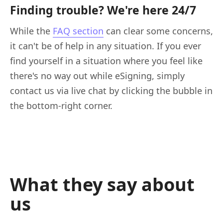
Finding trouble? We're here 24/7
While the
FAQ section
can clear some concerns,
it can't be of help in any situation. If you ever
find yourself in a situation where you feel like
there's no way out while eSigning, simply
contact us via live chat by clicking the bubble in
the bottom-right corner.
What they say about
us