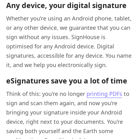
Any device, your digital signature
Whether you're using an Android phone, tablet,
or any other device, we guarantee that you can
sign without any issues. SignHouse is
optimised for any Android device. Digital
signatures, accessible for any device. You name
it, and we help you electronically sign.
eSignatures save you a lot of time
Think of this: you're no longer
printing PDFs
to
sign and scan them again, and now you're
bringing your signature inside your Android
device, right next to your documents. You're
saving both yourself and the Earth some