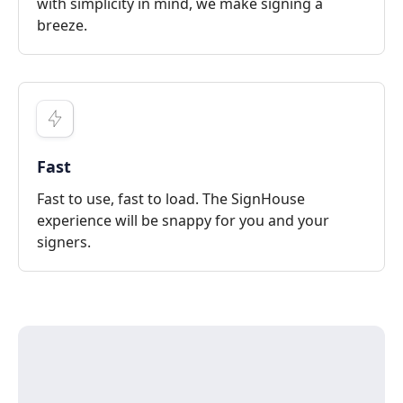
with simplicity in mind, we make signing a
breeze.
Fast
Fast to use, fast to load. The SignHouse
experience will be snappy for you and your
signers.