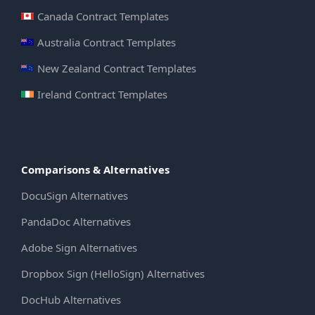
Canada Contract Templates
Australia Contract Templates
New Zealand Contract Templates
Ireland Contract Templates
Comparisons & Alternatives
DocuSign Alternatives
PandaDoc Alternatives
Adobe Sign Alternatives
Dropbox Sign (HelloSign) Alternatives
DocHub Alternatives