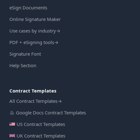
eSign Documents
Online Signature Maker
Use cases by industry
→
PDF + eSigning tools
→
Signature Font
Help Section
Contract Templates
All Contract Templates
→
Google Docs Contract Templates
US Contract Templates
UK Contract Templates