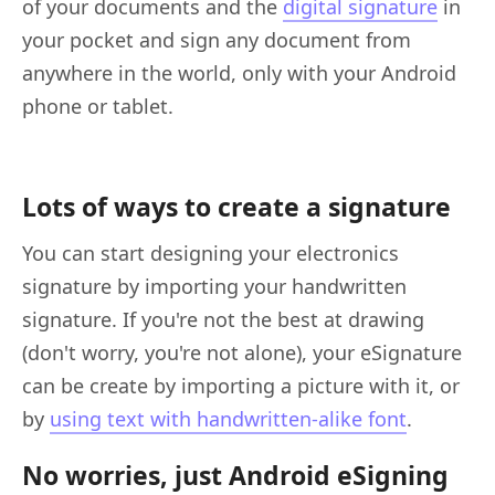
of your documents and the
digital signature
in
your pocket and sign any document from
anywhere in the world, only with your Android
phone or tablet.
Lots of ways to create a signature
You can start designing your electronics
signature by importing your handwritten
signature. If you're not the best at drawing
(don't worry, you're not alone), your eSignature
can be create by importing a picture with it, or
by
using text with handwritten-alike font
.
No worries, just Android eSigning