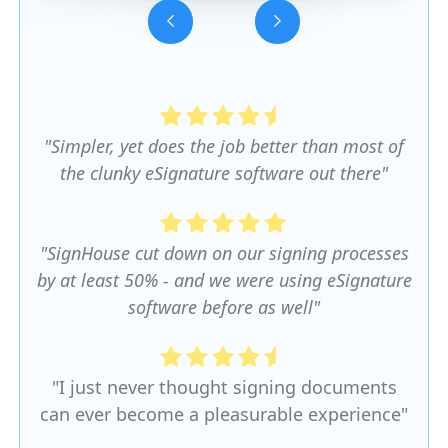
Slide 3 of 5.
"Simpler, yet does the job better than most of
the clunky eSignature software out there"
"SignHouse cut down on our signing processes
by at least 50% - and we were using eSignature
software before as well"
"I just never thought signing documents
can ever become a pleasurable experience"