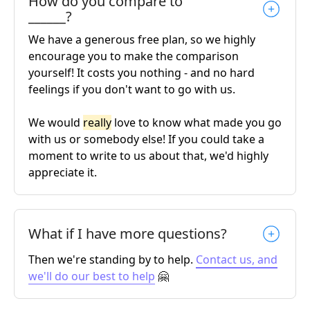
How do you compare to
______?
We have a generous free plan, so we highly
encourage you to make the comparison
yourself! It costs you nothing - and no hard
feelings if you don't want to go with us.
We would
really
love to know what made you go
with us or somebody else! If you could take a
moment to write to us about that, we'd highly
appreciate it.
What if I have more questions?
Then we're standing by to help.
Contact us, and
we'll do our best to help
🤗