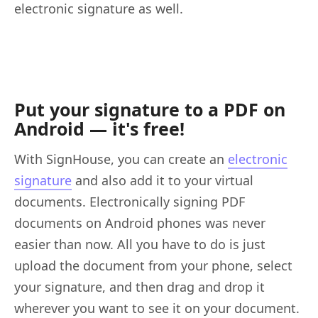
electronic signature as well.
Put your signature to a PDF on
Android — it's free!
With SignHouse, you can create an
electronic
signature
and also add it to your virtual
documents. Electronically signing PDF
documents on Android phones was never
easier than now. All you have to do is just
upload the document from your phone, select
your signature, and then drag and drop it
wherever you want to see it on your document.