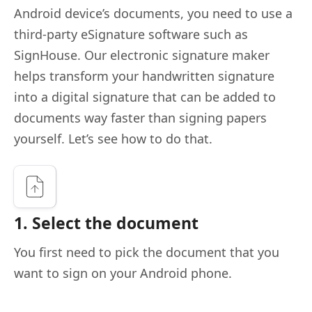
Android device’s documents, you need to use a
third-party eSignature software such as
SignHouse. Our electronic signature maker
helps transform your handwritten signature
into a digital signature that can be added to
documents way faster than signing papers
yourself. Let’s see how to do that.
1. Select the document
You first need to pick the document that you
want to sign on your Android phone.