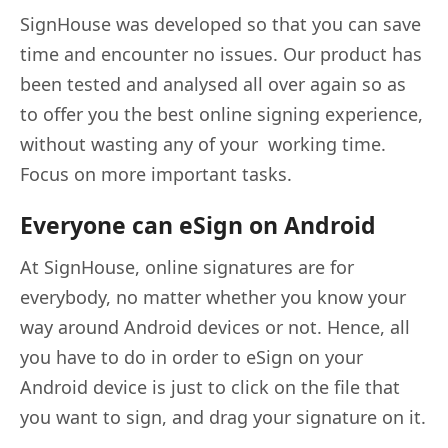
SignHouse was developed so that you can save
time and encounter no issues. Our product has
been tested and analysed all over again so as
to offer you the best online signing experience,
without wasting any of your working time.
Focus on more important tasks.
Everyone can eSign on Android
At SignHouse, online signatures are for
everybody, no matter whether you know your
way around Android devices or not. Hence, all
you have to do in order to eSign on your
Android device is just to click on the file that
you want to sign, and drag your signature on it.