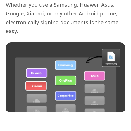
Whether you use a Samsung, Huawei, Asus,
Google, Xiaomi, or any other Android phone,
electronically signing documents is the same
easy.