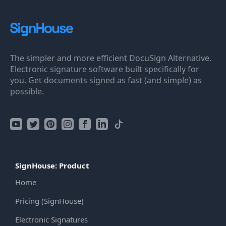
The simpler and more efficient DocuSign Alternative.
Electronic signature software built specifically for
you. Get documents signed as fast (and simple) as
possible.
SignHouse: Product
Home
Pricing (SignHouse)
Electronic Signatures