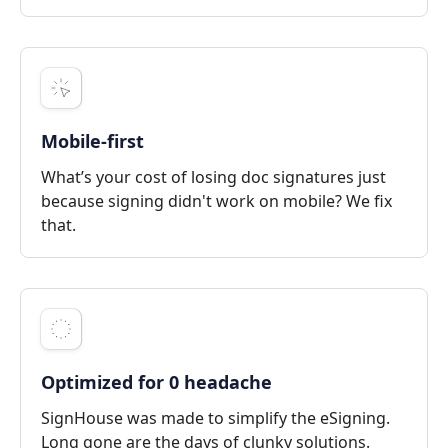
Mobile-first
What’s your cost of losing doc signatures just
because signing didn't work on mobile? We fix
that.
Optimized for 0 headache
SignHouse was made to simplify the eSigning.
Long gone are the days of clunky solutions.