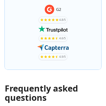
G2
4.8/5
4.6/5
4.9/5
Frequently asked
questions