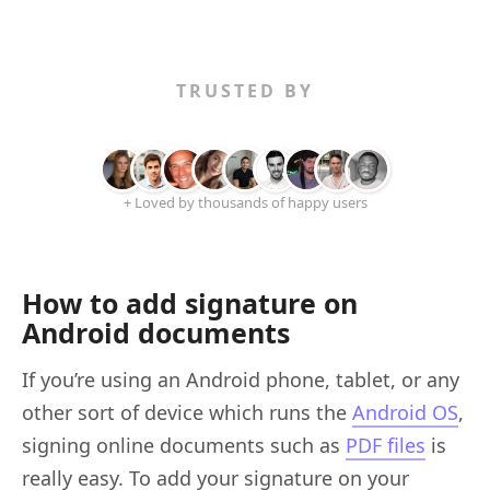
TRUSTED BY
+ Loved by thousands of happy users
How to add signature on
Android documents
If you’re using an Android phone, tablet, or any
other sort of device which runs the
Android OS
,
signing online documents such as
PDF files
is
really easy. To add your signature on your