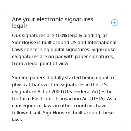
Are your electronic signatures
legal?
Our signatures are 100% legally binding, as
SignHouse is built around US and International
Laws concerning digital signatures. SignHouse
eSignatures are on par with paper signatures,
from a legal point of view!
Signing papers digitally started being equal to
physical, handwritten signatures in the U.S.
eSignature Act of 2000 (U.S. Federal Act) + the
Uniform Electronic Transaction Act (UETA). As a
consequence, laws in other countries have
followed suit. SignHouse is built around these
laws.