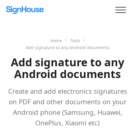
Home
Tools
Add signature to any Android documents
Add signature to any
Android documents
Create and add electronics signatures
on PDF and other documents on your
Android phone (Samsung, Huawei,
OnePlus, Xiaomi etc)