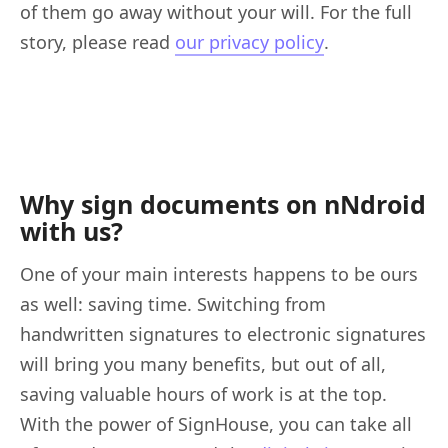
of them go away without your will. For the full
story, please read
our privacy policy
.
Why sign documents on nNdroid
with us?
One of your main interests happens to be ours
as well: saving time. Switching from
handwritten signatures to electronic signatures
will bring you many benefits, but out of all,
saving valuable hours of work is at the top.
With the power of SignHouse, you can take all