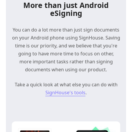
More than just Android
eSigning
You can do a lot more than just sign documents
on your Android phone using SignHouse. Saving
time is our priority, and we believe that you're
going to have more time to focus on other,
more important tasks rather than signing
documents when using our product.
Take a quick look at what else you can do with
SignHouse's tools
.