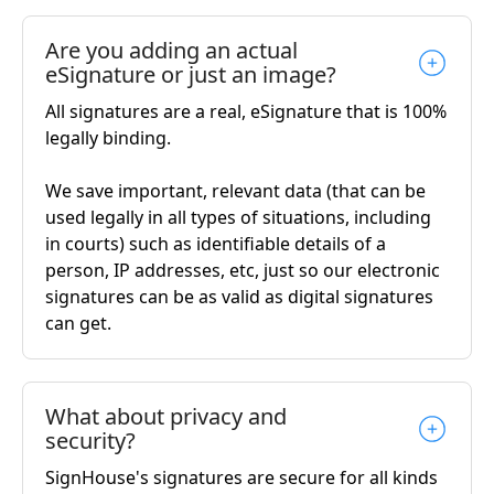
Are you adding an actual
eSignature or just an image?
All signatures are a real, eSignature that is 100%
legally binding.
We save important, relevant data (that can be
used legally in all types of situations, including
in courts) such as identifiable details of a
person, IP addresses, etc, just so our electronic
signatures can be as valid as digital signatures
can get.
What about privacy and
security?
SignHouse's signatures are secure for all kinds