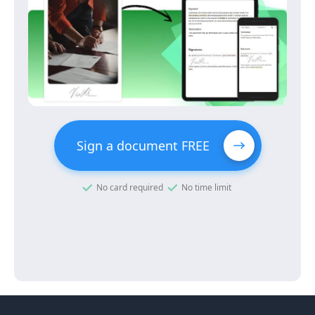
Sign a document FREE
No card required
No time limit