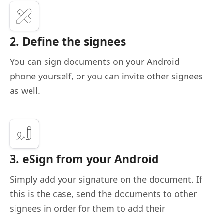
2. Define the signees
You can sign documents on your Android
phone yourself, or you can invite other signees
as well.
3. eSign from your Android
Simply add your signature on the document. If
this is the case, send the documents to other
signees in order for them to add their