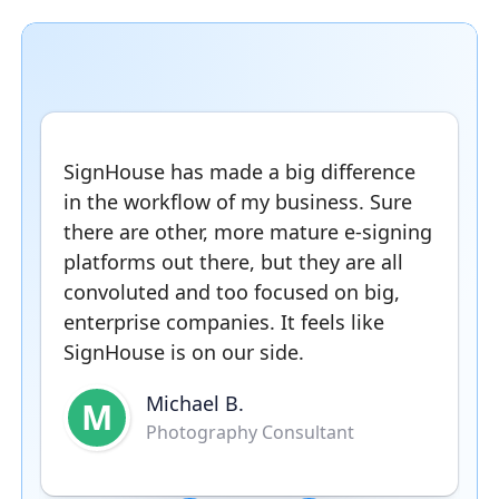
SignHouse has made a big difference
in the workflow of my business. Sure
there are other, more mature e-signing
platforms out there, but they are all
convoluted and too focused on big,
enterprise companies. It feels like
SignHouse is on our side.
Michael B.
M
Photography Consultant