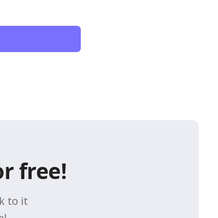
r free!
 to it
e!