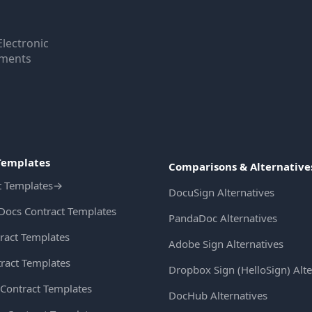
Electronic
uments
Templates
Comparisons & Alternative
t Templates
→
DocuSign Alternatives
Docs Contract Templates
PandaDoc Alternatives
ract Templates
Adobe Sign Alternatives
ract Templates
Dropbox Sign (HelloSign) Alte
Contract Templates
DocHub Alternatives