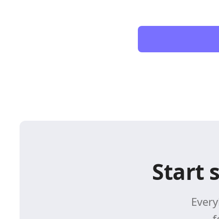
Start 
Every
f