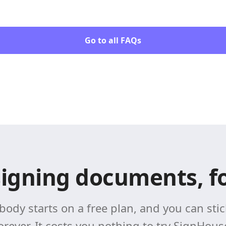
Go to all FAQs
signing documents, fo
body starts on a free plan, and you can stick
orever. It costs you nothing to try SignHous