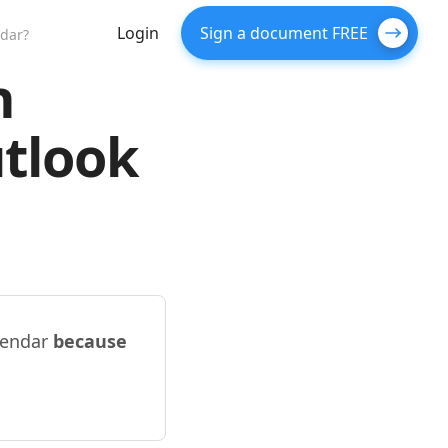
Login
Sign a document FREE
ndar?
n
tlook
lendar
because