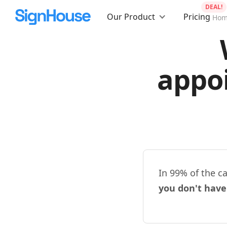
DEAL!
Our Product
Pricing
Ho
appo
In 99% of the c
you don't have