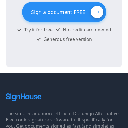
Sign a document FREE
Try it for free
No credit card needed
Generous free version
The simpler and more efficient DocuSign Alternative.
Electronic signature software built specifically for
you. Get documents signed as fast (and simple) as