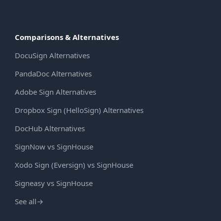
Comparisons & Alternatives
DocuSign Alternatives
PandaDoc Alternatives
Adobe Sign Alternatives
Dropbox Sign (HelloSign) Alternatives
DocHub Alternatives
SignNow vs SignHouse
Xodo Sign (Eversign) vs SignHouse
Signeasy vs SignHouse
See all
→