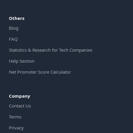
Others
Blog
FAQ
Statistics & Research for Tech Companies
Help Section
Net Promoter Score Calculator
Company
Contact Us
Terms
Privacy