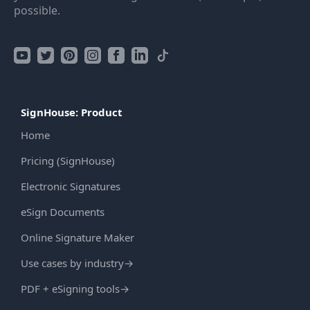
possible.
SignHouse: Product
Home
Pricing (SignHouse)
Electronic Signatures
eSign Documents
Online Signature Maker
Use cases by industry
→
PDF + eSigning tools
→