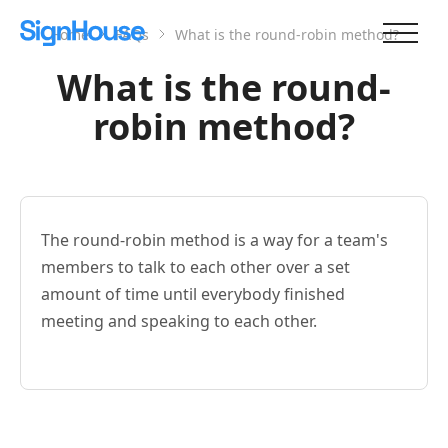
Home
FAQs
What is the round-robin method?
What is the round-
robin method?
The round-robin method is a way for a team's
members to talk to each other over a set
amount of time until everybody finished
meeting and speaking to each other.