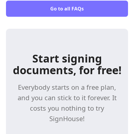
Go to all FAQs
Start signing
documents, for free!
Everybody starts on a free plan,
and you can stick to it forever. It
costs you nothing to try
SignHouse!