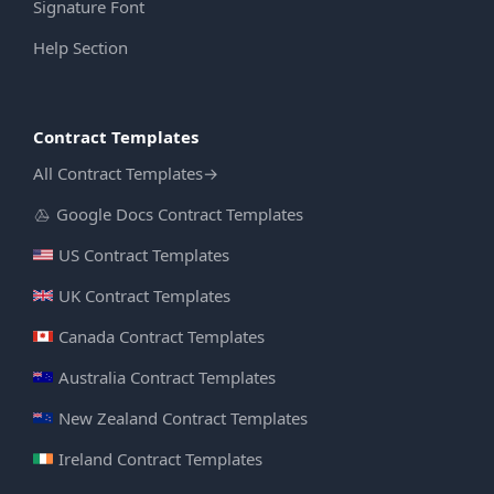
Signature Font
Help Section
Contract Templates
All Contract Templates
→
Google Docs Contract Templates
US Contract Templates
UK Contract Templates
Canada Contract Templates
Australia Contract Templates
New Zealand Contract Templates
Ireland Contract Templates