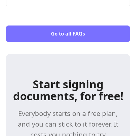
Go to all FAQs
Start signing
documents, for free!
Everybody starts on a free plan,
and you can stick to it forever. It
costs you nothing to try