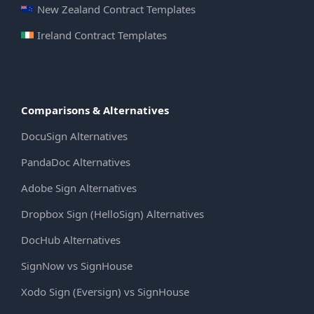
New Zealand Contract Templates
Ireland Contract Templates
Comparisons & Alternatives
DocuSign Alternatives
PandaDoc Alternatives
Adobe Sign Alternatives
Dropbox Sign (HelloSign) Alternatives
DocHub Alternatives
SignNow vs SignHouse
Xodo Sign (Eversign) vs SignHouse