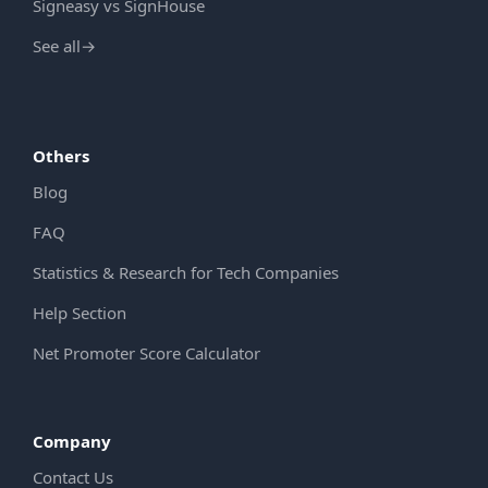
Signeasy vs SignHouse
See all
→
Others
Blog
FAQ
Statistics & Research for Tech Companies
Help Section
Net Promoter Score Calculator
Company
Contact Us