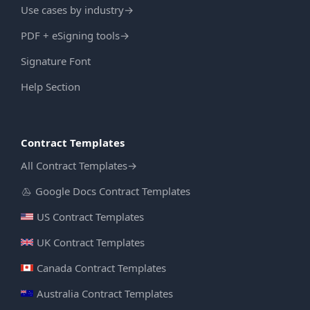
Use cases by industry
→
PDF + eSigning tools
→
Signature Font
Help Section
Contract Templates
All Contract Templates
→
Google Docs Contract Templates
US Contract Templates
UK Contract Templates
Canada Contract Templates
Australia Contract Templates