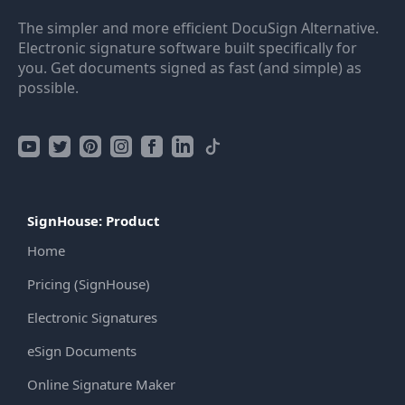
The simpler and more efficient DocuSign Alternative.
Electronic signature software built specifically for
you. Get documents signed as fast (and simple) as
possible.
SignHouse: Product
Home
Pricing (SignHouse)
Electronic Signatures
eSign Documents
Online Signature Maker