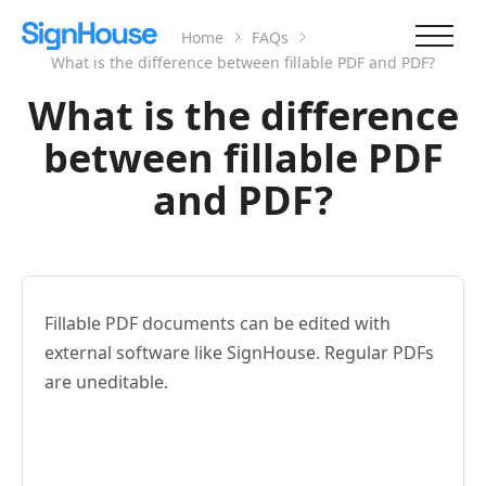
Home
FAQs
What is the difference between fillable PDF and PDF?
What is the difference
between fillable PDF
and PDF?
Fillable PDF documents can be edited with
external software like SignHouse. Regular PDFs
are uneditable.