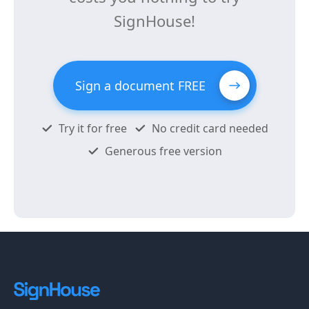
SignHouse!
Sign a document FREE
Try it for free
No credit card needed
Generous free version