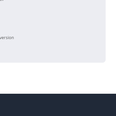
version