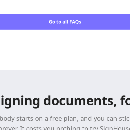
Go to all FAQs
signing documents, fo
body starts on a free plan, and you can stick
orever. It costs you nothing to try SignHous