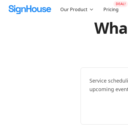
DEAL!
Our Product
Pricing
What
Service schedul
upcoming event