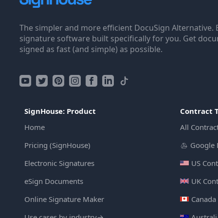
The simpler and more efficient DocuSign Alternative. 
signature software built specifically for you. Get doc
signed as fast (and simple) as possible.
SignHouse: Product
Contract 
Home
All Contrac
Pricing (SignHouse)
Google 
Electronic Signatures
US Cont
eSign Documents
UK Cont
Online Signature Maker
Canada 
Use cases by industry
→
Austral