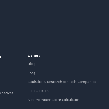
Others
s
Blog
FAQ
Statistics & Research for Tech Companies
Help Section
rnatives
Net Promoter Score Calculator