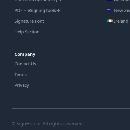
PDF + eSigning tools
→
New Zea
Signature Font
Ireland
Help Section
Company
Contact Us
Terms
Privacy
© SignHouse. All rights reserved.