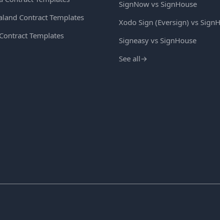
SignNow vs SignHouse
land Contract Templates
Xodo Sign (Eversign) vs Sign
 Contract Templates
Signeasy vs SignHouse
See all
→