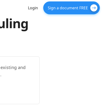
Login
Sign a document FREE
uling
 existing and
.