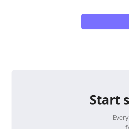
Start 
Every
f