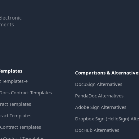
Electronic
uments
Templates
Comparisons & Alternative
t Templates
→
DocuSign Alternatives
Docs Contract Templates
PandaDoc Alternatives
ract Templates
Adobe Sign Alternatives
ract Templates
Dropbox Sign (HelloSign) Alte
Contract Templates
DocHub Alternatives
ia Contract Templates