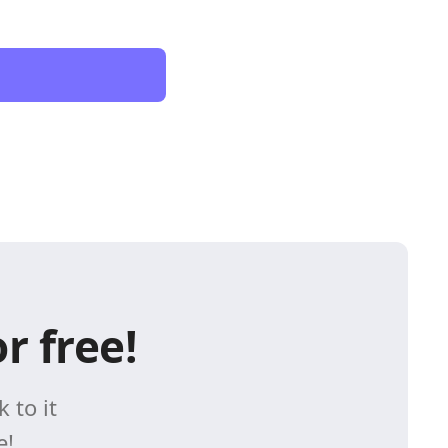
r free!
 to it
e!