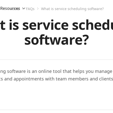
Resources
Home
FAQs
What is service scheduling software?
 is service sched
software?
ing software is an online tool that helps you manage
s and appointments with team members and clients