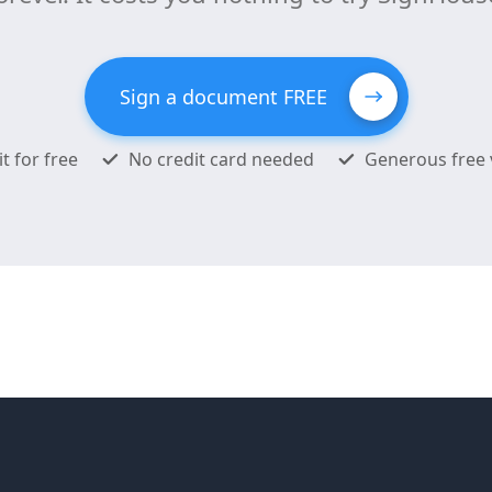
Sign a document FREE
it for free
No credit card needed
Generous free 