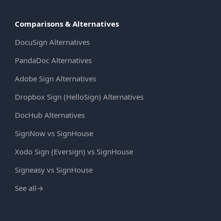
Comparisons & Alternatives
DocuSign Alternatives
PandaDoc Alternatives
Adobe Sign Alternatives
Dropbox Sign (HelloSign) Alternatives
DocHub Alternatives
SignNow vs SignHouse
Xodo Sign (Eversign) vs SignHouse
Signeasy vs SignHouse
See all
→