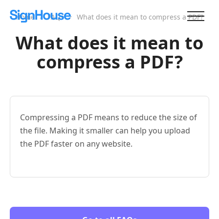
Home
FAQs
What does it mean to compress a PDF?
What does it mean to
compress a PDF?
Compressing a PDF means to reduce the size of
the file. Making it smaller can help you upload
the PDF faster on any website.