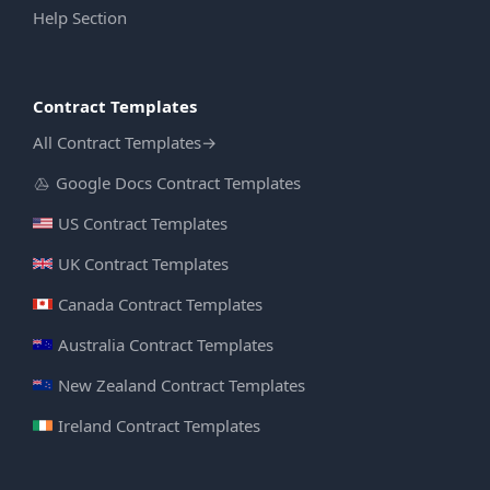
Help Section
Contract Templates
All Contract Templates
→
Google Docs Contract Templates
US Contract Templates
UK Contract Templates
Canada Contract Templates
Australia Contract Templates
New Zealand Contract Templates
Ireland Contract Templates