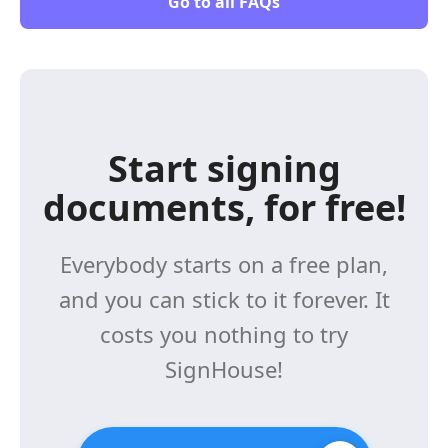
Go to all FAQs
Start signing
documents, for free!
Everybody starts on a free plan,
and you can stick to it forever. It
costs you nothing to try
SignHouse!