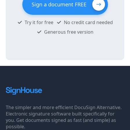
Sign a document FREE
Try it for free
No credit card needed
Generous free version
The simpler and more efficient DocuSign Alternative.
Electronic signature software built specifically for
you. Get documents signed as fast (and simple) as
possible.