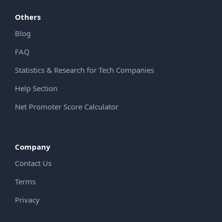
Others
Blog
FAQ
Statistics & Research for Tech Companies
Help Section
Net Promoter Score Calculator
Company
Contact Us
Terms
Privacy