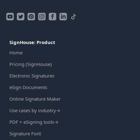
SignHouse: Product
Home
Pricing (SignHouse)
Electronic Signatures
eSign Documents
Online Signature Maker
Use cases by industry
→
PDF + eSigning tools
→
Signature Font