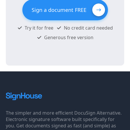
Sign a document FREE
Try it for free
No credit card needed
Generous free version
The simpler and more efficient DocuSign Alternative.
Electronic signature software built specifically for
you. Get documents signed as fast (and simple) as