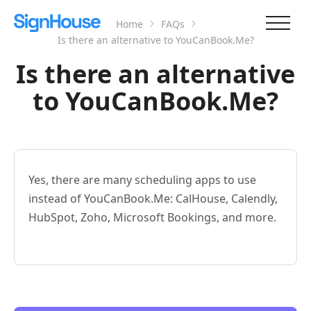
Home
FAQs
Is there an alternative to YouCanBook.Me?
Is there an alternative
to YouCanBook.Me?
Yes, there are many scheduling apps to use
instead of YouCanBook.Me: CalHouse, Calendly,
HubSpot, Zoho, Microsoft Bookings, and more.