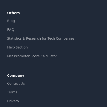
Others
Blog
FAQ
Statistics & Research for Tech Companies
Help Section
Net Promoter Score Calculator
Company
Contact Us
Terms
Privacy