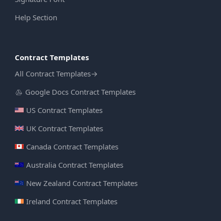
Help Section
Contract Templates
All Contract Templates
→
Google Docs Contract Templates
US Contract Templates
UK Contract Templates
Canada Contract Templates
Australia Contract Templates
New Zealand Contract Templates
Ireland Contract Templates