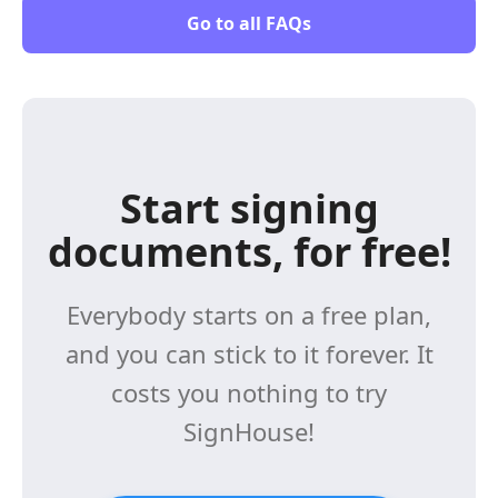
Go to all FAQs
Start signing
documents, for free!
Everybody starts on a free plan,
and you can stick to it forever. It
costs you nothing to try
SignHouse!