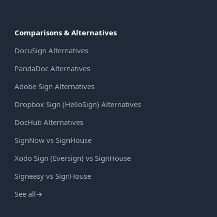
Comparisons & Alternatives
DocuSign Alternatives
PandaDoc Alternatives
Adobe Sign Alternatives
Dropbox Sign (HelloSign) Alternatives
DocHub Alternatives
SignNow vs SignHouse
Xodo Sign (Eversign) vs SignHouse
Signeasy vs SignHouse
See all
→