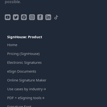
possible.
SignHouse: Product
Home
Pricing (SignHouse)
Electronic Signatures
eSign Documents
Online Signature Maker
Use cases by industry
→
PDF + eSigning tools
→
Signature Font