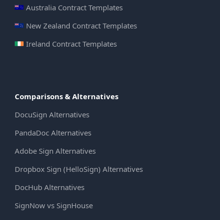
Australia Contract Templates
New Zealand Contract Templates
Ireland Contract Templates
Comparisons & Alternatives
DocuSign Alternatives
PandaDoc Alternatives
Adobe Sign Alternatives
Dropbox Sign (HelloSign) Alternatives
DocHub Alternatives
SignNow vs SignHouse