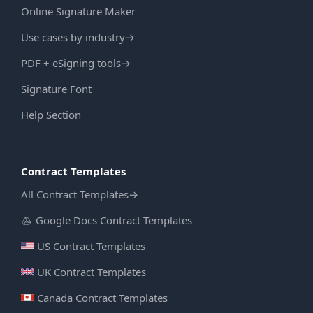
Online Signature Maker
Use cases by industry
→
PDF + eSigning tools
→
Signature Font
Help Section
Contract Templates
All Contract Templates
→
Google Docs Contract Templates
US Contract Templates
UK Contract Templates
Canada Contract Templates