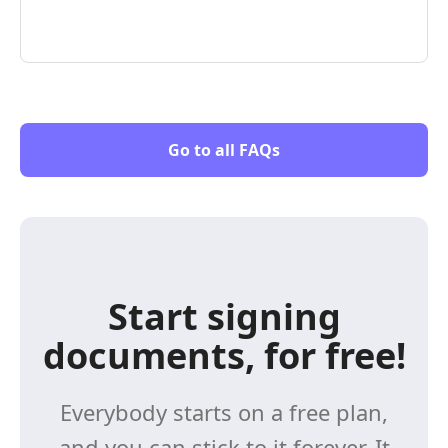
Go to all FAQs
Start signing
documents, for free!
Everybody starts on a free plan,
and you can stick to it forever. It