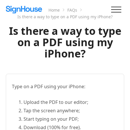
Home
FAQs
Is there a way to type on a PDF using my iPhone?
Is there a way to type
on a PDF using my
iPhone?
Type on a PDF using your iPhone:
Upload the PDF to our editor;
Tap the screen anywhere;
Start typing on your PDF;
Download (100% for free).