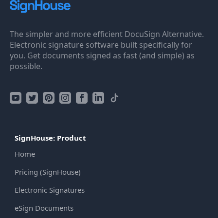
The simpler and more efficient DocuSign Alternative.
Electronic signature software built specifically for
you. Get documents signed as fast (and simple) as
possible.
SignHouse: Product
Home
Pricing (SignHouse)
Electronic Signatures
eSign Documents