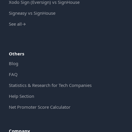
Xodo Sign (Eversign) vs SignHouse
Signeasy vs SignHouse
See all
→
Others
Blog
FAQ
Statistics & Research for Tech Companies
Help Section
Net Promoter Score Calculator
Company