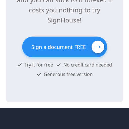
costs you nothing to try
SignHouse!
Sign a document FREE
Try it for free
No credit card needed
Generous free version