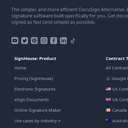
The simpler and more efficient DocuSign Alternative. 
signature software built specifically for you. Get doc
signed as fast (and simple) as possible.
SignHouse: Product
Contract 
Home
All Contrac
Pricing (SignHouse)
Google 
Electronic Signatures
US Cont
eSign Documents
UK Cont
Online Signature Maker
Canada 
Use cases by industry
→
Austral