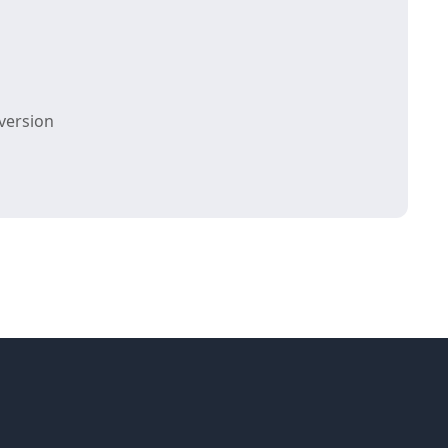
version