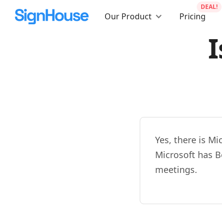
DEAL!
Our Product
Pricing
I
Yes, there is M
Microsoft has Bo
meetings.