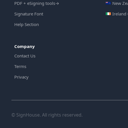
PDF + eSigning tools
→
New Zea
Signature Font
Ireland
Help Section
Company
Contact Us
Terms
Privacy
© SignHouse. All rights reserved.