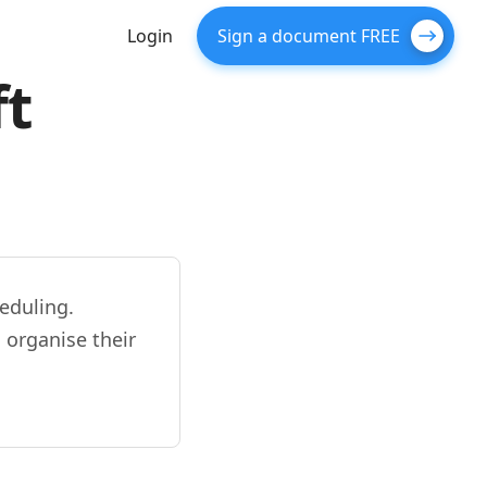
Login
Sign a document FREE
ft
eduling.
 organise their