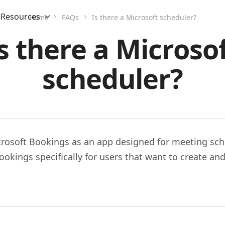
Resources
Home
FAQs
Is there a Microsoft scheduler?
s there a Microso
scheduler?
icrosoft Bookings as an app designed for meeting sch
okings specifically for users that want to create and