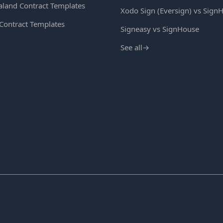
land Contract Templates
Xodo Sign (Eversign) vs Sign
 Contract Templates
Signeasy vs SignHouse
See all
→