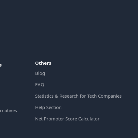
Others
s
Blog
FAQ
Statistics & Research for Tech Companies
Help Section
rnatives
Net Promoter Score Calculator