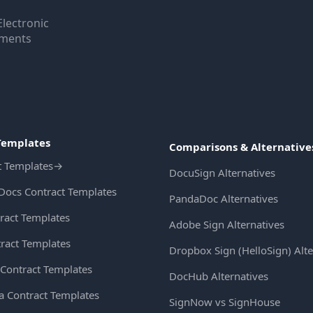
Electronic
uments
Templates
Comparisons & Alternative
t Templates
→
DocuSign Alternatives
Docs Contract Templates
PandaDoc Alternatives
ract Templates
Adobe Sign Alternatives
ract Templates
Dropbox Sign (HelloSign) Alte
Contract Templates
DocHub Alternatives
ia Contract Templates
SignNow vs SignHouse