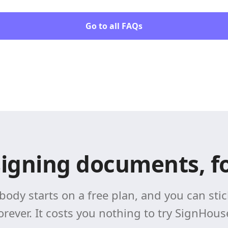
Go to all FAQs
signing documents, fo
body starts on a free plan, and you can stick
orever. It costs you nothing to try SignHous