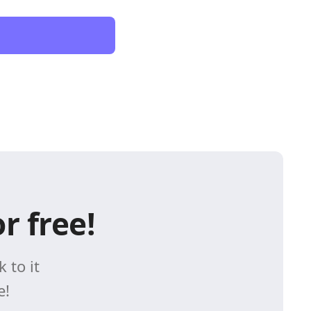
r free!
 to it
e!