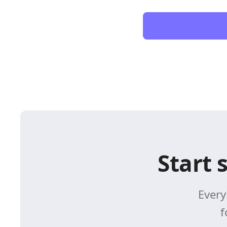
Start 
Every
f