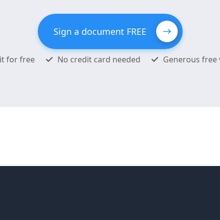
Sign a document FREE
it for free
No credit card needed
Generous free 