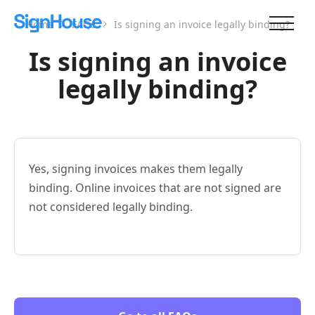
Home
FAQs
Is signing an invoice legally binding?
Is signing an invoice
legally binding?
Yes, signing invoices makes them legally
binding. Online invoices that are not signed are
not considered legally binding.