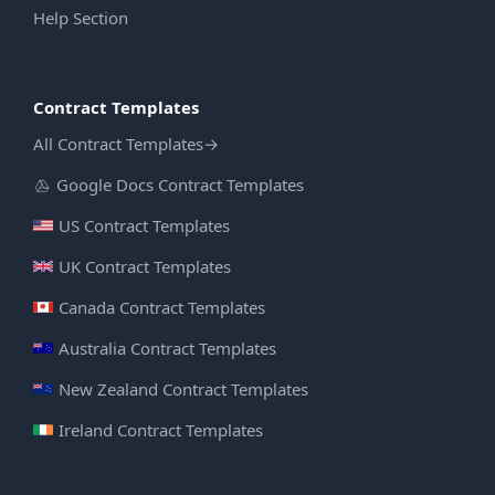
Help Section
Contract Templates
All Contract Templates
→
Google Docs Contract Templates
US Contract Templates
UK Contract Templates
Canada Contract Templates
Australia Contract Templates
New Zealand Contract Templates
Ireland Contract Templates