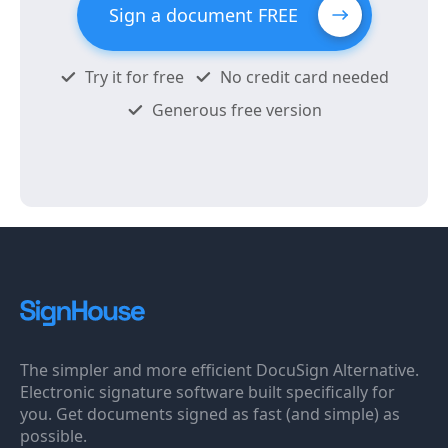
Sign a document FREE
Try it for free
No credit card needed
Generous free version
The simpler and more efficient DocuSign Alternative.
Electronic signature software built specifically for
you. Get documents signed as fast (and simple) as
possible.