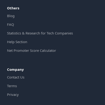
Others
Blog
FAQ
Statistics & Research for Tech Companies
Help Section
Net Promoter Score Calculator
Company
Contact Us
Terms
Privacy