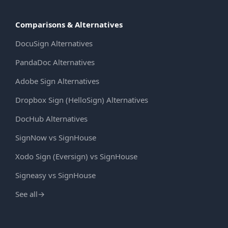
Comparisons & Alternatives
DocuSign Alternatives
PandaDoc Alternatives
Adobe Sign Alternatives
Dropbox Sign (HelloSign) Alternatives
DocHub Alternatives
SignNow vs SignHouse
Xodo Sign (Eversign) vs SignHouse
Signeasy vs SignHouse
See all
→