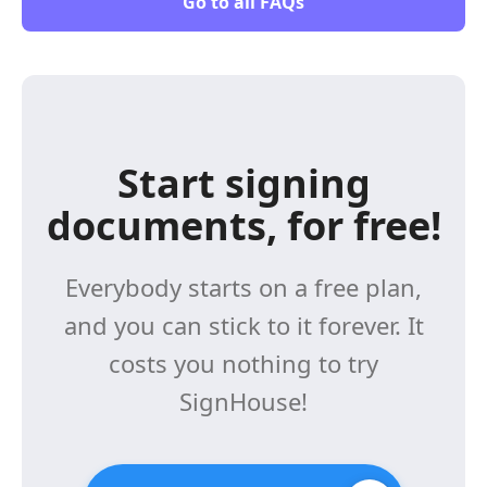
Go to all FAQs
Start signing
documents, for free!
Everybody starts on a free plan,
and you can stick to it forever. It
costs you nothing to try
SignHouse!