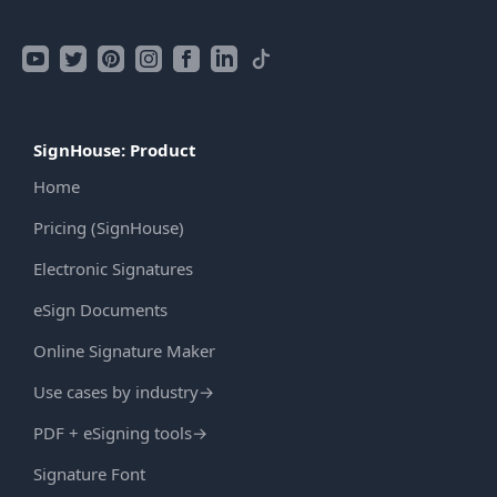
SignHouse: Product
Home
Pricing (SignHouse)
Electronic Signatures
eSign Documents
Online Signature Maker
Use cases by industry
→
PDF + eSigning tools
→
Signature Font