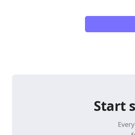
Start 
Every
f