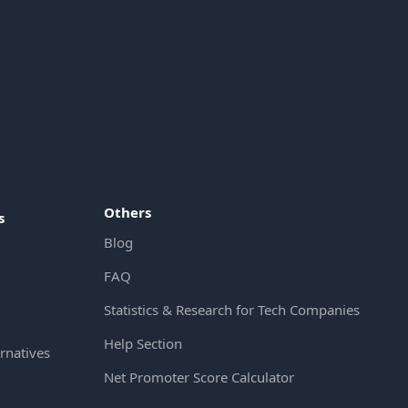
Others
s
Blog
FAQ
Statistics & Research for Tech Companies
Help Section
rnatives
Net Promoter Score Calculator