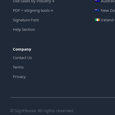
Use cases by industry
→
Austral
PDF + eSigning tools
→
New Zea
Signature Font
Ireland
Help Section
Company
Contact Us
Terms
Privacy
© SignHouse. All rights reserved.