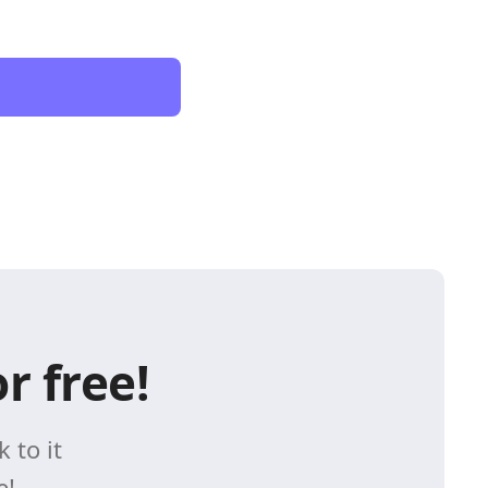
r free!
 to it
e!