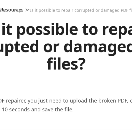
Resources
me
FAQs
Is it possible to repair corrupted or damaged PDF fi
 it possible to rep
upted or damage
files?
DF repairer, you just need to upload the broken PDF, 
it 10 seconds and save the file.