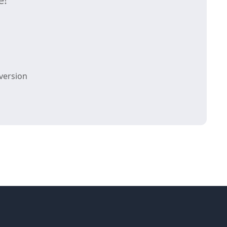
version