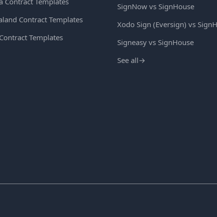
ia Contract Templates
SignNow vs SignHouse
land Contract Templates
Xodo Sign (Eversign) vs Sign
 Contract Templates
Signeasy vs SignHouse
See all
→