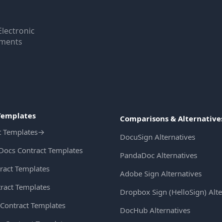
Electronic
uments
Templates
Comparisons & Alternative
t Templates
→
DocuSign Alternatives
Docs Contract Templates
PandaDoc Alternatives
ract Templates
Adobe Sign Alternatives
ract Templates
Dropbox Sign (HelloSign) Alte
Contract Templates
DocHub Alternatives