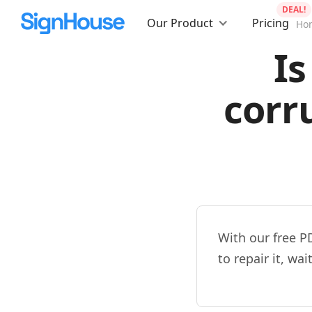
DEAL!
Our Product
Pricing
Ho
Is
corr
With our free P
to repair it, wa