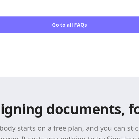
Go to all FAQs
signing documents, fo
body starts on a free plan, and you can stick
orever. It costs you nothing to try SignHous