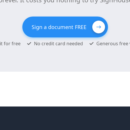
Sign a document FREE
it for free
No credit card needed
Generous free 