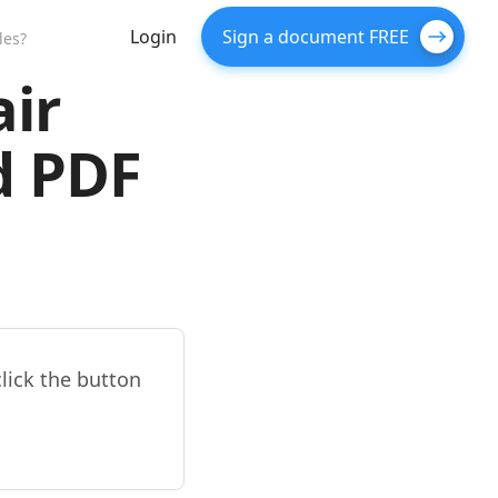
Login
Sign a document FREE
les?
air
d PDF
click the button