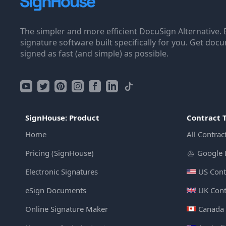
The simpler and more efficient DocuSign Alternative. 
signature software built specifically for you. Get doc
signed as fast (and simple) as possible.
SignHouse: Product
Contract 
Home
All Contrac
Pricing (SignHouse)
Google 
Electronic Signatures
US Cont
eSign Documents
UK Cont
Online Signature Maker
Canada 