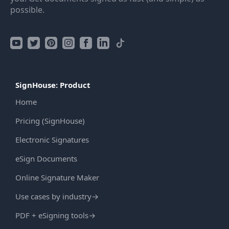
possible.
SignHouse: Product
Home
Pricing (SignHouse)
Electronic Signatures
eSign Documents
Online Signature Maker
Use cases by industry
→
PDF + eSigning tools
→