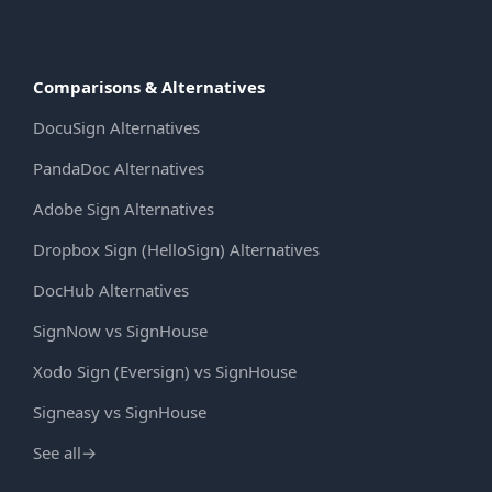
Comparisons & Alternatives
DocuSign Alternatives
PandaDoc Alternatives
Adobe Sign Alternatives
Dropbox Sign (HelloSign) Alternatives
DocHub Alternatives
SignNow vs SignHouse
Xodo Sign (Eversign) vs SignHouse
Signeasy vs SignHouse
See all
→