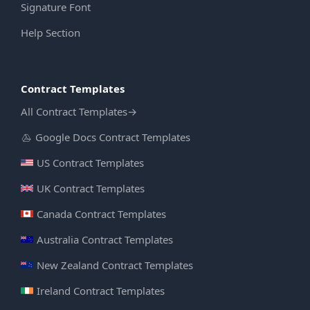
Signature Font
Help Section
Contract Templates
All Contract Templates
→
Google Docs Contract Templates
US Contract Templates
UK Contract Templates
Canada Contract Templates
Australia Contract Templates
New Zealand Contract Templates
Ireland Contract Templates