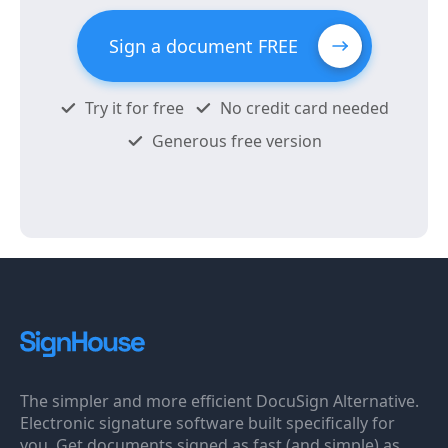
Sign a document FREE
Try it for free
No credit card needed
Generous free version
The simpler and more efficient DocuSign Alternative.
Electronic signature software built specifically for
you. Get documents signed as fast (and simple) as