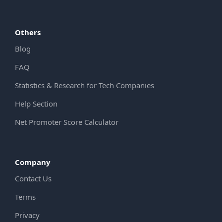
Others
Blog
FAQ
Statistics & Research for Tech Companies
Help Section
Net Promoter Score Calculator
Company
Contact Us
Terms
Privacy