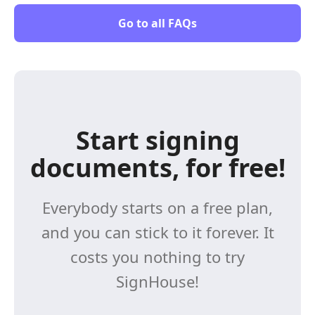
Go to all FAQs
Start signing
documents, for free!
Everybody starts on a free plan,
and you can stick to it forever. It
costs you nothing to try
SignHouse!