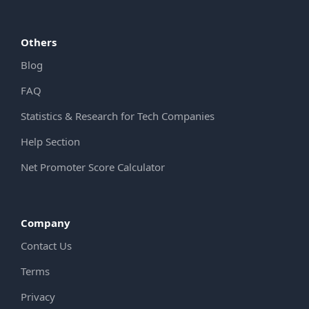
Others
Blog
FAQ
Statistics & Research for Tech Companies
Help Section
Net Promoter Score Calculator
Company
Contact Us
Terms
Privacy