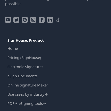
possible.
SignHouse: Product
Home
Pricing (SignHouse)
Electronic Signatures
eSign Documents
Online Signature Maker
Use cases by industry
→
PDF + eSigning tools
→