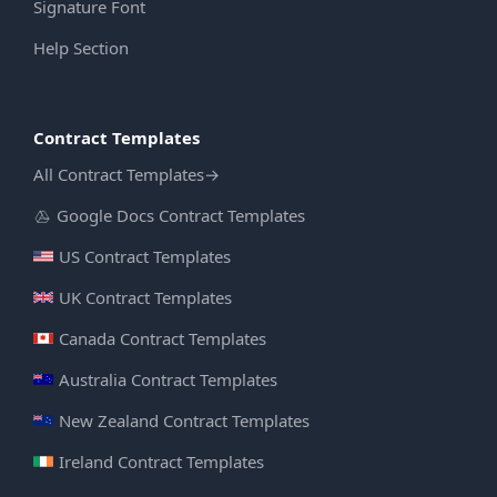
Signature Font
Help Section
Contract Templates
All Contract Templates
→
Google Docs Contract Templates
US Contract Templates
UK Contract Templates
Canada Contract Templates
Australia Contract Templates
New Zealand Contract Templates
Ireland Contract Templates