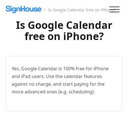
Home
FAQs
Is Google Calendar free on iPhone?
Is Google Calendar
free on iPhone?
Yes, Google Calendar is 100% free for iPhone
and iPad users. Use the calendar features
against no charge, and start paying for the
more advanced ones (e.g. scheduling).