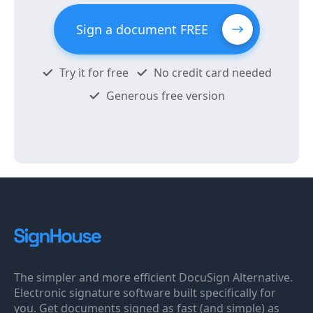
Sign a document FREE
Try it for free
No credit card needed
Generous free version
The simpler and more efficient DocuSign Alternative.
Electronic signature software built specifically for
you. Get documents signed as fast (and simple) as