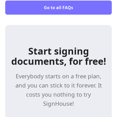
Go to all FAQs
Start signing
documents, for free!
Everybody starts on a free plan,
and you can stick to it forever. It
costs you nothing to try
SignHouse!