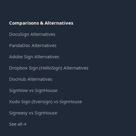
Comparisons & Alternatives
DocuSign Alternatives
PandaDoc Alternatives
Adobe Sign Alternatives
Dropbox Sign (HelloSign) Alternatives
DocHub Alternatives
SignNow vs SignHouse
Xodo Sign (Eversign) vs SignHouse
Signeasy vs SignHouse
See all
→