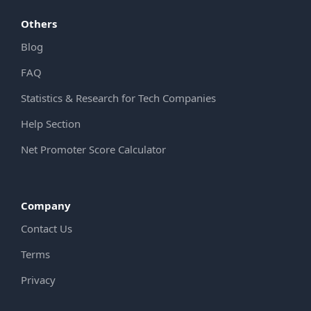
Others
Blog
FAQ
Statistics & Research for Tech Companies
Help Section
Net Promoter Score Calculator
Company
Contact Us
Terms
Privacy