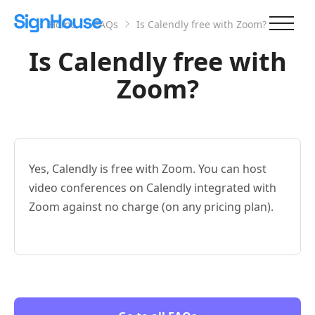
Home
FAQs
Is Calendly free with Zoom?
Is Calendly free with
Zoom?
Yes, Calendly is free with Zoom. You can host
video conferences on Calendly integrated with
Zoom against no charge (on any pricing plan).