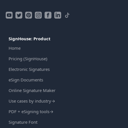
SignHouse: Product
Home
Pricing (SignHouse)
Electronic Signatures
eSign Documents
Online Signature Maker
Use cases by industry
→
PDF + eSigning tools
→
Signature Font