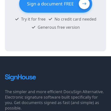
Sign a document FREE
Try it for free
No credit card needed
Generous free version
The simpler and more efficient DocuSign Alternative.
Electronic signature software built specifically for
you. Get documents signed as fast (and simple) as
possible.