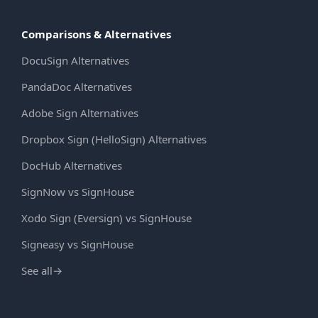
Comparisons & Alternatives
DocuSign Alternatives
PandaDoc Alternatives
Adobe Sign Alternatives
Dropbox Sign (HelloSign) Alternatives
DocHub Alternatives
SignNow vs SignHouse
Xodo Sign (Eversign) vs SignHouse
Signeasy vs SignHouse
See all
→