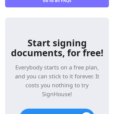
Go to all FAQs
Start signing
documents, for free!
Everybody starts on a free plan,
and you can stick to it forever. It
costs you nothing to try
SignHouse!