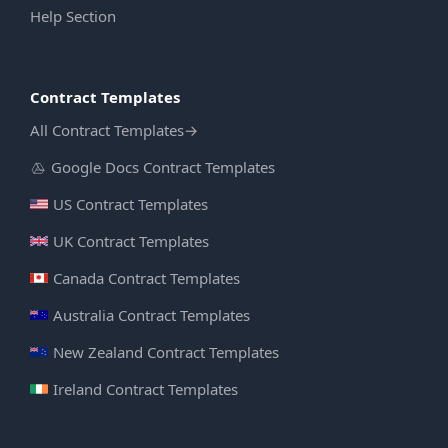
Help Section
Contract Templates
All Contract Templates
→
Google Docs Contract Templates
US Contract Templates
UK Contract Templates
Canada Contract Templates
Australia Contract Templates
New Zealand Contract Templates
Ireland Contract Templates