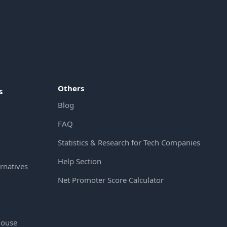
Others
s
Blog
FAQ
Statistics & Research for Tech Companies
Help Section
rnatives
Net Promoter Score Calculator
House