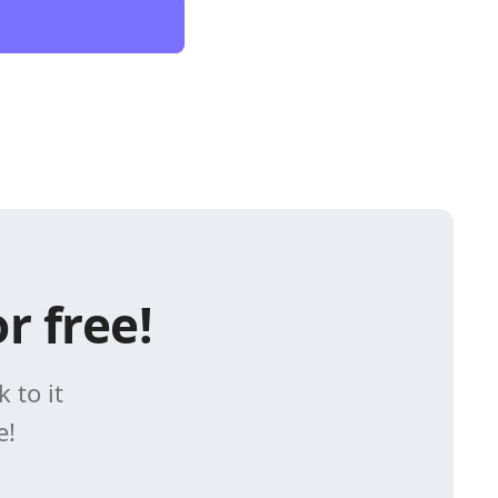
r free!
 to it
e!