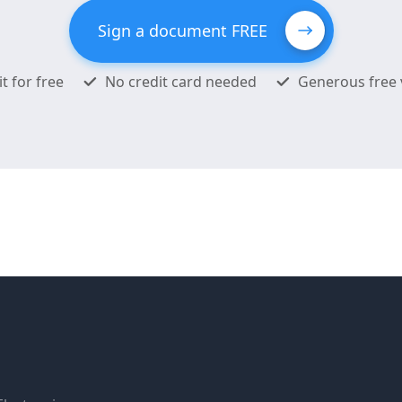
Sign a document FREE
it for free
No credit card needed
Generous free 