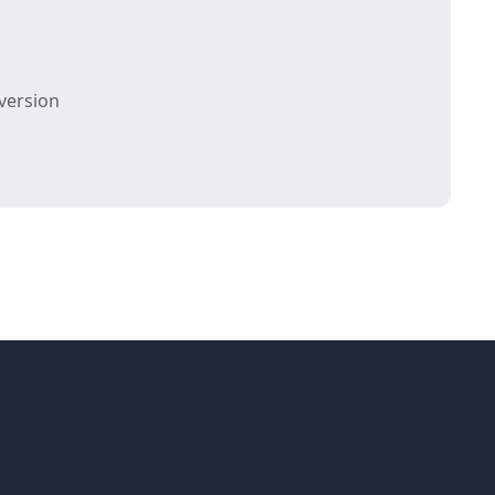
version