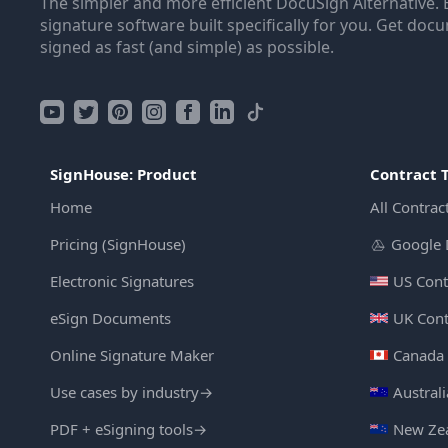
The simpler and more efficient DocuSign Alternative. 
signature software built specifically for you. Get doc
signed as fast (and simple) as possible.
SignHouse: Product
Contract 
Home
All Contrac
Pricing (SignHouse)
Google 
Electronic Signatures
US Cont
eSign Documents
UK Cont
Online Signature Maker
Canada 
Use cases by industry
→
Austral
PDF + eSigning tools
→
New Zea