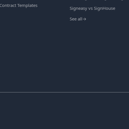
 Contract Templates
Signeasy vs SignHouse
See all
→