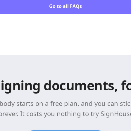
Go to all FAQs
signing documents, fo
body starts on a free plan, and you can stick
orever. It costs you nothing to try SignHous