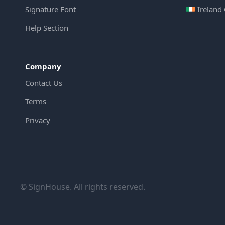
Signature Font
Ireland
Help Section
Company
Contact Us
Terms
Privacy
© SignHouse. All rights reserved.