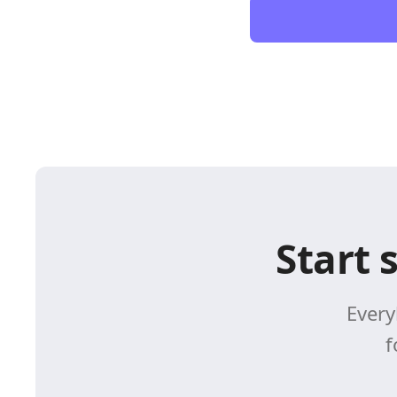
Start 
Every
f