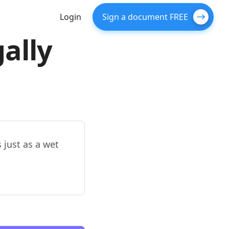
Login
Sign a document FREE
gally
s just as a wet