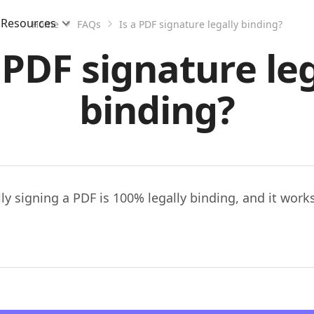
Resources
Home
FAQs
Is a PDF signature legally binding?
 PDF signature le
binding?
lly signing a PDF is 100% legally binding, and it work