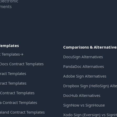
Electronic
uments
Templates
Comparisons & Alternative
t Templates
→
DocuSign Alternatives
Docs Contract Templates
PandaDoc Alternatives
ract Templates
Adobe Sign Alternatives
ract Templates
Dropbox Sign (HelloSign) Alte
Contract Templates
DocHub Alternatives
ia Contract Templates
SignNow vs SignHouse
land Contract Templates
Xodo Sign (Eversign) vs Sign