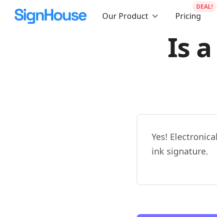
DEAL!
Our Product
Pricing
Is a
Yes! Electronica
ink signature.