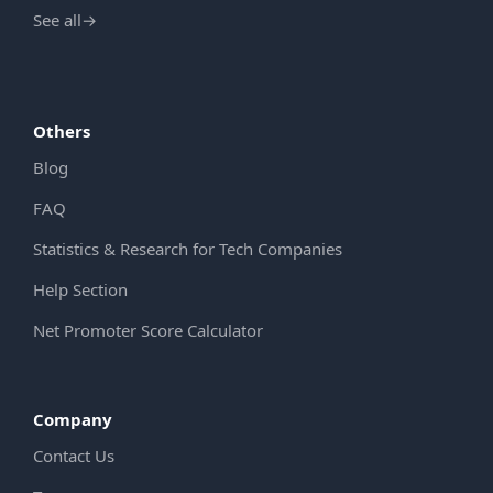
See all
→
Others
Blog
FAQ
Statistics & Research for Tech Companies
Help Section
Net Promoter Score Calculator
Company
Contact Us