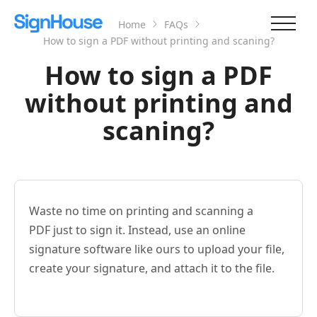
Home
FAQs
How to sign a PDF without printing and scaning?
How to sign a PDF
without printing and
scaning?
Waste no time on printing and scanning a
PDF just to sign it. Instead, use an online
signature software like ours to upload your file,
create your signature, and attach it to the file.