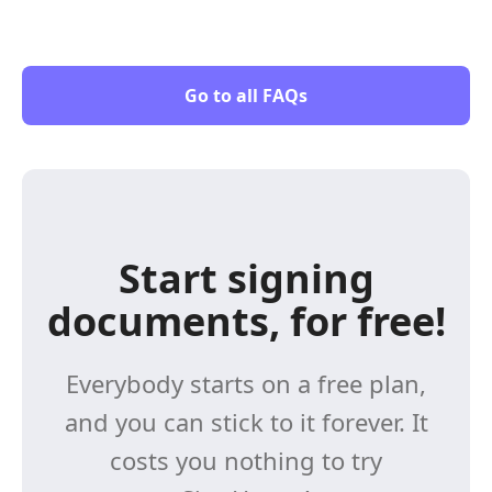
Go to all FAQs
Start signing
documents, for free!
Everybody starts on a free plan,
and you can stick to it forever. It
costs you nothing to try