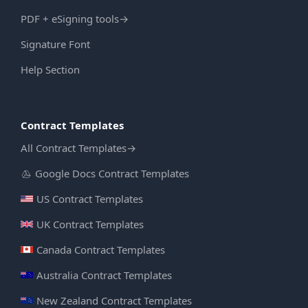
PDF + eSigning tools
→
Signature Font
Help Section
Contract Templates
All Contract Templates
→
Google Docs Contract Templates
US Contract Templates
UK Contract Templates
Canada Contract Templates
Australia Contract Templates
New Zealand Contract Templates