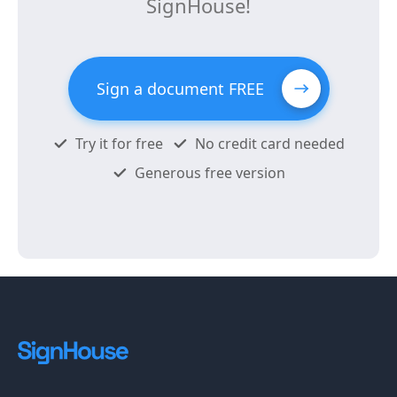
SignHouse!
Sign a document FREE
Try it for free
No credit card needed
Generous free version