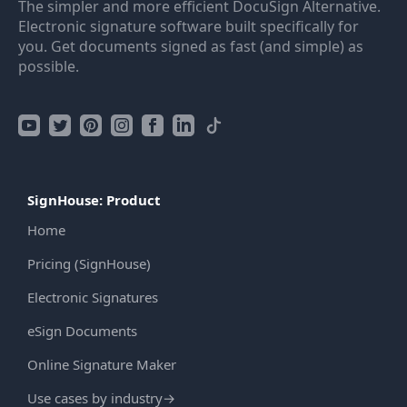
The simpler and more efficient DocuSign Alternative.
Electronic signature software built specifically for
you. Get documents signed as fast (and simple) as
possible.
SignHouse: Product
Home
Pricing (SignHouse)
Electronic Signatures
eSign Documents
Online Signature Maker
Use cases by industry
→