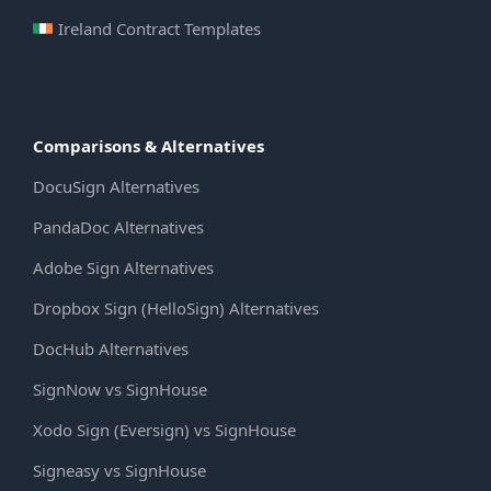
Ireland Contract Templates
Comparisons & Alternatives
DocuSign Alternatives
PandaDoc Alternatives
Adobe Sign Alternatives
Dropbox Sign (HelloSign) Alternatives
DocHub Alternatives
SignNow vs SignHouse
Xodo Sign (Eversign) vs SignHouse
Signeasy vs SignHouse