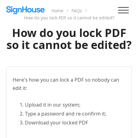
Home
FAQs
How do you lock PDF so it cannot be edited?
How do you lock PDF
so it cannot be edited?
Here's how you can lock a PDF so nobody can
edit it:
Upload it in our system;
Type a password and re-confirm it;
Download your locked PDF