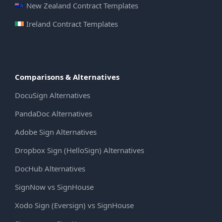
New Zealand Contract Templates
Ireland Contract Templates
Comparisons & Alternatives
DocuSign Alternatives
PandaDoc Alternatives
Adobe Sign Alternatives
Dropbox Sign (HelloSign) Alternatives
DocHub Alternatives
SignNow vs SignHouse
Xodo Sign (Eversign) vs SignHouse