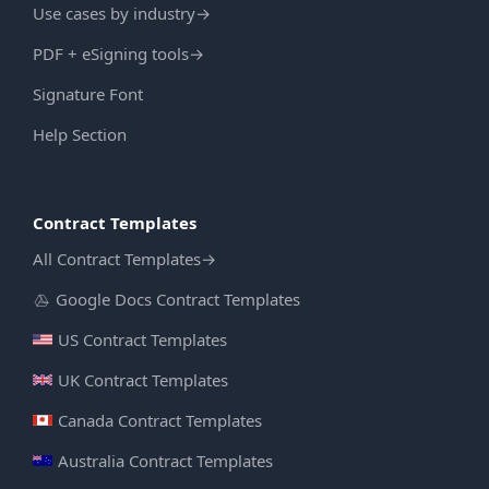
Use cases by industry
→
PDF + eSigning tools
→
Signature Font
Help Section
Contract Templates
All Contract Templates
→
Google Docs Contract Templates
US Contract Templates
UK Contract Templates
Canada Contract Templates
Australia Contract Templates