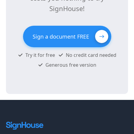
SignHouse!
Sign a document FREE
Try it for free
No credit card needed
Generous free version