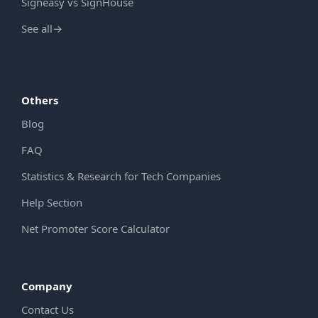
Signeasy vs SignHouse
See all
→
Others
Blog
FAQ
Statistics & Research for Tech Companies
Help Section
Net Promoter Score Calculator
Company
Contact Us