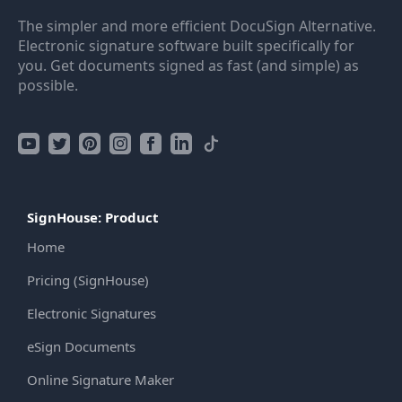
The simpler and more efficient DocuSign Alternative.
Electronic signature software built specifically for
you. Get documents signed as fast (and simple) as
possible.
SignHouse: Product
Home
Pricing (SignHouse)
Electronic Signatures
eSign Documents
Online Signature Maker