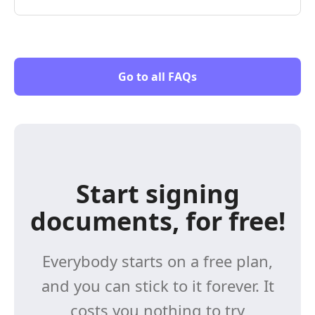
Go to all FAQs
Start signing
documents, for free!
Everybody starts on a free plan,
and you can stick to it forever. It
costs you nothing to try