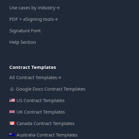
Use cases by industry
→
PDF + eSigning tools
→
Signature Font
Help Section
Contract Templates
All Contract Templates
→
Google Docs Contract Templates
US Contract Templates
UK Contract Templates
Canada Contract Templates
Australia Contract Templates