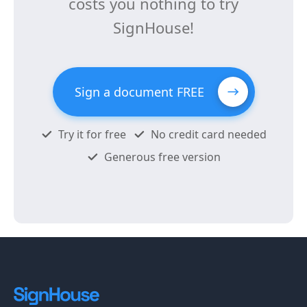
costs you nothing to try
SignHouse!
Sign a document FREE
Try it for free
No credit card needed
Generous free version