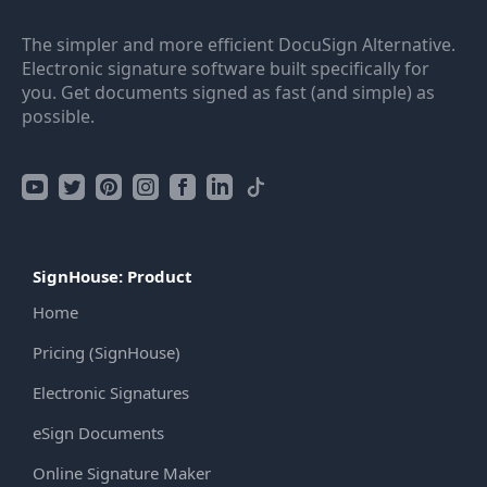
The simpler and more efficient DocuSign Alternative.
Electronic signature software built specifically for
you. Get documents signed as fast (and simple) as
possible.
SignHouse: Product
Home
Pricing (SignHouse)
Electronic Signatures
eSign Documents
Online Signature Maker