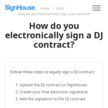
Home
FAQs
How do you electronically sign a DJ contract?
How do you
electronically sign a DJ
contract?
Follow these steps to legally sign a DJ contract:
Upload the DJ contract to SignHouse;
Create your free electronic signature;
Add the signature to the DJ contract.