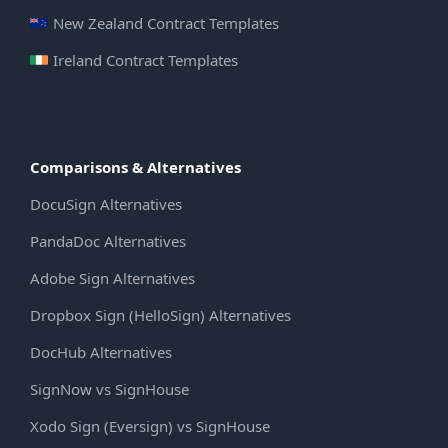
New Zealand Contract Templates
Ireland Contract Templates
Comparisons & Alternatives
DocuSign Alternatives
PandaDoc Alternatives
Adobe Sign Alternatives
Dropbox Sign (HelloSign) Alternatives
DocHub Alternatives
SignNow vs SignHouse
Xodo Sign (Eversign) vs SignHouse