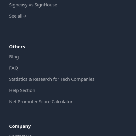
Signeasy vs SignHouse
See all
→
Others
Blog
FAQ
Statistics & Research for Tech Companies
Help Section
Net Promoter Score Calculator
Company