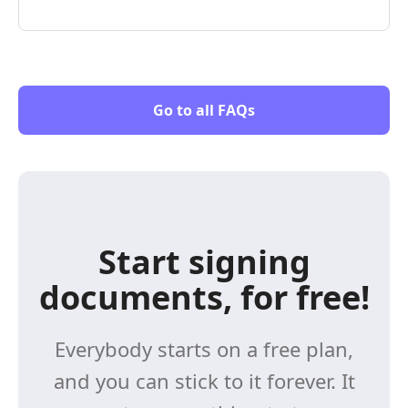
Go to all FAQs
Start signing
documents, for free!
Everybody starts on a free plan,
and you can stick to it forever. It