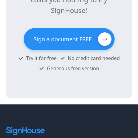
SignHouse!
Sign a document FREE
Try it for free
No credit card needed
Generous free version