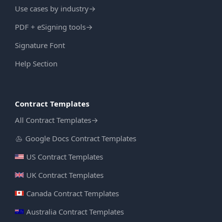
Use cases by industry
→
PDF + eSigning tools
→
Signature Font
Help Section
Contract Templates
All Contract Templates
→
Google Docs Contract Templates
US Contract Templates
UK Contract Templates
Canada Contract Templates
Australia Contract Templates