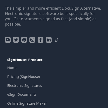
The simpler and more efficient DocuSign Alternative.
Electronic signature software built specifically for
you. Get documents signed as fast (and simple) as
possible.
SignHouse: Product
Home
Pricing (SignHouse)
Electronic Signatures
eSign Documents
Online Signature Maker