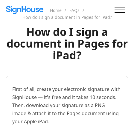
Home
FAQs
How do I sign a document in Pages for iPad?
How do I sign a
document in Pages for
iPad?
First of all, create your electronic signature with
SignHouse — it's free and it takes 10 seconds.
Then, download your signature as a PNG
image & attach it to the Pages document using
your Apple iPad.