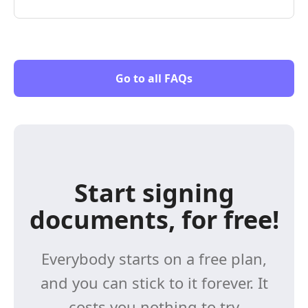
Go to all FAQs
Start signing
documents, for free!
Everybody starts on a free plan,
and you can stick to it forever. It
costs you nothing to try