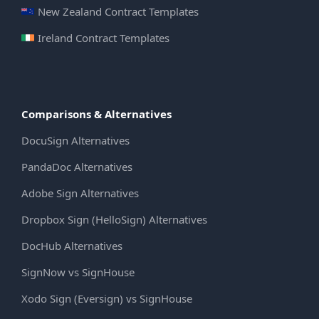
New Zealand Contract Templates
Ireland Contract Templates
Comparisons & Alternatives
DocuSign Alternatives
PandaDoc Alternatives
Adobe Sign Alternatives
Dropbox Sign (HelloSign) Alternatives
DocHub Alternatives
SignNow vs SignHouse
Xodo Sign (Eversign) vs SignHouse