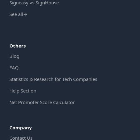
Signeasy vs SignHouse
See all
→
Others
Blog
FAQ
Statistics & Research for Tech Companies
Help Section
Net Promoter Score Calculator
Company
Contact Us