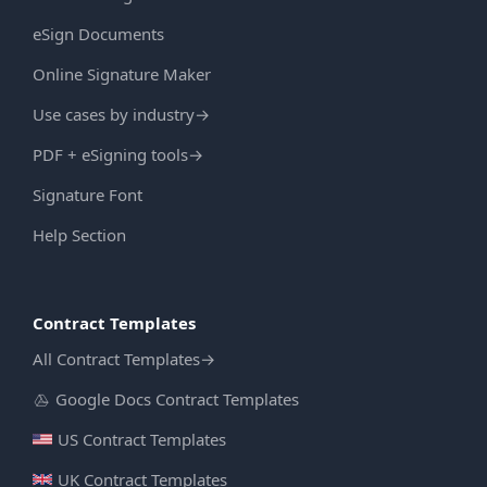
eSign Documents
Online Signature Maker
Use cases by industry
→
PDF + eSigning tools
→
Signature Font
Help Section
Contract Templates
All Contract Templates
→
Google Docs Contract Templates
US Contract Templates
UK Contract Templates