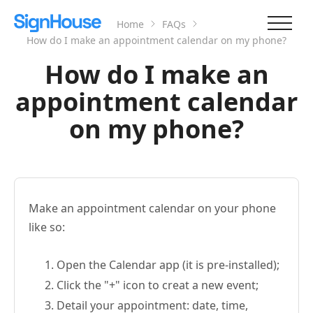
Home
FAQs
How do I make an appointment calendar on my phone?
How do I make an
appointment calendar
on my phone?
Make an appointment calendar on your phone
like so:
Open the Calendar app (it is pre-installed);
Click the "+" icon to creat a new event;
Detail your appointment: date, time,