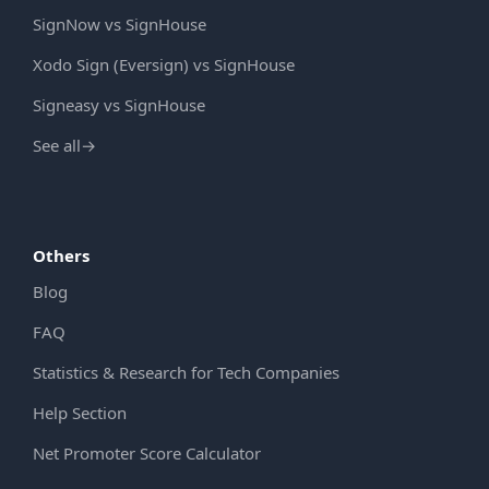
SignNow vs SignHouse
Xodo Sign (Eversign) vs SignHouse
Signeasy vs SignHouse
See all
→
Others
Blog
FAQ
Statistics & Research for Tech Companies
Help Section
Net Promoter Score Calculator