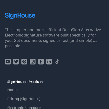
The simpler and more efficient DocuSign Alternative.
Electronic signature software built specifically for
you. Get documents signed as fast (and simple) as
possible.
SignHouse: Product
Home
Pricing (SignHouse)
Electronic Signatures