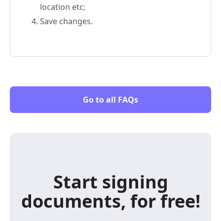
location etc;
Save changes.
Go to all FAQs
Start signing
documents, for free!