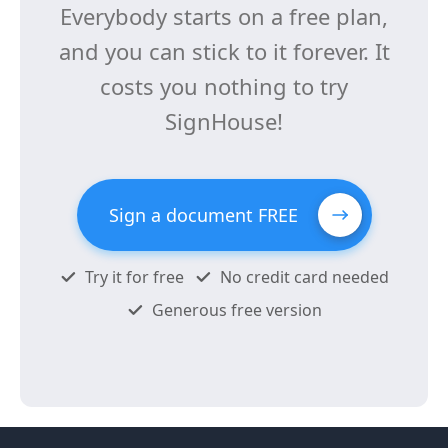
Everybody starts on a free plan,
and you can stick to it forever. It
costs you nothing to try
SignHouse!
Sign a document FREE
Try it for free
No credit card needed
Generous free version