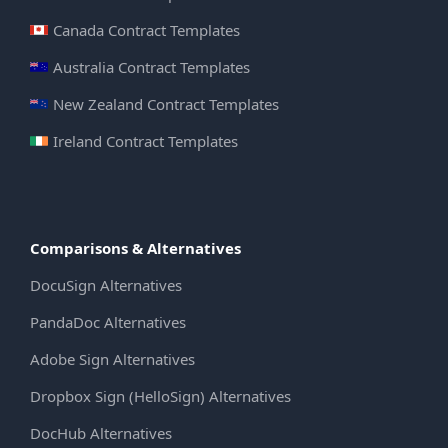
Canada Contract Templates
Australia Contract Templates
New Zealand Contract Templates
Ireland Contract Templates
Comparisons & Alternatives
DocuSign Alternatives
PandaDoc Alternatives
Adobe Sign Alternatives
Dropbox Sign (HelloSign) Alternatives
DocHub Alternatives