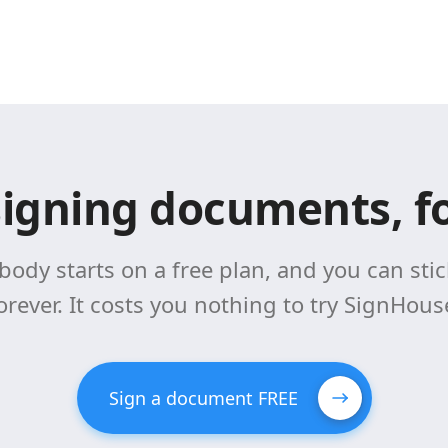
signing documents, fo
body starts on a free plan, and you can stick
orever. It costs you nothing to try SignHous
Sign a document FREE