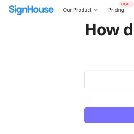
DEAL!
Our Product
Pricing
How do