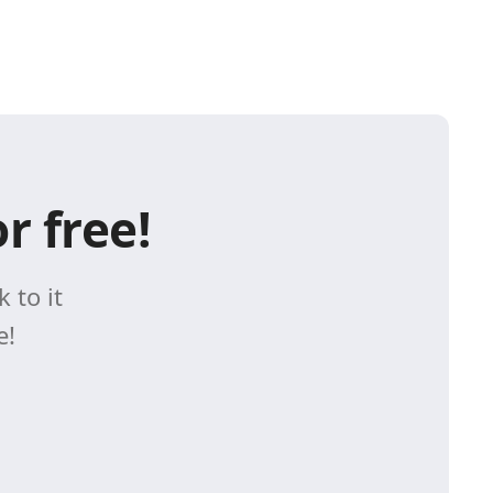
r free!
 to it
e!