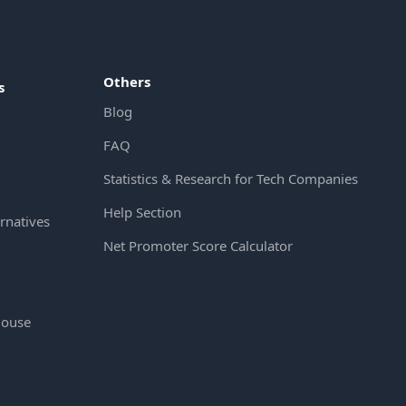
Others
s
Blog
FAQ
Statistics & Research for Tech Companies
Help Section
rnatives
Net Promoter Score Calculator
House