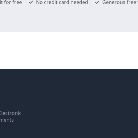
it for free
No credit card needed
Generous free 
Electronic
uments