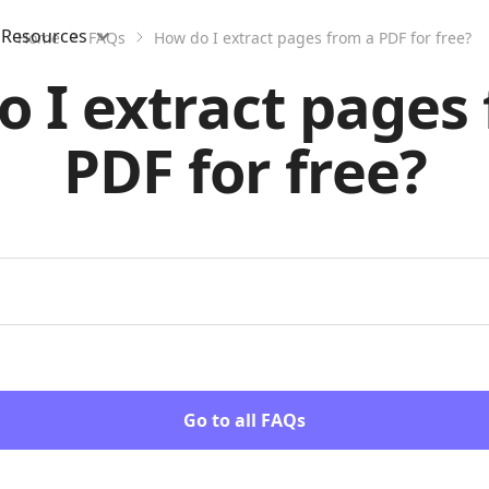
Resources
Home
FAQs
How do I extract pages from a PDF for free?
 I extract pages
PDF for free?
Go to all FAQs