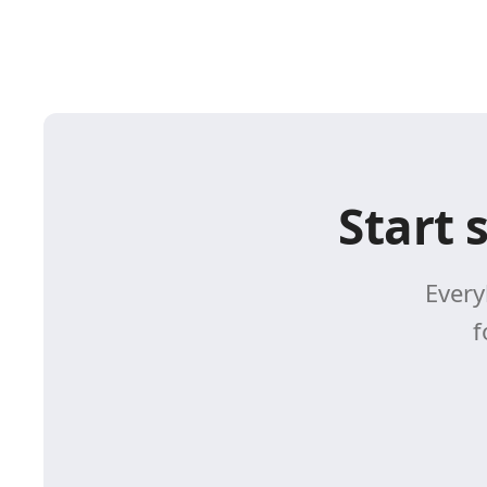
Start 
Every
f