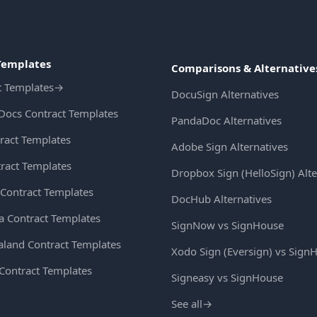
Templates
Comparisons & Alternative
t Templates
→
DocuSign Alternatives
Docs Contract Templates
PandaDoc Alternatives
ract Templates
Adobe Sign Alternatives
ract Templates
Dropbox Sign (HelloSign) Alte
Contract Templates
DocHub Alternatives
ia Contract Templates
SignNow vs SignHouse
land Contract Templates
Xodo Sign (Eversign) vs Sign
 Contract Templates
Signeasy vs SignHouse
See all
→