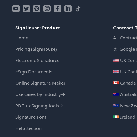
SignHouse: Product
Contract 
Home
All Contrac
Pricing (SignHouse)
Google 
Electronic Signatures
US Cont
eSign Documents
UK Cont
Online Signature Maker
Canada 
Use cases by industry
→
Austral
PDF + eSigning tools
→
New Zea
Signature Font
Ireland
Help Section