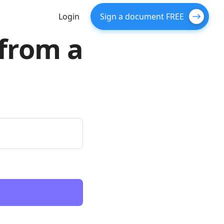
Login
Sign a document FREE
 from a