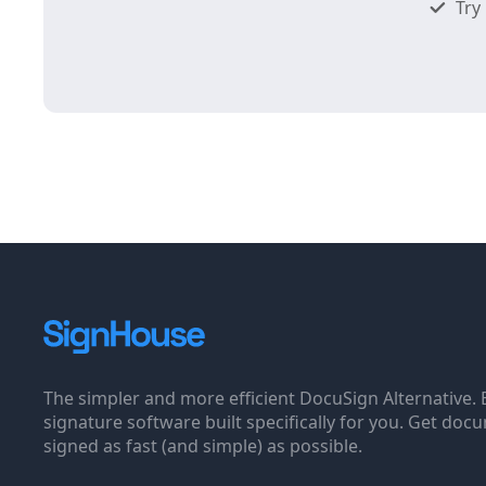
Try 
The simpler and more efficient DocuSign Alternative. 
signature software built specifically for you. Get doc
signed as fast (and simple) as possible.