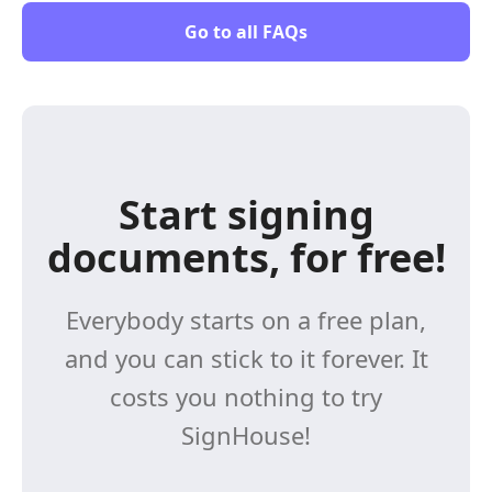
Go to all FAQs
Start signing
documents, for free!
Everybody starts on a free plan,
and you can stick to it forever. It
costs you nothing to try
SignHouse!