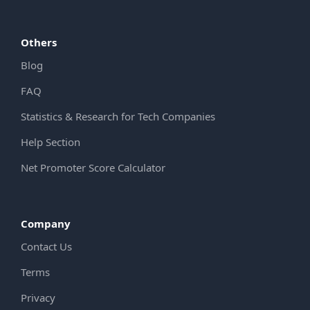
Others
Blog
FAQ
Statistics & Research for Tech Companies
Help Section
Net Promoter Score Calculator
Company
Contact Us
Terms
Privacy