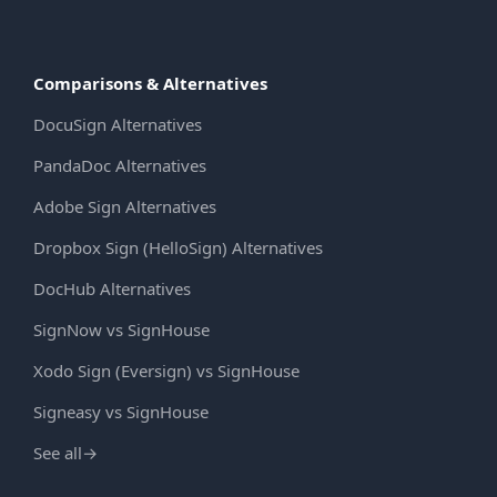
Comparisons & Alternatives
DocuSign Alternatives
PandaDoc Alternatives
Adobe Sign Alternatives
Dropbox Sign (HelloSign) Alternatives
DocHub Alternatives
SignNow vs SignHouse
Xodo Sign (Eversign) vs SignHouse
Signeasy vs SignHouse
See all
→