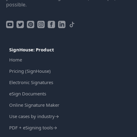
possible.
SignHouse: Product
Home
Pricing (SignHouse)
Electronic Signatures
eSign Documents
Online Signature Maker
Use cases by industry
→
PDF + eSigning tools
→