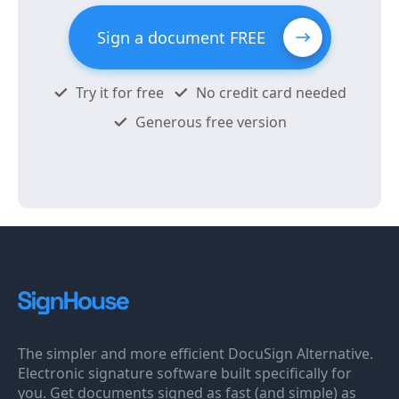
Sign a document FREE
Try it for free
No credit card needed
Generous free version
The simpler and more efficient DocuSign Alternative.
Electronic signature software built specifically for
you. Get documents signed as fast (and simple) as