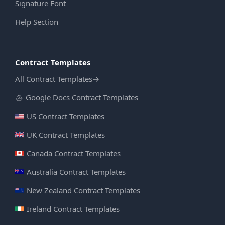
Signature Font
Help Section
Contract Templates
All Contract Templates
→
Google Docs Contract Templates
US Contract Templates
UK Contract Templates
Canada Contract Templates
Australia Contract Templates
New Zealand Contract Templates
Ireland Contract Templates