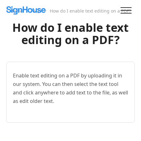
Home
FAQs
How do I enable text editing on a PDF?
How do I enable text
editing on a PDF?
Enable text editing on a PDF by uploading it in
our system. You can then select the text tool
and click anywhere to add text to the file, as well
as edit older text.