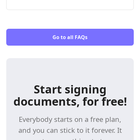
Go to all FAQs
Start signing
documents, for free!
Everybody starts on a free plan,
and you can stick to it forever. It