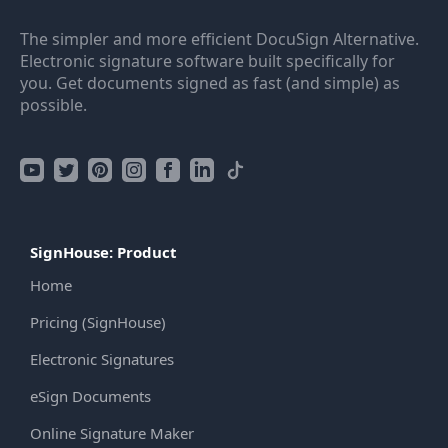
The simpler and more efficient DocuSign Alternative.
Electronic signature software built specifically for
you. Get documents signed as fast (and simple) as
possible.
SignHouse: Product
Home
Pricing (SignHouse)
Electronic Signatures
eSign Documents
Online Signature Maker