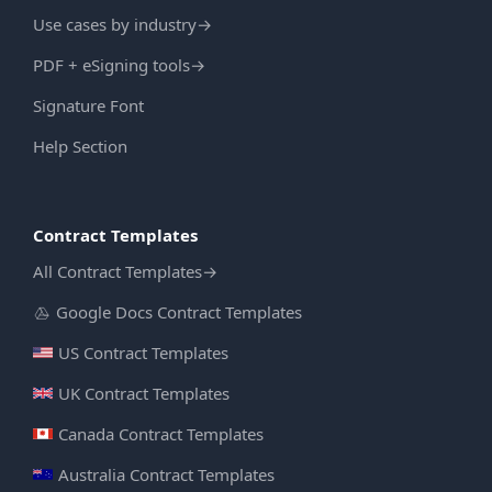
Use cases by industry
→
PDF + eSigning tools
→
Signature Font
Help Section
Contract Templates
All Contract Templates
→
Google Docs Contract Templates
US Contract Templates
UK Contract Templates
Canada Contract Templates
Australia Contract Templates