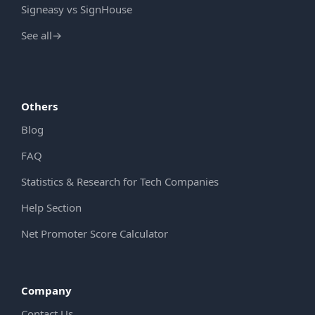
Signeasy vs SignHouse
See all
→
Others
Blog
FAQ
Statistics & Research for Tech Companies
Help Section
Net Promoter Score Calculator
Company
Contact Us