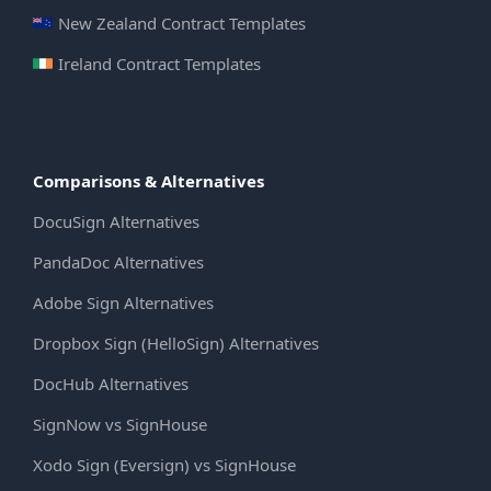
New Zealand Contract Templates
Ireland Contract Templates
Comparisons & Alternatives
DocuSign Alternatives
PandaDoc Alternatives
Adobe Sign Alternatives
Dropbox Sign (HelloSign) Alternatives
DocHub Alternatives
SignNow vs SignHouse
Xodo Sign (Eversign) vs SignHouse