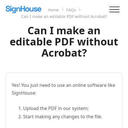
Home
FAQs
Can I make an editable PDF without Acrobat?
Can I make an
editable PDF without
Acrobat?
Yes! You just need to use an online software like
SignHouse:
Upload the PDF in our system;
Start making any changes to the file.