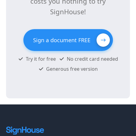
costs you nothing to try
SignHouse!
Sign a document FREE
Try it for free
No credit card needed
Generous free version