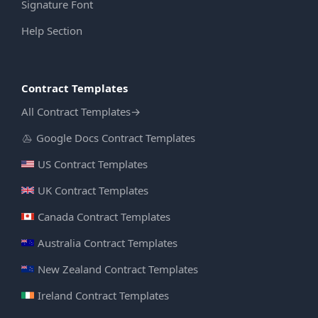
Signature Font
Help Section
Contract Templates
All Contract Templates
→
Google Docs Contract Templates
US Contract Templates
UK Contract Templates
Canada Contract Templates
Australia Contract Templates
New Zealand Contract Templates
Ireland Contract Templates