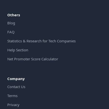
Others
Blog
FAQ
Statistics & Research for Tech Companies
Help Section
Net Promoter Score Calculator
Company
Contact Us
Terms
Privacy