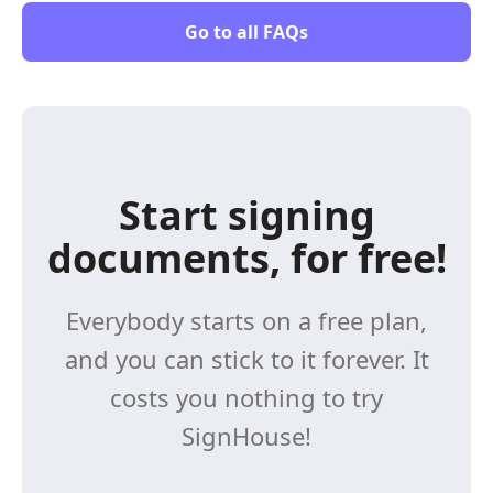
Go to all FAQs
Start signing
documents, for free!
Everybody starts on a free plan,
and you can stick to it forever. It
costs you nothing to try
SignHouse!