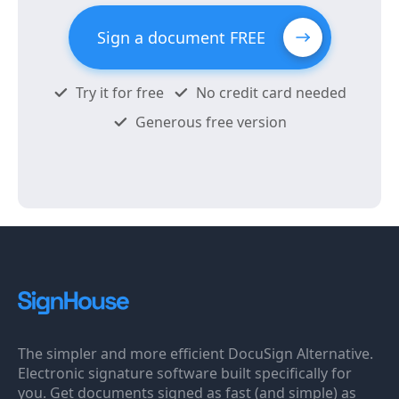
Sign a document FREE
Try it for free
No credit card needed
Generous free version
The simpler and more efficient DocuSign Alternative.
Electronic signature software built specifically for
you. Get documents signed as fast (and simple) as