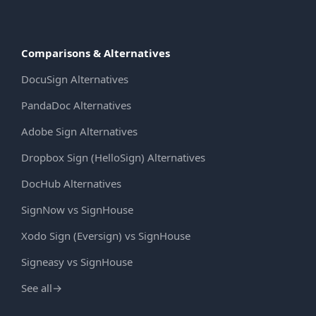
Comparisons & Alternatives
DocuSign Alternatives
PandaDoc Alternatives
Adobe Sign Alternatives
Dropbox Sign (HelloSign) Alternatives
DocHub Alternatives
SignNow vs SignHouse
Xodo Sign (Eversign) vs SignHouse
Signeasy vs SignHouse
See all
→