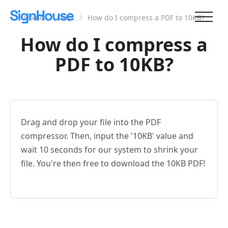
Home
FAQs
How do I compress a PDF to 10KB?
How do I compress a
PDF to 10KB?
Drag and drop your file into the PDF
compressor. Then, input the '10KB' value and
wait 10 seconds for our system to shrink your
file. You're then free to download the 10KB PDF!