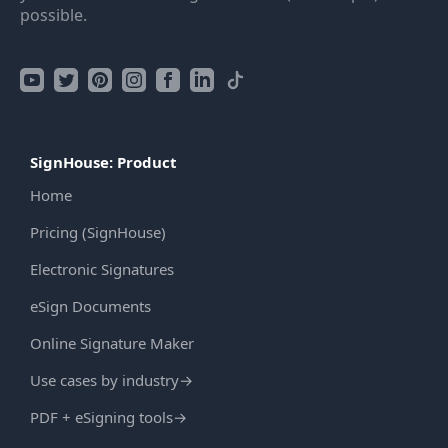
possible.
SignHouse: Product
Home
Pricing (SignHouse)
Electronic Signatures
eSign Documents
Online Signature Maker
Use cases by industry
→
PDF + eSigning tools
→