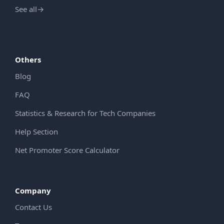
See all
→
Others
Blog
FAQ
Statistics & Research for Tech Companies
Help Section
Net Promoter Score Calculator
Company
Contact Us