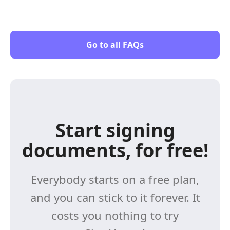
Go to all FAQs
Start signing
documents, for free!
Everybody starts on a free plan,
and you can stick to it forever. It
costs you nothing to try