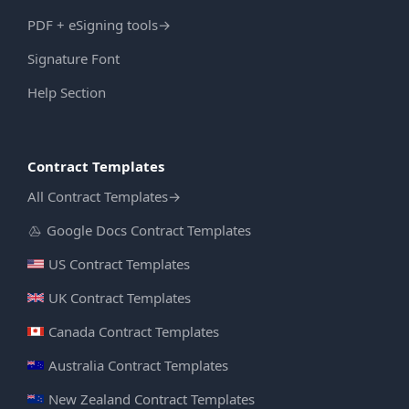
PDF + eSigning tools
→
Signature Font
Help Section
Contract Templates
All Contract Templates
→
Google Docs Contract Templates
US Contract Templates
UK Contract Templates
Canada Contract Templates
Australia Contract Templates
New Zealand Contract Templates