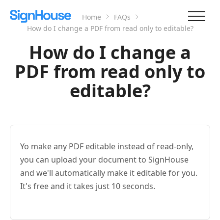
Home
FAQs
How do I change a PDF from read only to editable?
How do I change a
PDF from read only to
editable?
Yo make any PDF editable instead of read-only,
you can upload your document to SignHouse
and we'll automatically make it editable for you.
It's free and it takes just 10 seconds.