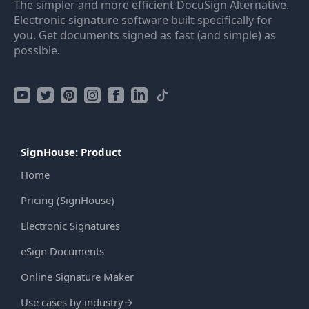
The simpler and more efficient DocuSign Alternative.
Electronic signature software built specifically for
you. Get documents signed as fast (and simple) as
possible.
SignHouse: Product
Home
Pricing (SignHouse)
Electronic Signatures
eSign Documents
Online Signature Maker
Use cases by industry
→