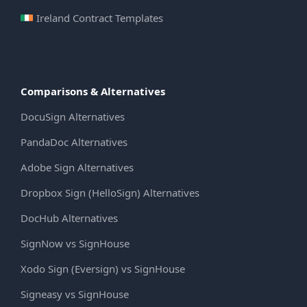
Ireland Contract Templates
Comparisons & Alternatives
DocuSign Alternatives
PandaDoc Alternatives
Adobe Sign Alternatives
Dropbox Sign (HelloSign) Alternatives
DocHub Alternatives
SignNow vs SignHouse
Xodo Sign (Eversign) vs SignHouse
Signeasy vs SignHouse