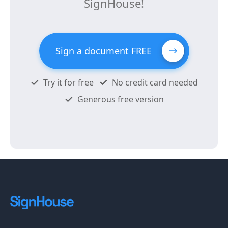
SignHouse!
Sign a document FREE
Try it for free
No credit card needed
Generous free version