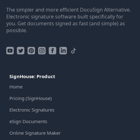
The simpler and more efficient DocuSign Alternative.
Electronic signature software built specifically for
you. Get documents signed as fast (and simple) as
possible.
SignHouse: Product
Home
Pricing (SignHouse)
Electronic Signatures
eSign Documents
Online Signature Maker