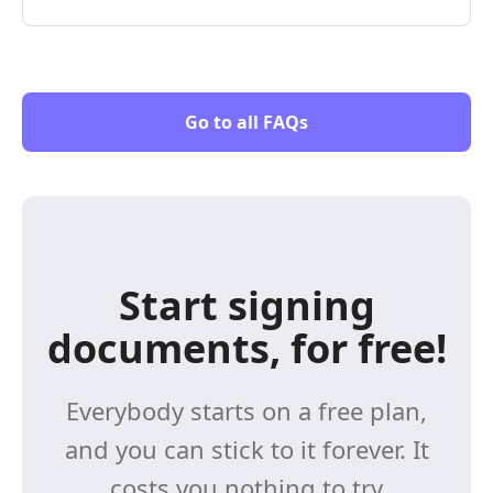
Go to all FAQs
Start signing
documents, for free!
Everybody starts on a free plan,
and you can stick to it forever. It
costs you nothing to try