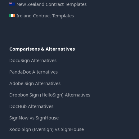
New Zealand Contract Templates
Ireland Contract Templates
Comparisons & Alternatives
DocuSign Alternatives
PandaDoc Alternatives
Adobe Sign Alternatives
Dropbox Sign (HelloSign) Alternatives
DocHub Alternatives
SignNow vs SignHouse
Xodo Sign (Eversign) vs SignHouse