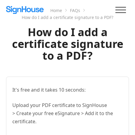
Home
FAQs
How do I add a certificate signature to a PDF?
How do I add a
certificate signature
to a PDF?
It's free and it takes 10 seconds:
Upload your PDF certificate to SignHouse
> Create your free eSignature > Add it to the
certificate.