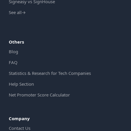
Signeasy vs SignHouse
See all
→
Others
Blog
FAQ
Statistics & Research for Tech Companies
Help Section
Net Promoter Score Calculator
Company
Contact Us