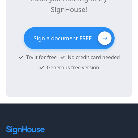
SignHouse!
Sign a document FREE
Try it for free
No credit card needed
Generous free version