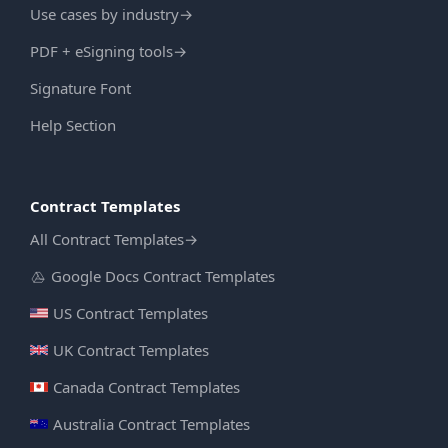
Use cases by industry
→
PDF + eSigning tools
→
Signature Font
Help Section
Contract Templates
All Contract Templates
→
Google Docs Contract Templates
US Contract Templates
UK Contract Templates
Canada Contract Templates
Australia Contract Templates