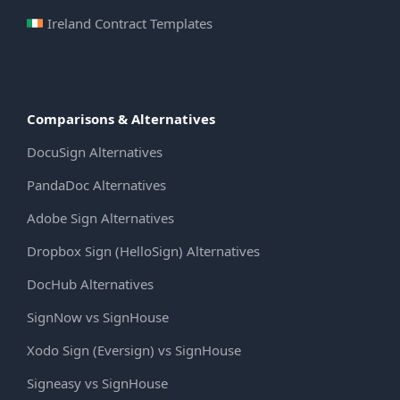
Ireland Contract Templates
Comparisons & Alternatives
DocuSign Alternatives
PandaDoc Alternatives
Adobe Sign Alternatives
Dropbox Sign (HelloSign) Alternatives
DocHub Alternatives
SignNow vs SignHouse
Xodo Sign (Eversign) vs SignHouse
Signeasy vs SignHouse