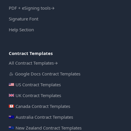
PDF + eSigning tools
→
Signature Font
Help Section
Contract Templates
All Contract Templates
→
Google Docs Contract Templates
US Contract Templates
UK Contract Templates
Canada Contract Templates
Australia Contract Templates
New Zealand Contract Templates