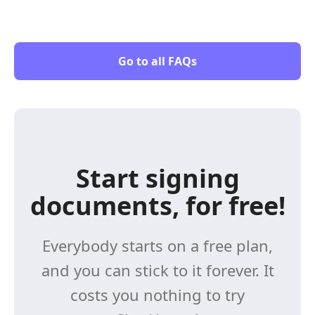
Go to all FAQs
Start signing
documents, for free!
Everybody starts on a free plan,
and you can stick to it forever. It
costs you nothing to try