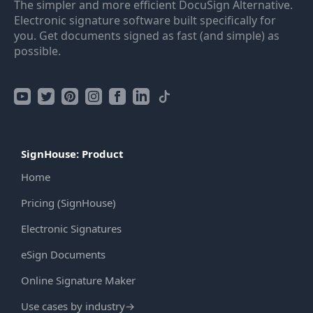
The simpler and more efficient DocuSign Alternative.
Electronic signature software built specifically for
you. Get documents signed as fast (and simple) as
possible.
SignHouse: Product
Home
Pricing (SignHouse)
Electronic Signatures
eSign Documents
Online Signature Maker
Use cases by industry
→