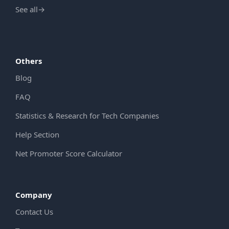
See all
→
Others
Blog
FAQ
Statistics & Research for Tech Companies
Help Section
Net Promoter Score Calculator
Company
Contact Us