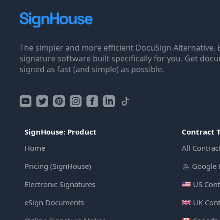
The simpler and more efficient DocuSign Alternative. 
signature software built specifically for you. Get doc
signed as fast (and simple) as possible.
SignHouse: Product
Contract 
Home
All Contrac
Pricing (SignHouse)
Google 
Electronic Signatures
US Cont
eSign Documents
UK Cont