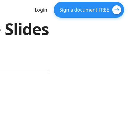
Login
Sign a document FREE
 Slides