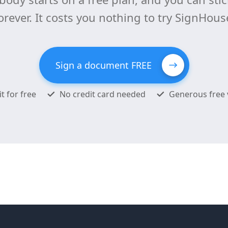
orever. It costs you nothing to try SignHous
Sign a document FREE
it for free
No credit card needed
Generous free 