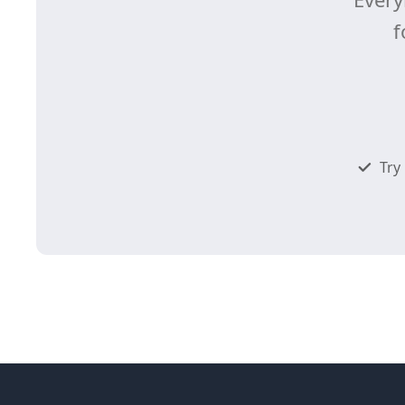
f
Try 