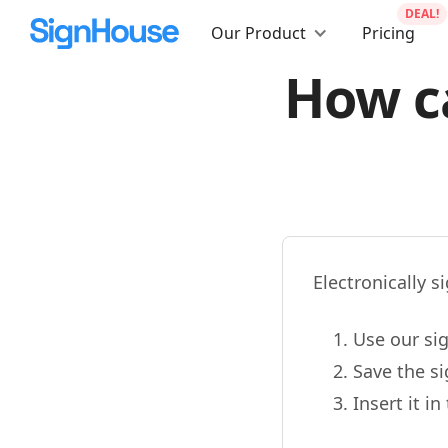
DEAL!
Our Product
Pricing
How ca
Electronically s
Use our sig
Save the s
Insert it i