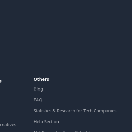
Others
s
Blog
FAQ
Statistics & Research for Tech Companies
Help Section
rnatives