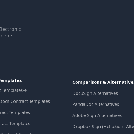
Electronic
uments
Templates
Comparisons & Alternative
t Templates
→
DocuSign Alternatives
Docs Contract Templates
PandaDoc Alternatives
ract Templates
Adobe Sign Alternatives
ract Templates
Dropbox Sign (HelloSign) Alte