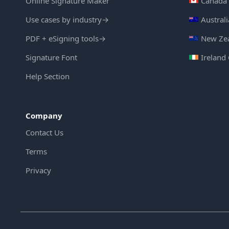
Online Signature Maker
Canada 
Use cases by industry
→
Austral
PDF + eSigning tools
→
New Zea
Signature Font
Ireland
Help Section
Company
Contact Us
Terms
Privacy