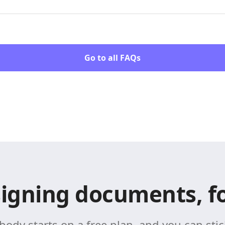
Go to all FAQs
signing documents, fo
body starts on a free plan, and you can stick