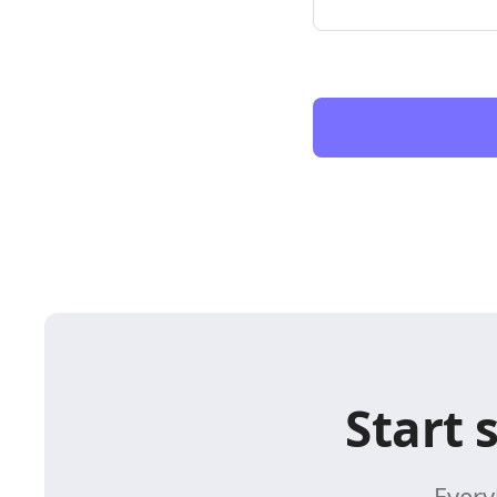
Start 
Every