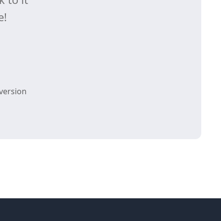
e!
version