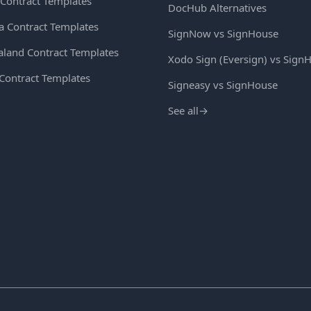
Contract Templates
DocHub Alternatives
ia Contract Templates
SignNow vs SignHouse
land Contract Templates
Xodo Sign (Eversign) vs Sign
 Contract Templates
Signeasy vs SignHouse
See all
→