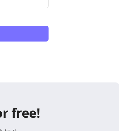
r free!
 to it