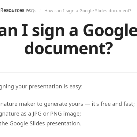
Resources
Home
FAQs
How can I sign a Google Slides document?
n I sign a Google
document?
igning your presentation is easy:
nature maker to generate yours — it's free and fast;
ignature as a JPG or PNG image;
n the Google Slides presentation.