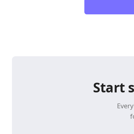
Start 
Every
f