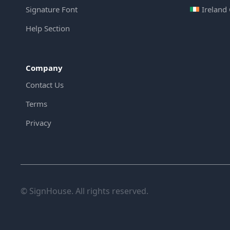
Signature Font
Ireland
Help Section
Company
Contact Us
Terms
Privacy
© SignHouse. All rights reserved.