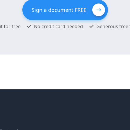
Sign a document FREE
it for free
No credit card needed
Generous free 