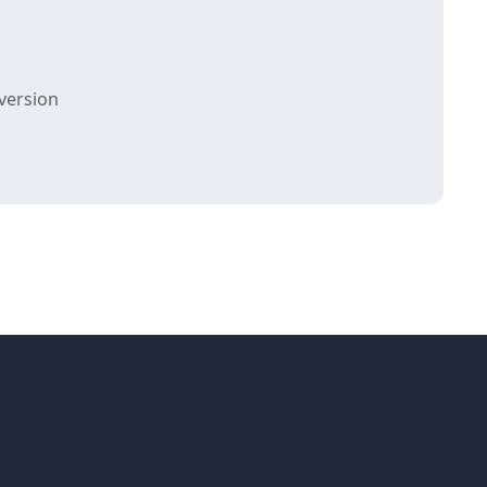
version