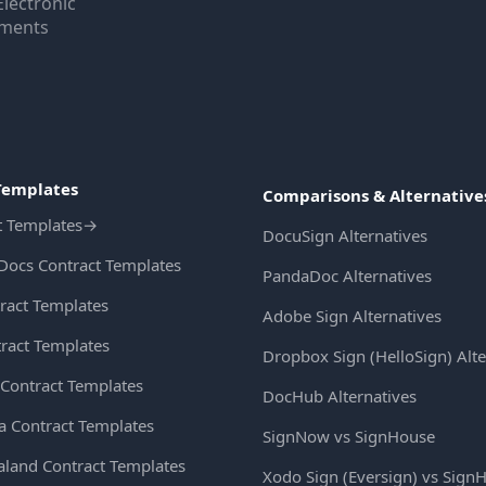
Electronic
uments
Templates
Comparisons & Alternative
t Templates
→
DocuSign Alternatives
Docs Contract Templates
PandaDoc Alternatives
ract Templates
Adobe Sign Alternatives
ract Templates
Dropbox Sign (HelloSign) Alte
Contract Templates
DocHub Alternatives
ia Contract Templates
SignNow vs SignHouse
land Contract Templates
Xodo Sign (Eversign) vs Sign