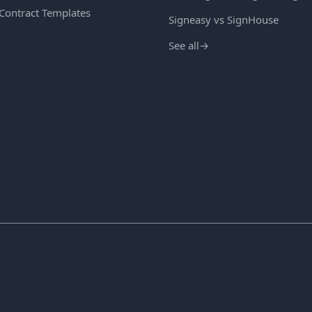
 Contract Templates
Signeasy vs SignHouse
See all
→