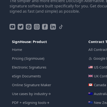
The simpler and more efficient DocuSign Alternative. 
signature software built specifically for you. Get doc
signed as fast (and simple) as possible.
SignHouse: Product
Contract 
Home
All Contrac
Pricing (SignHouse)
Google 
Electronic Signatures
US Cont
eSign Documents
UK Cont
Online Signature Maker
Canada 
Use cases by industry
→
Austral
PDF + eSigning tools
→
New Zea