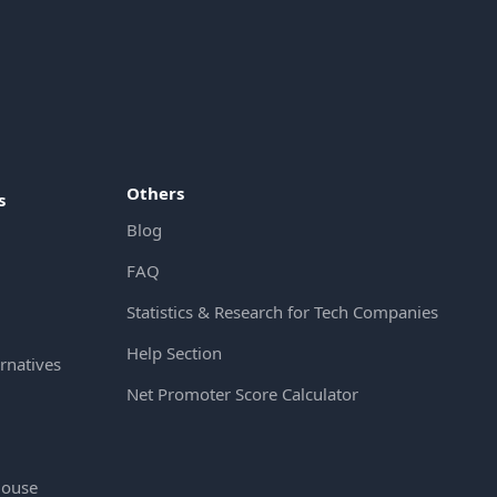
Others
s
Blog
FAQ
Statistics & Research for Tech Companies
Help Section
rnatives
Net Promoter Score Calculator
House