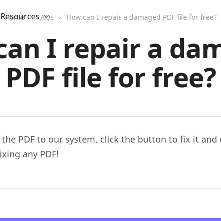
Resources
Home
FAQs
How can I repair a damaged PDF file for free?
an I repair a d
PDF file for free?
 the PDF to our system, click the button to fix it an
fixing any PDF!