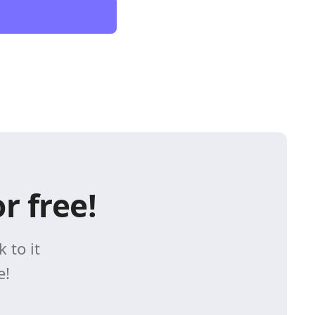
r free!
 to it
e!