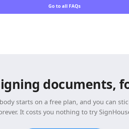
Go to all FAQs
signing documents, fo
body starts on a free plan, and you can stick
orever. It costs you nothing to try SignHous