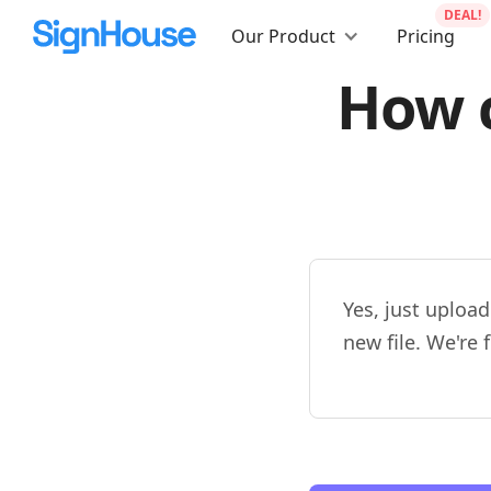
DEAL!
Our Product
Pricing
How c
Yes, just upload
new file. We're 