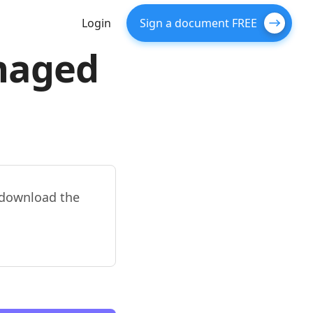
Login
Sign a document FREE
amaged
d download the