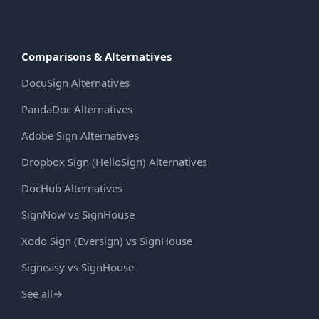
Comparisons & Alternatives
DocuSign Alternatives
PandaDoc Alternatives
Adobe Sign Alternatives
Dropbox Sign (HelloSign) Alternatives
DocHub Alternatives
SignNow vs SignHouse
Xodo Sign (Eversign) vs SignHouse
Signeasy vs SignHouse
See all
→