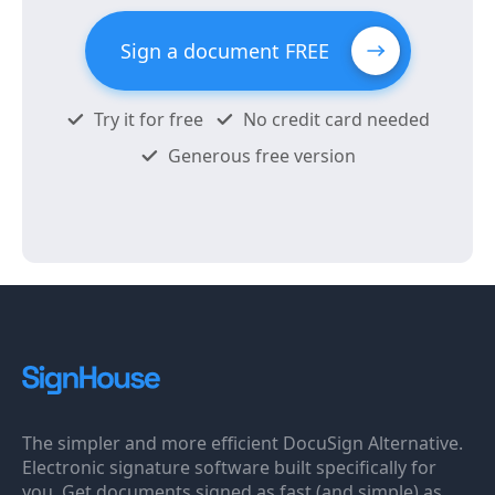
Sign a document FREE
Try it for free
No credit card needed
Generous free version
The simpler and more efficient DocuSign Alternative.
Electronic signature software built specifically for
you. Get documents signed as fast (and simple) as