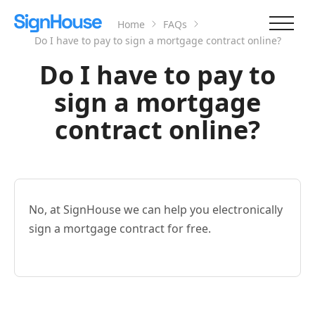
Home
FAQs
Do I have to pay to sign a mortgage contract online?
Do I have to pay to
sign a mortgage
contract online?
No, at SignHouse we can help you electronically
sign a mortgage contract for free.