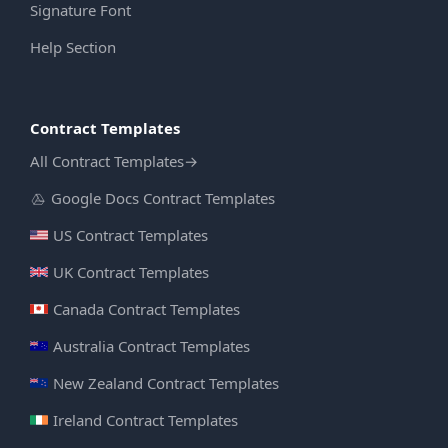
Signature Font
Help Section
Contract Templates
All Contract Templates
→
Google Docs Contract Templates
US Contract Templates
UK Contract Templates
Canada Contract Templates
Australia Contract Templates
New Zealand Contract Templates
Ireland Contract Templates