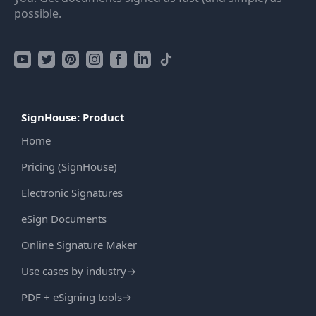
possible.
SignHouse: Product
Home
Pricing (SignHouse)
Electronic Signatures
eSign Documents
Online Signature Maker
Use cases by industry
→
PDF + eSigning tools
→