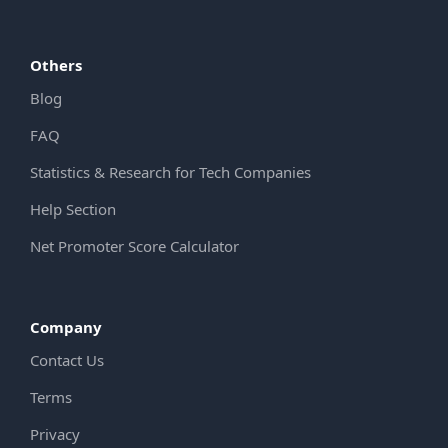
Others
Blog
FAQ
Statistics & Research for Tech Companies
Help Section
Net Promoter Score Calculator
Company
Contact Us
Terms
Privacy