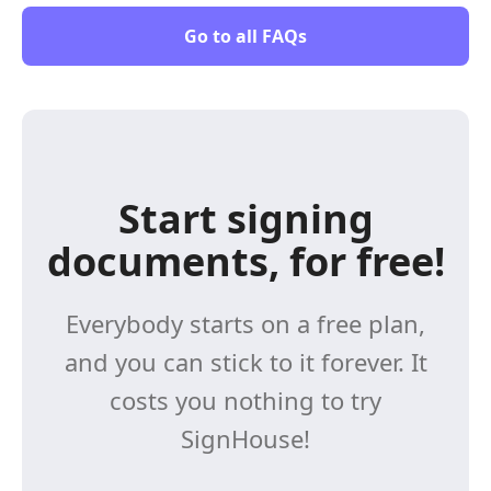
Go to all FAQs
Start signing
documents, for free!
Everybody starts on a free plan,
and you can stick to it forever. It
costs you nothing to try
SignHouse!