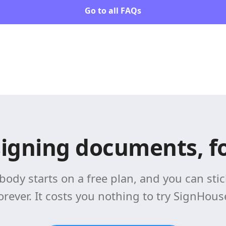
Go to all FAQs
signing documents, fo
body starts on a free plan, and you can stick
orever. It costs you nothing to try SignHous