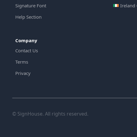
Signature Font
Ireland
Help Section
Company
Contact Us
Terms
Privacy
© SignHouse. All rights reserved.