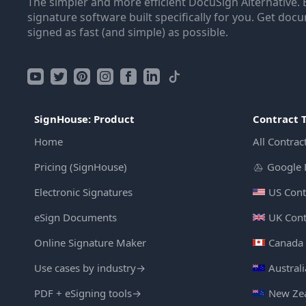
The simpler and more efficient DocuSign Alternative. 
signature software built specifically for you. Get doc
signed as fast (and simple) as possible.
SignHouse: Product
Contract 
Home
All Contrac
Pricing (SignHouse)
Google 
Electronic Signatures
US Cont
eSign Documents
UK Cont
Online Signature Maker
Canada 
Use cases by industry
→
Austral
PDF + eSigning tools
→
New Zea