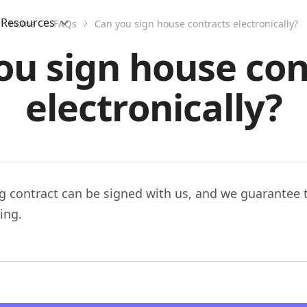
Resources
Home
FAQs
Can you sign house contracts electronically?
ou sign house con
electronically?
g contract can be signed with us, and we guarantee th
ing.