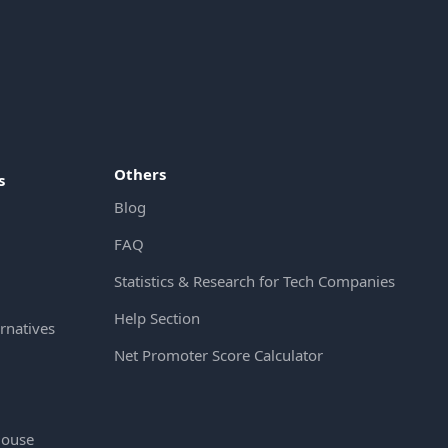
Others
s
Blog
FAQ
Statistics & Research for Tech Companies
Help Section
rnatives
Net Promoter Score Calculator
House