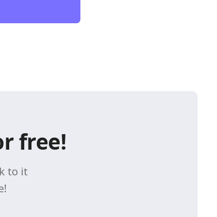
r free!
 to it
e!