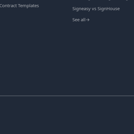
 Contract Templates
Signeasy vs SignHouse
See all
→