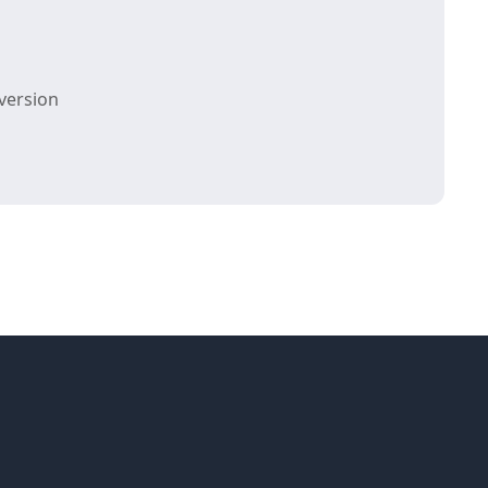
version