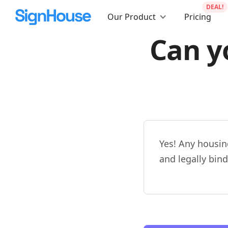
DEAL!
Our Product
Pricing
Can y
Yes! Any housin
and legally bind