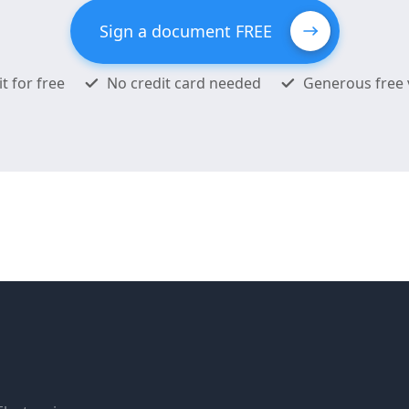
Sign a document FREE
it for free
No credit card needed
Generous free 