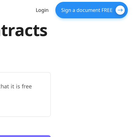
Login
Sign a document FREE
tracts
at it is free