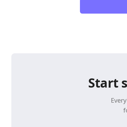
Start 
Every
f