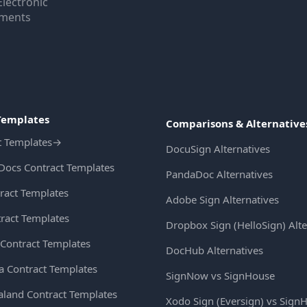
Electronic
uments
Templates
Comparisons & Alternative
t Templates
→
DocuSign Alternatives
Docs Contract Templates
PandaDoc Alternatives
ract Templates
Adobe Sign Alternatives
ract Templates
Dropbox Sign (HelloSign) Alte
Contract Templates
DocHub Alternatives
ia Contract Templates
SignNow vs SignHouse
land Contract Templates
Xodo Sign (Eversign) vs Sign