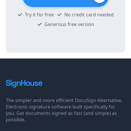
Try it for free
No credit card needed
Generous free version
The simpler and more efficient DocuSign Alternative.
Electronic signature software built specifically for
you. Get documents signed as fast (and simple) as
possible.