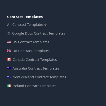
Contract Templates
All Contract Templates
→
Google Docs Contract Templates
US Contract Templates
UK Contract Templates
Canada Contract Templates
Australia Contract Templates
New Zealand Contract Templates
Ireland Contract Templates