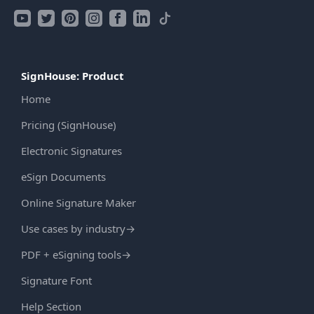
SignHouse: Product
Home
Pricing (SignHouse)
Electronic Signatures
eSign Documents
Online Signature Maker
Use cases by industry
→
PDF + eSigning tools
→
Signature Font
Help Section