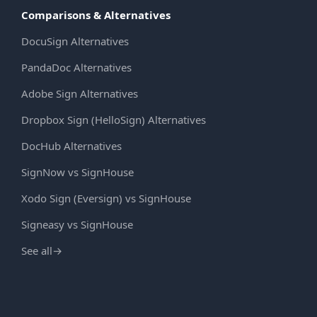
Comparisons & Alternatives
DocuSign Alternatives
PandaDoc Alternatives
Adobe Sign Alternatives
Dropbox Sign (HelloSign) Alternatives
DocHub Alternatives
SignNow vs SignHouse
Xodo Sign (Eversign) vs SignHouse
Signeasy vs SignHouse
See all
→