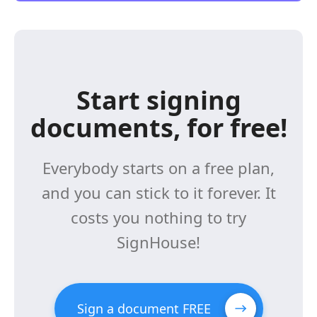
Start signing
documents, for free!
Everybody starts on a free plan,
and you can stick to it forever. It
costs you nothing to try
SignHouse!
Sign a document FREE