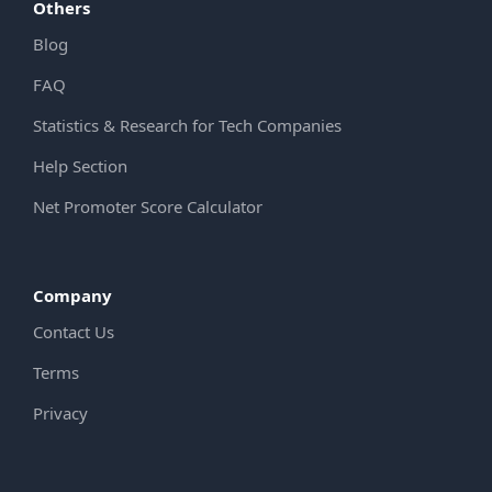
Others
Blog
FAQ
Statistics & Research for Tech Companies
Help Section
Net Promoter Score Calculator
Company
Contact Us
Terms
Privacy