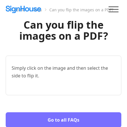
Home
FAQs
Can you flip the images on a PDF?
Can you flip the
images on a PDF?
Simply click on the image and then select the
side to flip it.
Go to all FAQs