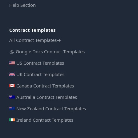
Help Section
Contract Templates
All Contract Templates
→
Google Docs Contract Templates
US Contract Templates
UK Contract Templates
Canada Contract Templates
Australia Contract Templates
New Zealand Contract Templates
Ireland Contract Templates