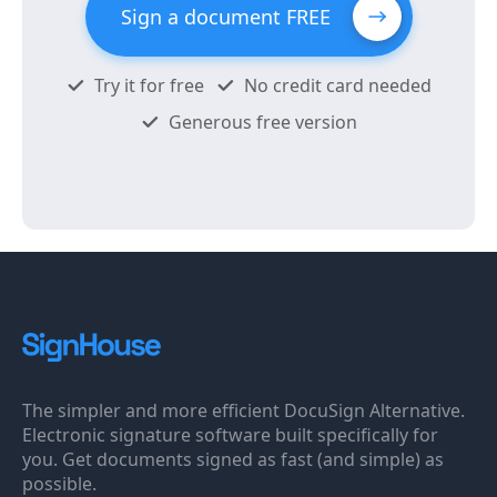
Sign a document FREE
Try it for free
No credit card needed
Generous free version
The simpler and more efficient DocuSign Alternative.
Electronic signature software built specifically for
you. Get documents signed as fast (and simple) as
possible.