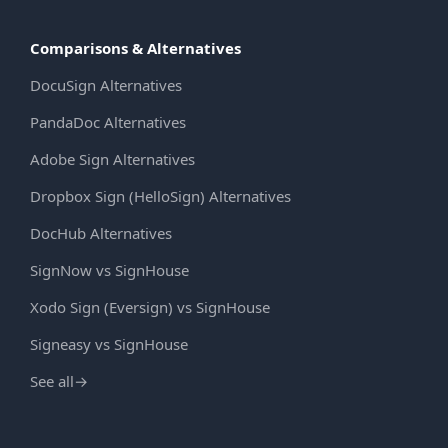
Comparisons & Alternatives
DocuSign Alternatives
PandaDoc Alternatives
Adobe Sign Alternatives
Dropbox Sign (HelloSign) Alternatives
DocHub Alternatives
SignNow vs SignHouse
Xodo Sign (Eversign) vs SignHouse
Signeasy vs SignHouse
See all
→