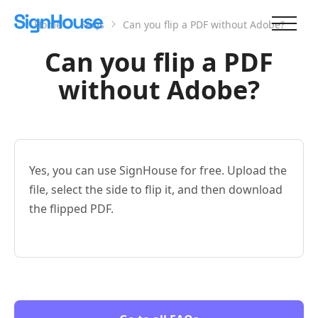
Home
FAQs
Can you flip a PDF without Adobe?
Can you flip a PDF
without Adobe?
Yes, you can use SignHouse for free. Upload the
file, select the side to flip it, and then download
the flipped PDF.