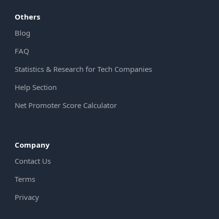
Others
Blog
FAQ
Statistics & Research for Tech Companies
Help Section
Net Promoter Score Calculator
Company
Contact Us
Terms
Privacy