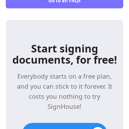
Go to all FAQs
Start signing
documents, for free!
Everybody starts on a free plan,
and you can stick to it forever. It
costs you nothing to try
SignHouse!