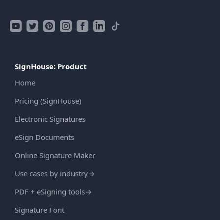
SignHouse: Product
Home
Pricing (SignHouse)
Electronic Signatures
eSign Documents
Online Signature Maker
Use cases by industry
→
PDF + eSigning tools
→
Signature Font