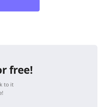
r free!
 to it
e!