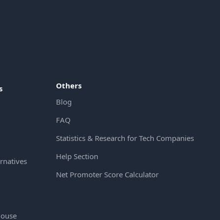
Others
s
Blog
FAQ
Statistics & Research for Tech Companies
Help Section
rnatives
Net Promoter Score Calculator
House