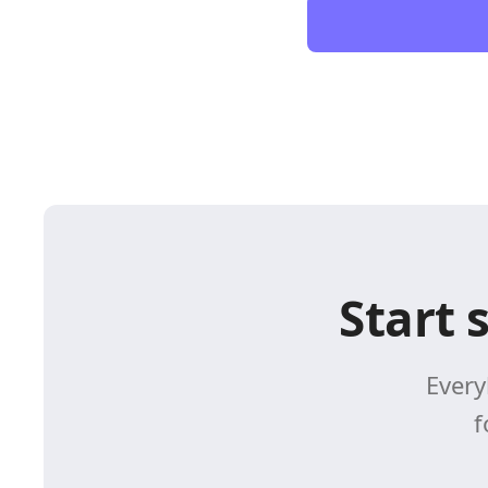
Start 
Every
f