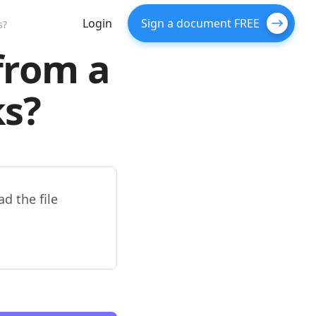
Login
Sign a document FREE
s?
from a
s?
d the file