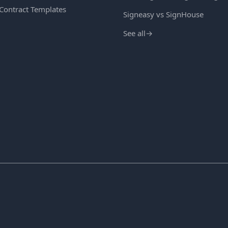
 Contract Templates
Signeasy vs SignHouse
See all
→