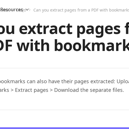
Resources
Home
FAQs
Can you extract pages from a PDF with bookmark
ou extract pages 
DF with bookmark
bookmarks can also have their pages extracted: Uploa
rks > Extract pages > Download the separate files.