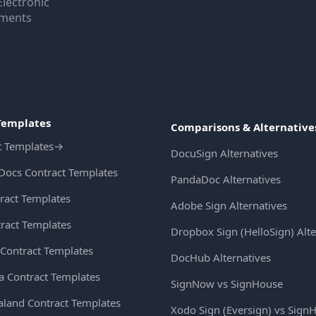
Electronic
uments
Templates
Comparisons & Alternative
t Templates
→
DocuSign Alternatives
Docs Contract Templates
PandaDoc Alternatives
ract Templates
Adobe Sign Alternatives
ract Templates
Dropbox Sign (HelloSign) Alte
Contract Templates
DocHub Alternatives
ia Contract Templates
SignNow vs SignHouse
land Contract Templates
Xodo Sign (Eversign) vs Sign