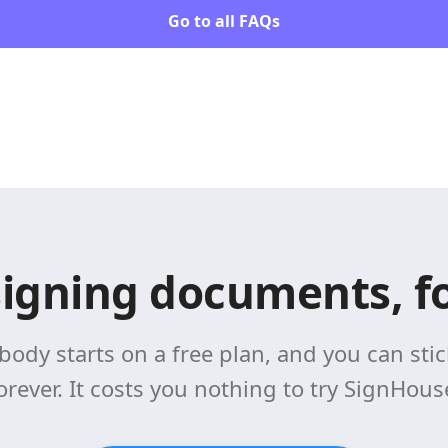
Go to all FAQs
signing documents, fo
body starts on a free plan, and you can stick
orever. It costs you nothing to try SignHous