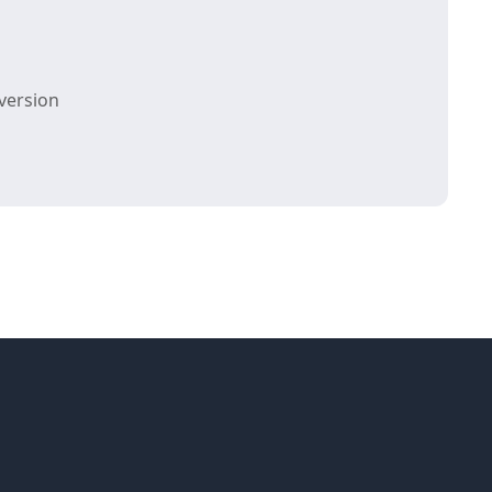
version