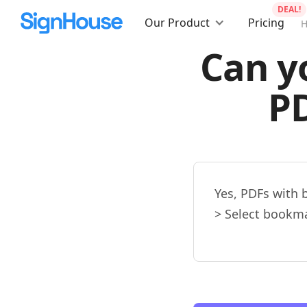
DEAL!
Our Product
Pricing
Can y
P
Yes, PDFs with 
> Select bookma