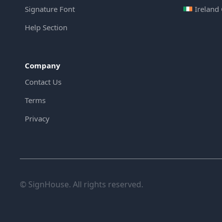
Signature Font
Ireland
Help Section
Company
Contact Us
Terms
Privacy
© SignHouse. All rights reserved.