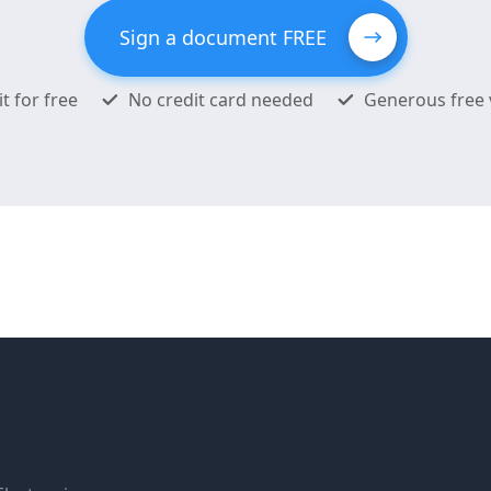
Sign a document FREE
it for free
No credit card needed
Generous free 