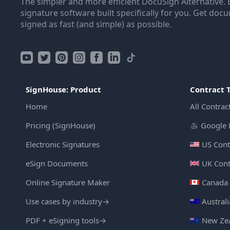
The simpler and more efficient DocuSign Alternative. 
signature software built specifically for you. Get doc
signed as fast (and simple) as possible.
SignHouse: Product
Contract 
Home
All Contrac
Pricing (SignHouse)
Google 
Electronic Signatures
US Cont
eSign Documents
UK Cont
Online Signature Maker
Canada 
Use cases by industry
→
Austral
PDF + eSigning tools
→
New Zea